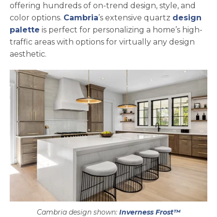
offering hundreds of on-trend design, style, and
color options.
Cambria
’s extensive quartz
design
palette
is perfect for personalizing a home’s high-
traffic areas with options for virtually any design
aesthetic.
Cambria design shown:
Inverness Frost™