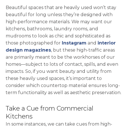
Beautiful spaces that are heavily used won’t stay
beautiful for long unless they’re designed with
high-performance materials. We may want our
kitchens, bathrooms, laundry rooms, and
mudrooms to look as chic and sophisticated as
opens in a new 
those photographed for
Instagram
and
interior
opens in a new tab
design magazines
, but these high-traffic areas
are primarily meant to be the workhorses of our
homes—subject to lots of contact, spills, and even
impacts. So, if you want beauty and utility from
these heavily used spaces, it’s important to
consider which countertop material ensures long-
term functionality as well as aesthetic preservation.
Take a Cue from Commercial
Kitchens
In some instances, we can take cues from high-