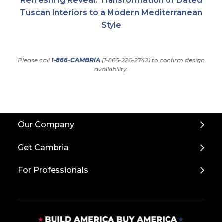
Refreshing Reveal: Transformation of Dated
Tuscan Interiors to a Modern Mediterranean
Style
Please call
1-866-CAMBRIA
(1-866-226-2742) to confirm design
availability.
Back
Our Company
to
Top
Get Cambria
For Professionals