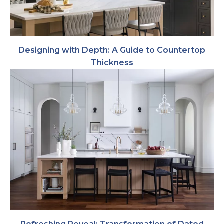
Designing with Depth: A Guide to Countertop
Thickness