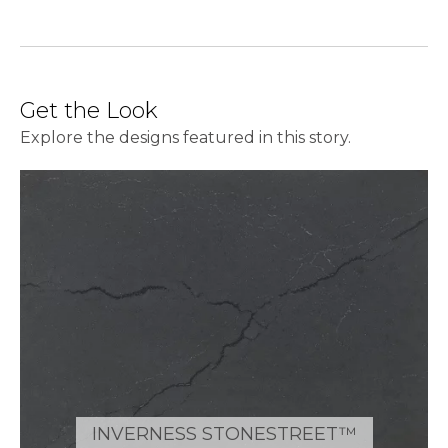
Get the Look
Explore the designs featured in this story.
INVERNESS STONESTREET™