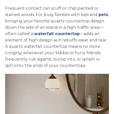
Frequent contact can scuff or chip painted or
stained woods. For busy families with kids and
pets
,
bringing your favorite quartz countertop design
down the side of an island in a high-traffic area—
often called a
waterfall countertop
—adds an
element of high design as it rebuffs wear and tear.
A quartz waterfall countertop means no more
cringing whenever your kiddos or furry friends
frequently rub against, bump into, or splash or
spill onto the ends of your countertops.