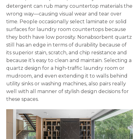
detergent can rub many countertop materials the
wrong way—causing visual wear and tear over
time. People occasionally select laminate or solid
surfaces for laundry room countertops because
they both have low porosity. Nonabsorbent quartz
still has an edge in terms of durability because of
its superior stain, scratch, and chip resistance and
because it’s easy to clean and maintain. Selecting a
quartz design for a high-traffic laundry room or
mudroom, and even extending it to walls behind
utility sinks or washing machines, also pairs really
well with all manner of stylish design decisions for
these spaces.