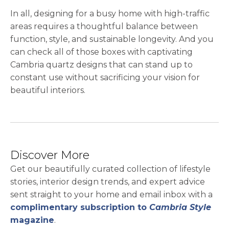
In all, designing for a busy home with high-traffic
areas requires a thoughtful balance between
function, style, and sustainable longevity. And you
can check all of those boxes with captivating
Cambria quartz designs that can stand up to
constant use without sacrificing your vision for
beautiful interiors.
Discover More
Get our beautifully curated collection of lifestyle
stories, interior design trends, and expert advice
sent straight to your home and email inbox with a
complimentary subscription to
Cambria Style
magazine
.