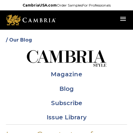
Skip
CambriaUSA.com
Order Samples
For Professionals
to
menu
main
content
/ Our Blog
Magazine
Blog
Subscribe
Issue Library