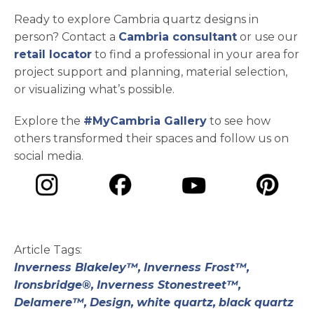
Ready to explore Cambria quartz designs in
person? Contact a
Cambria consultant
or use our
retail locator
to find a professional in your area for
project support and planning, material selection,
or visualizing what’s possible.
Explore the
#MyCambria Gallery
to see how
others transformed their spaces and follow us on
social media.
opens in a new tab
opens in a new tab
opens in a ne
opens in a new tab
Article Tags:
Inverness Blakeley™,
Inverness Frost™,
Ironsbridge®,
Inverness Stonestreet™,
Delamere™,
Design,
white quartz,
black quartz