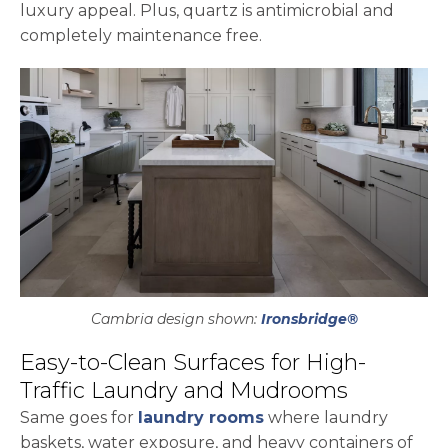
luxury appeal. Plus, quartz is antimicrobial and
completely maintenance free.
Cambria design shown:
Ironsbridge®
Easy-to-Clean Surfaces for High-
Traffic Laundry and Mudrooms
Same goes for
laundry rooms
where laundry
baskets, water exposure, and heavy containers of