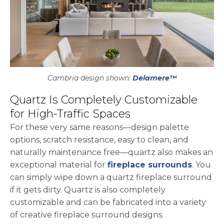
Cambria design shown:
Delamere™
Quartz Is Completely Customizable
for High-Traffic Spaces
For these very same reasons—design palette
options, scratch resistance, easy to clean, and
naturally maintenance free—quartz also makes an
exceptional material for
fireplace surrounds
. You
can simply wipe down a quartz fireplace surround
if it gets dirty. Quartz is also completely
customizable and can be fabricated into a variety
of creative fireplace surround designs.