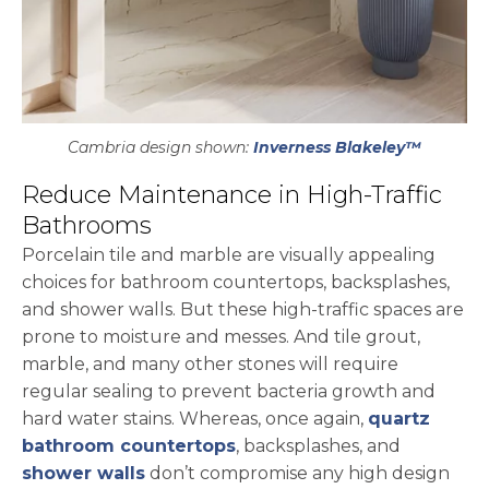
Cambria design shown:
Inverness Blakeley™
Reduce Maintenance in High-Traffic
Bathrooms
Porcelain tile and marble are visually appealing
choices for bathroom countertops, backsplashes,
and shower walls. But these high-traffic spaces are
prone to moisture and messes. And tile grout,
marble, and many other stones will require
regular sealing to prevent bacteria growth and
hard water stains. Whereas, once again,
quartz
bathroom countertops
, backsplashes, and
shower walls
don’t compromise any high design