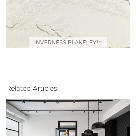
INVERNESS BLAKELEY™
Related Articles