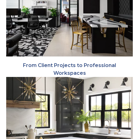
From Client Projects to Professional
Workspaces