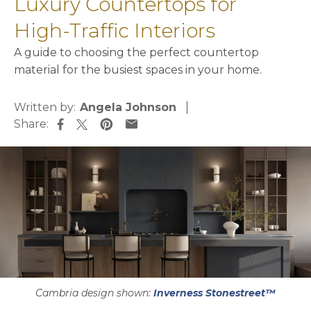
Luxury Countertops for
High-Traffic Interiors
A guide to choosing the perfect countertop
material for the busiest spaces in your home.
Written by:
Angela Johnson
Share:
opens in a new tab
opens in a new tab
opens in a new tab
opens in a new tab
Cambria design shown:
Inverness Stonestreet™