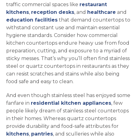
traffic commercial spaces like
restaurant
kitchens
,
reception desks
, and
healthcare
and
education facilities
that demand countertops to
withstand constant use and maintain essential
hygiene standards. Consider how commercial
kitchen countertops endure heavy use from food
preparation, cutting, and exposure to a myriad of
sticky messes. That’s why you’ll often find stainless
steel or quartz countertops in restaurants as they
can resist scratches and stains while also being
food safe and easy to clean.
And even though stainless steel has enjoyed some
fanfare in
residential kitchen appliances
, few
people likely dream of stainless steel countertops
in their homes. Whereas quartz countertops
provide durability and food-safe attributes for
kitchens
,
pantries
, and sculleries while also