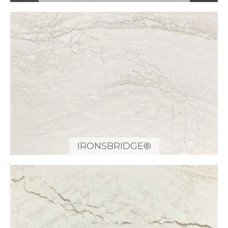
IRONSBRIDGE®