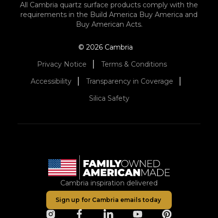
All Cambria quartz surface products comply with the
requirements in the Build America Buy America and
Buy American Acts.
© 2026 Cambria
Privacy Notice
Terms & Conditions
Accessibility
Transparency in Coverage
Silica Safety
Cambria inspiration delivered
Sign up for Cambria emails today