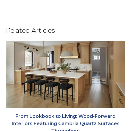
Related Articles
From Lookbook to Living: Wood-Forward
Interiors Featuring Cambria Quartz Surfaces
Throughout