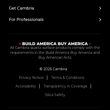
Top
Get Cambria
For Professionals
All Cambria quartz surface products comply with the
requirements in the Build America Buy America and
Buy American Acts.
© 2026 Cambria
Privacy Notice
Terms & Conditions
Accessibility
Transparency in Coverage
Silica Safety