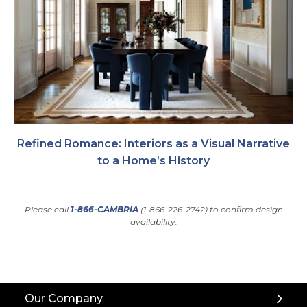
Refined Romance: Interiors as a Visual Narrative
to a Home’s History
Please call
1-866-CAMBRIA
(1-866-226-2742) to confirm design
availability.
Back
Our Company
to