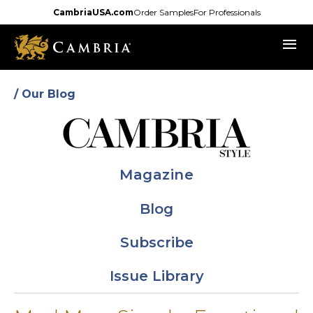
Skip
CambriaUSA.com
Order Samples
For Professionals
to
menu
main
content
/ Our Blog
Magazine
Blog
Subscribe
Issue Library