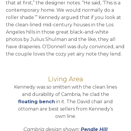
that at first,” the designer notes. “He said, ‘This is a
contemporary home. We would normally do a
roller shade.’” Kennedy argued that if you look at
the clean-lined mid-century houses in the Los
Angeles hills in those great black-and-white
photos by Julius Shulman and the like, they all
have draperies. O’Donnell was duly convinced, and
the couple loves the cozy yet airy note they lend.
Living Area
Kennedy was so smitten with the clean lines
and durability of Cambria, he clad the
floating bench
in it. The David chair and
ottoman are best sellers from Kennedy’s
own line.
Cambria design shown:
Pendle Hill