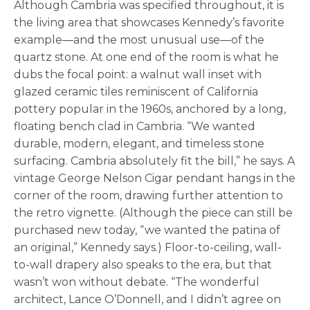
Although Cambria was specified throughout, it is
the living area that showcases Kennedy’s favorite
example—and the most unusual use—of the
quartz stone. At one end of the room is what he
dubs the focal point: a walnut wall inset with
glazed ceramic tiles reminiscent of California
pottery popular in the 1960s, anchored by a long,
floating bench clad in Cambria. “We wanted
durable, modern, elegant, and timeless stone
surfacing. Cambria absolutely fit the bill,” he says. A
vintage George Nelson Cigar pendant hangs in the
corner of the room, drawing further attention to
the retro vignette. (Although the piece can still be
purchased new today, “we wanted the patina of
an original,” Kennedy says.) Floor-to-ceiling, wall-
to-wall drapery also speaks to the era, but that
wasn’t won without debate. “The wonderful
architect, Lance O’Donnell, and I didn’t agree on