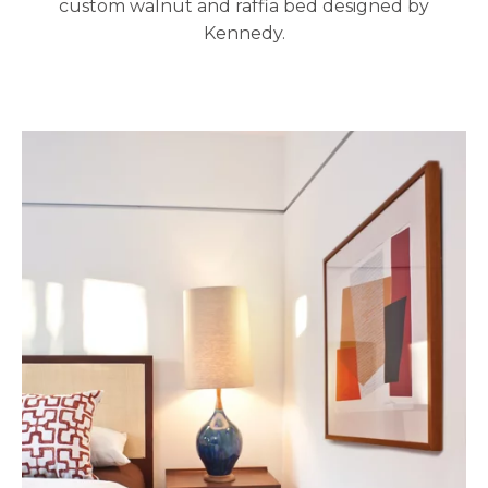
custom walnut and raffia bed designed by
Kennedy.