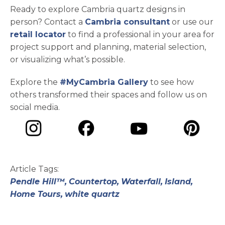
Ready to explore Cambria quartz designs in
person? Contact a
Cambria consultant
or use our
retail locator
to find a professional in your area for
project support and planning, material selection,
or visualizing what’s possible.
Explore the
#MyCambria Gallery
to see how
others transformed their spaces and follow us on
social media.
opens in a new tab
opens in a new tab
opens in a ne
opens in a new tab
Article Tags:
Pendle Hill™,
Countertop,
Waterfall,
Island,
Home Tours,
white quartz