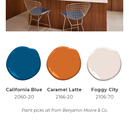
California Blue
Caramel Latte
Foggy City
2060-20
2166-20
2106-70
Paint picks all from Benjamin Moore & Co.