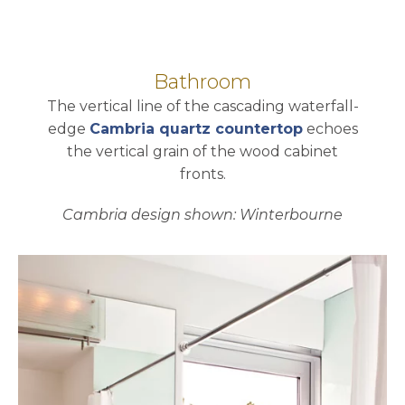
Bathroom
The vertical line of the cascading waterfall-
edge
Cambria quartz countertop
echoes
the vertical grain of the wood cabinet
fronts.
Cambria design shown: Winterbourne