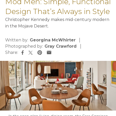
Mod Men: Simple, Functional
Design That’s Always in Style
Christopher Kennedy makes mid-century modern
in the Mojave Desert.
Written by:
Georgina McWhirter
Photographed by:
Gray Crawford
Share:
opens in a new tab
opens in a new tab
opens in a new tab
opens in a new tab