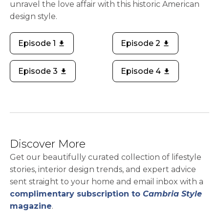
unravel the love affair with this historic American
design style.
Episode 1
Episode 2
download
download
opens in a new tab
opens in a new tab
Episode 3
Episode 4
download
download
opens in a new tab
opens in a new tab
Discover More
Get our beautifully curated collection of lifestyle
stories, interior design trends, and expert advice
sent straight to your home and email inbox with a
complimentary subscription to
Cambria Style
magazine
.