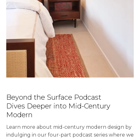
Beyond the Surface Podcast
Dives Deeper into Mid-Century
Modern
Learn more about mid-century modern design by
indulging in our four-part podcast series where we