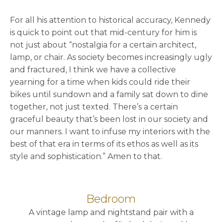
For all his attention to historical accuracy, Kennedy
is quick to point out that mid-century for him is
not just about “nostalgia for a certain architect,
lamp, or chair. As society becomes increasingly ugly
and fractured, I think we have a collective
yearning for a time when kids could ride their
bikes until sundown and a family sat down to dine
together, not just texted. There’s a certain
graceful beauty that’s been lost in our society and
our manners. I want to infuse my interiors with the
best of that era in terms of its ethos as well as its
style and sophistication.” Amen to that.
Bedroom
A vintage lamp and nightstand pair with a