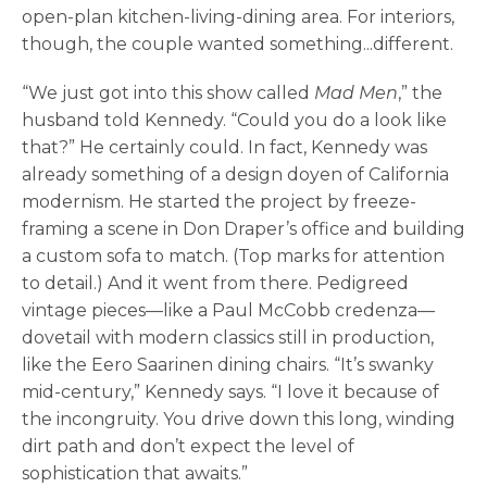
open-plan kitchen-living-dining area. For interiors,
though, the couple wanted something...different.
“We just got into this show called
Mad Men
,” the
husband told Kennedy. “Could you do a look like
that?” He certainly could. In fact, Kennedy was
already something of a design doyen of California
modernism. He started the project by freeze-
framing a scene in Don Draper’s office and building
a custom sofa to match. (Top marks for attention
to detail.) And it went from there. Pedigreed
vintage pieces—like a Paul McCobb credenza—
dovetail with modern classics still in production,
like the Eero Saarinen dining chairs. “It’s swanky
mid-century,” Kennedy says. “I love it because of
the incongruity. You drive down this long, winding
dirt path and don’t expect the level of
sophistication that awaits.”