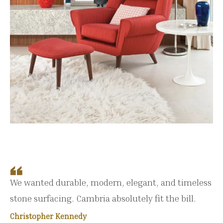
We wanted durable, modern, elegant, and timeless
stone surfacing. Cambria absolutely fit the bill.
Christopher Kennedy