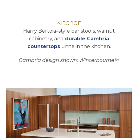
Kitchen
Harry Bertoia–style bar stools, walnut
cabinetry, and
durable Cambria
countertops
unite in the kitchen.
Cambria design shown: Winterbourne™