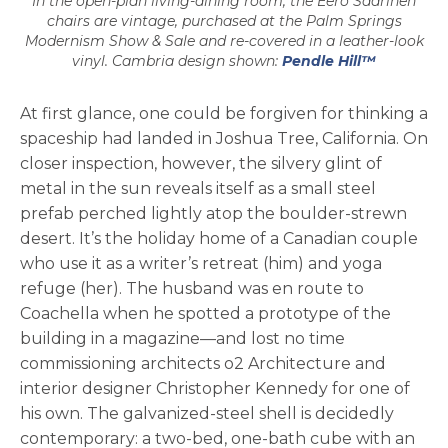
In the open-plan living-dining room, the Eero Saarinen
chairs are vintage, purchased at the Palm Springs
Modernism Show & Sale and re-covered in a leather-look
vinyl. Cambria design shown:
Pendle Hill™
At first glance, one could be forgiven for thinking a
spaceship had landed in Joshua Tree, California. On
closer inspection, however, the silvery glint of
metal in the sun reveals itself as a small steel
prefab perched lightly atop the boulder-strewn
desert. It’s the holiday home of a Canadian couple
who use it as a writer’s retreat (him) and yoga
refuge (her). The husband was en route to
Coachella when he spotted a prototype of the
building in a magazine—and lost no time
commissioning architects o2 Architecture and
interior designer Christopher Kennedy for one of
his own. The galvanized-steel shell is decidedly
contemporary: a two-bed, one-bath cube with an