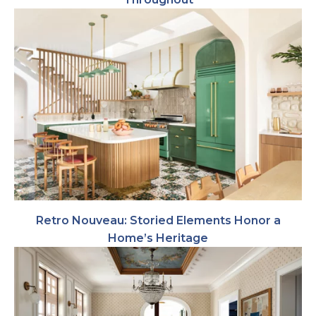
Retro Nouveau: Storied Elements Honor a
Home’s Heritage