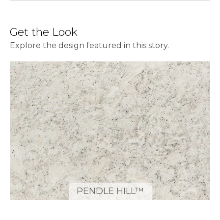
Get the Look
Explore the design featured in this story.
PENDLE HILL™