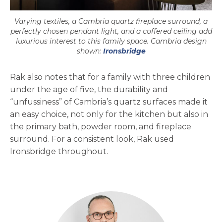
Varying textiles, a Cambria quartz fireplace surround, a
perfectly chosen pendant light, and a coffered ceiling add
luxurious interest to this family space. Cambria design
shown:
Ironsbridge
Rak also notes that for a family with three children
under the age of five, the durability and
“unfussiness” of Cambria’s quartz surfaces made it
an easy choice, not only for the kitchen but also in
the primary bath, powder room, and fireplace
surround. For a consistent look, Rak used
Ironsbridge throughout.