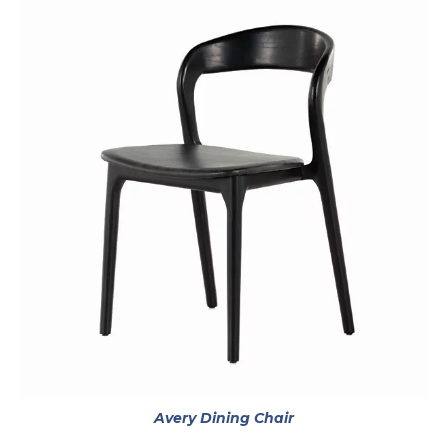
opens in a new tab
Avery Dining Chair