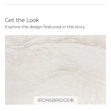
Get the Look
Explore the design featured in this story.
IRONSBRIDGE®