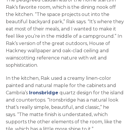
Rak’s favorite room, which is the dining nook off
the kitchen. “The space projects out into the
beautiful backyard park,” Rak says. “It’s where they
eat most of their meals, and I wanted to make it
feel like you’re in the middle of a campground.” In
Rak’s version of the great outdoors, House of
Hackney wallpaper and oak-clad ceiling and
wainscotting reference nature with wit and
sophistication.
In the kitchen, Rak used a creamy linen-color
painted and natural maple for the cabinets and
Cambria’s
Ironsbridge
quartz design for the island
and countertops. “Ironsbridge has a natural look
that’s really simple, beautiful, and classic,” he
says. “The matte finish is understated, which
supports the other elements of the room, like the
tile, which has a little more shine to it.”