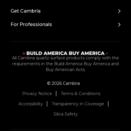
to
Top
Get Cambria
For Professionals
All Cambria quartz surface products comply with the
requirements in the Build America Buy America and
Buy American Acts.
© 2026 Cambria
Privacy Notice
Terms & Conditions
Accessibility
Transparency in Coverage
Silica Safety