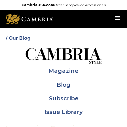
Skip
CambriaUSA.com
Order Samples
For Professionals
to
menu
main
content
/ Our Blog
Magazine
Blog
Subscribe
Issue Library