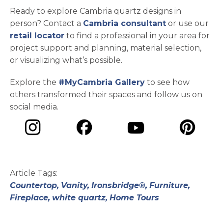
Ready to explore Cambria quartz designs in
person? Contact a
Cambria consultant
or use our
retail locator
to find a professional in your area for
project support and planning, material selection,
or visualizing what’s possible.
Explore the
#MyCambria Gallery
to see how
others transformed their spaces and follow us on
social media.
opens in a new tab
opens in a new tab
opens in a ne
opens in a new tab
Article Tags:
Countertop,
Vanity,
Ironsbridge®,
Furniture,
Fireplace,
white quartz,
Home Tours