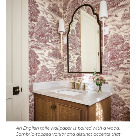
An English toile wallpaper is paired with a wood,
Cambria-topped vanity and distinct accents that