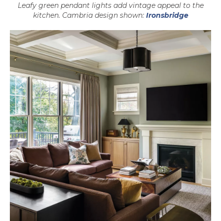
Leafy green pendant lights add vintage appeal to the
kitchen. Cambria design shown:
Ironsbridge