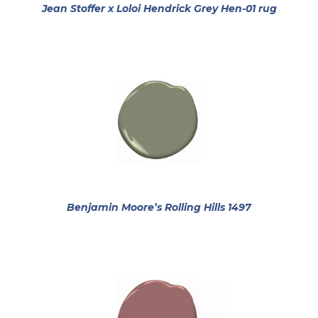
opens i
Jean Stoffer x Loloi Hendrick Grey Hen-01 rug
opens in a 
Benjamin Moore’s Rolling Hills 1497