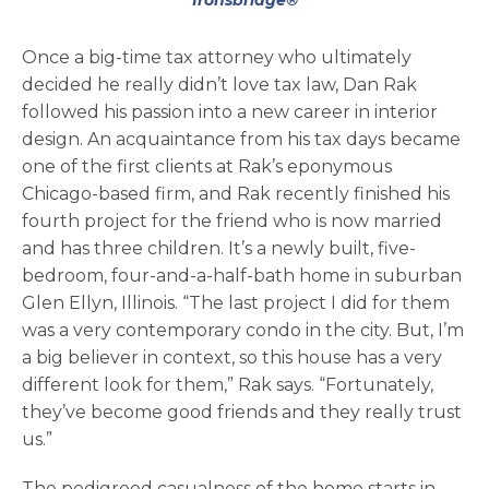
Ironsbridge®
Once a big-time tax attorney who ultimately
decided he really didn’t love tax law, Dan Rak
followed his passion into a new career in interior
design. An acquaintance from his tax days became
one of the first clients at Rak’s eponymous
Chicago-based firm, and Rak recently finished his
fourth project for the friend who is now married
and has three children. It’s a newly built, five-
bedroom, four-and-a-half-bath home in suburban
Glen Ellyn, Illinois. “The last project I did for them
was a very contemporary condo in the city. But, I’m
a big believer in context, so this house has a very
different look for them,” Rak says. “Fortunately,
they’ve become good friends and they really trust
us.”
The pedigreed casualness of the home starts in