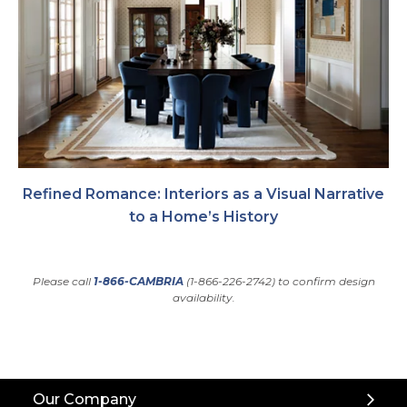
Refined Romance: Interiors as a Visual Narrative
to a Home’s History
Please call
1-866-CAMBRIA
(1-866-226-2742) to confirm design
availability.
Back
Our Company