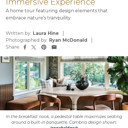
Immersive Experience
A home tour featuring design elements that
embrace nature’s tranquility.
Written by:
Laura Hine
Photographed by:
Ryan McDonald
Share:
opens in a new tab
opens in a new tab
opens in a new tab
opens in a new tab
In the breakfast nook, a pedestal table maximizes seating
around a built-in banquette. Cambria design shown: