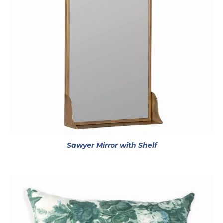
opens in a new t
Sawyer Mirror with Shelf