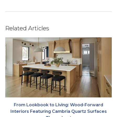
Related Articles
From Lookbook to Living: Wood-Forward
Interiors Featuring Cambria Quartz Surfaces