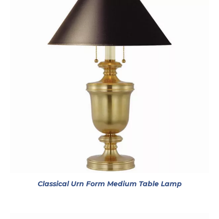
opens in 
Classical Urn Form Medium Table Lamp