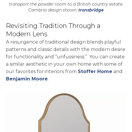
transport the powder room to a British country estate.
Cambria design shown:
Ironsbridge
Revisiting Tradition Through a
Modern Lens
A resurgence of traditional design blends playful
patterns and classic details with the modern desire
for functionality and “unfussiness.” You can create
a similar aesthetic in your own home with some of
our favorites for interiors from
Stoffer Home
and
Benjamin Moore
.