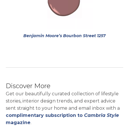
opens in a
Benjamin Moore’s Bourbon Street 1257
Discover More
Get our beautifully curated collection of lifestyle
stories, interior design trends, and expert advice
sent straight to your home and email inbox with a
complimentary subscription to
Cambria Style
magazine
.