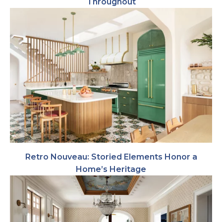
Throughout
Retro Nouveau: Storied Elements Honor a
Home’s Heritage