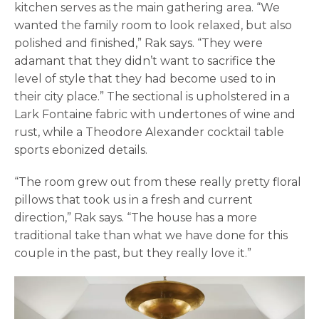
kitchen serves as the main gathering area. “We
wanted the family room to look relaxed, but also
polished and finished,” Rak says. “They were
adamant that they didn’t want to sacrifice the
level of style that they had become used to in
their city place.” The sectional is upholstered in a
Lark Fontaine fabric with undertones of wine and
rust, while a Theodore Alexander cocktail table
sports ebonized details.
“The room grew out from these really pretty floral
pillows that took us in a fresh and current
direction,” Rak says. “The house has a more
traditional take than what we have done for this
couple in the past, but they really love it.”