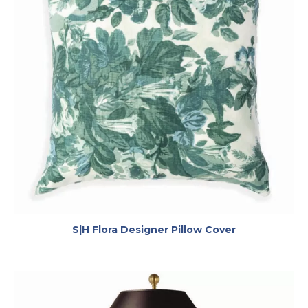
opens in a ne
S|H Flora Designer Pillow Cover