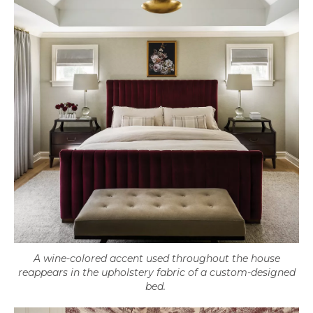
A wine-colored accent used throughout the house
reappears in the upholstery fabric of a custom-designed
bed.