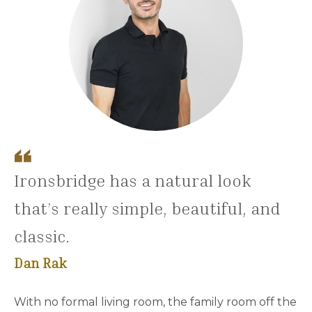
Ironsbridge has a natural look
that’s really simple, beautiful, and
classic.
Dan Rak
With no formal living room, the family room off the