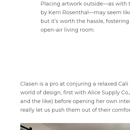
Placing artwork outside—as with t
by Kerri Rosenthal—may seem lik
but it’s worth the hassle, fostering
open-air living room.
Clasen is a pro at conjuring a relaxed Cal
world of design, first with Alice Supply C
and the like) before opening her own inter
really let us push them out of their comfo