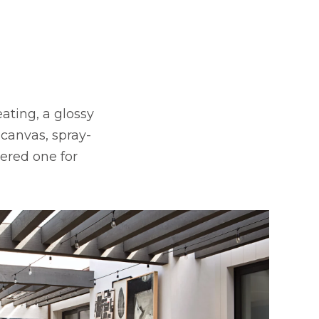
ating, a glossy
 canvas, spray-
dered one for