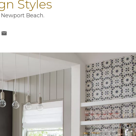
n Styles
in Newport Beach.
a new tab
ns in a new tab
n a new tab
opens in a new tab