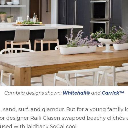
Cambria designs shown:
Whitehall®
and
Carrick™
, sand, surf...and glamour. But for a young family 
rior designer Raili Clasen swapped beachy cliché
used with laidback SoCal cool.