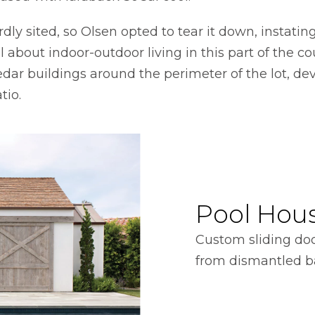
ly sited, so Olsen opted to tear it down, instati
l about indoor-outdoor living in this part of the co
edar buildings around the perimeter of the lot, de
tio.
Pool Hou
Custom sliding do
from dismantled b