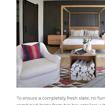
To ensure a completely fresh slate, no fu