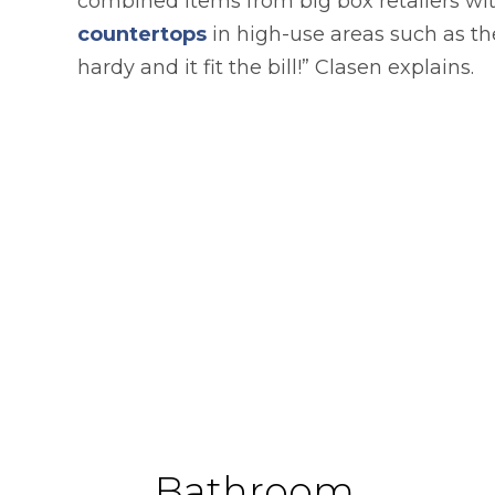
combined items from big box retailers wi
countertops
in high-use areas such as t
hardy and it fit the bill!” Clasen explains.
Bathroom