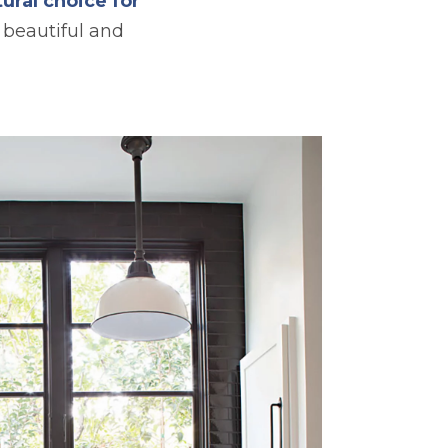
ural choice for
beautiful and