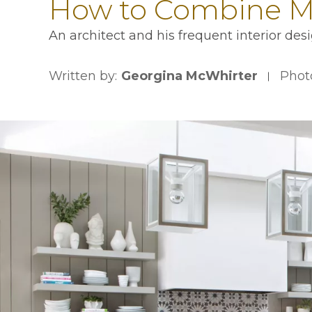
How to Combine Mo
An architect and his frequent interior des
Written by:
Georgina McWhirter
Phot