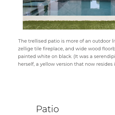
The trellised patio is more of an outdoor 
zellige tile fireplace, and wide wood floor
painted white on black. (It was a serendip
herself, a yellow version that now resides i
Patio