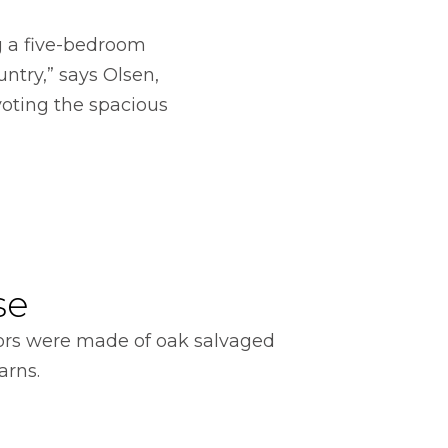
ng a five-bedroom
untry,” says Olsen,
voting the spacious
se
ors were made of oak salvaged
arns.