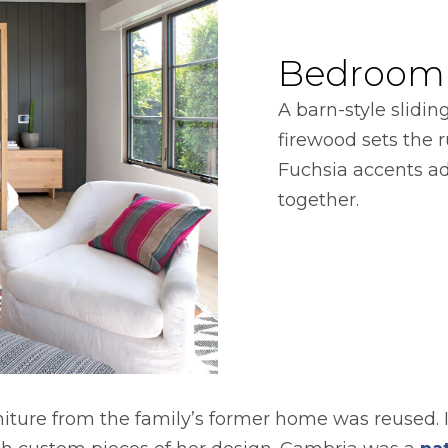
Bedroom
A barn-style slidin
firewood sets the r
Fuchsia accents add
together.
rniture from the family’s former home was reused. 