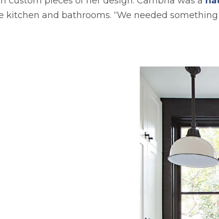
th custom pieces of her design. Cambria was a
nat
he kitchen and bathrooms. “We needed something 