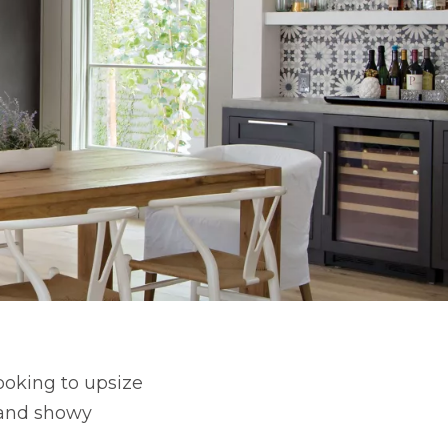
looking to upsize
s and showy