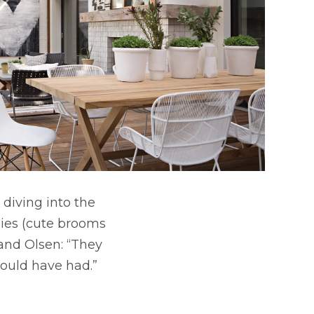
 diving into the
lies (cute brooms
 and Olsen: “They
could have had.”