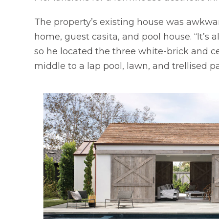
The property’s existing house was awkward
home, guest casita, and pool house. “It’s al
so he located the three white-brick and c
middle to a lap pool, lawn, and trellised pa