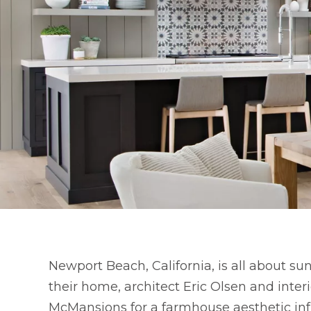
Newport Beach, California, is all about sun
their home, architect Eric Olsen and inte
McMansions for a farmhouse aesthetic inf