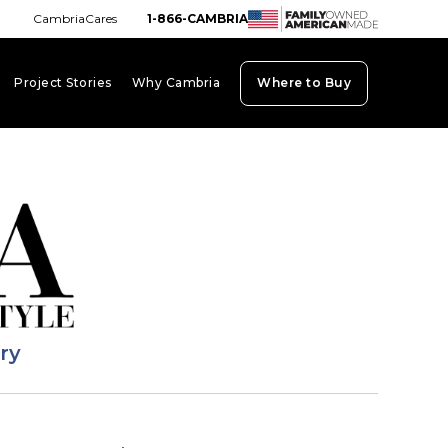
CambriaCares
1-866-CAMBRIA
Project Stories
Why Cambria
Where to Buy
board_arrow_down
keyboard_arrow_down
keyboard_arrow_down
ary