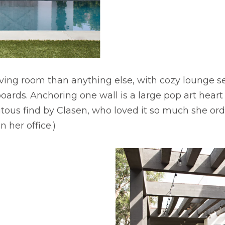
living room than anything else, with cozy lounge se
boards. Anchoring one wall is a large pop art heart
itous find by Clasen, who loved it so much she or
n her office.)