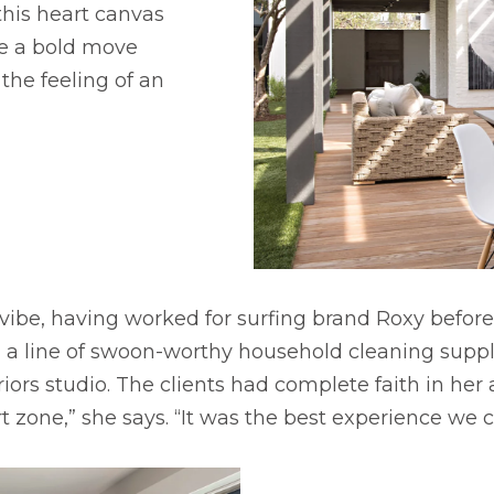
his heart canvas
e a bold move
 the feeling of an
i vibe, having worked for surfing brand Roxy before
o., a line of swoon-worthy household cleaning supp
iors studio. The clients had complete faith in her
rt zone,” she says. “It was the best experience we 