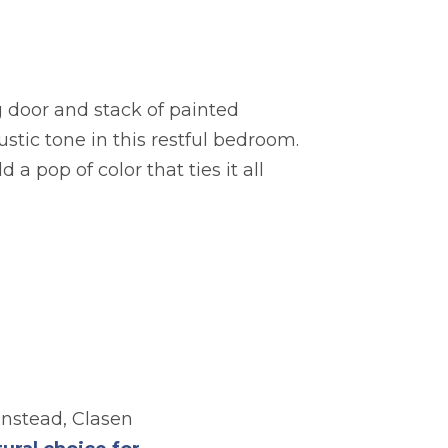
g door and stack of painted
ustic tone in this restful bedroom.
 a pop of color that ties it all
Instead, Clasen