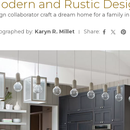
dern and Rustic Desig
ign collaborator craft a dream home for a family 
ographed by:
Karyn R. Millet
Share:
opens in 
ope
opens i