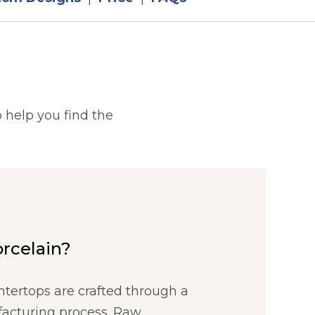
 help you find the
orcelain?
ntertops are crafted through a
acturing process. Raw