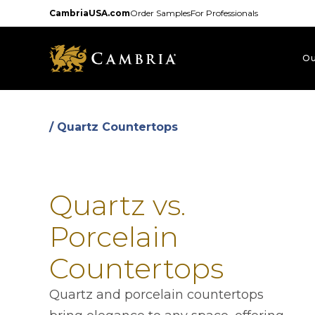
Skip
CambriaUSA.com
Order Samples
For Professionals
to
main
content
Ou
/ Quartz Countertops
Quartz vs.
Porcelain
Countertops
Quartz and porcelain countertops