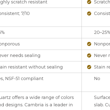
ghly scratch resistant
Scratch
check_circle
nsistent; 7/10
Consist
check_circle
3%
20–25
onporous
Nonpo
check_circle
ever needs sealing
Never 
check_circle
ain resistant without sealing
Stain r
check_circle
es, NSF-51 compliant
No
artz offers a wide range of colors
Surfac
d designs. Cambria is a leader in
slab. C