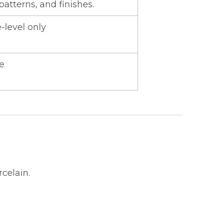
 patterns, and finishes.
-level only
e
celain.