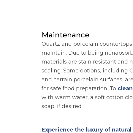
Maintenance
Quartz and porcelain countertops a
maintain. Due to being nonabsorb
materials are stain resistant and 
sealing. Some options, including 
and certain porcelain surfaces, ar
for safe food preparation. To
clean
with warm water, a soft cotton clo
soap, if desired.
Experience the luxury of natura