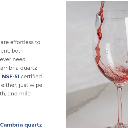
re effortless to
ent, both
never need
Cambria quartz
e
NSF-51
certified
either, just wipe
th, and mild
l Cambria quartz