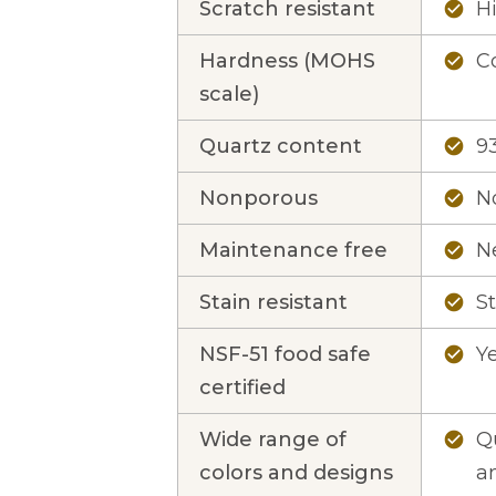
Scratch resistant
Hi
check_circle
Hardness (MOHS
Co
check_circle
scale)
Quartz content
9
check_circle
Nonporous
N
check_circle
Maintenance free
N
check_circle
Stain resistant
St
check_circle
NSF-51 food safe
Y
check_circle
certified
Wide range of
Qu
check_circle
colors and designs
an