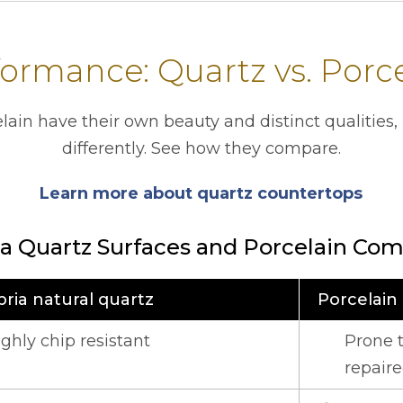
ormance: Quartz vs. Porc
lain have their own beauty and distinct qualities,
differently. See how they compare.
Learn more about quartz countertops
a Quartz Surfaces and Porcelain Com
ria natural quartz
Porcelain
the functional characteristics of quartz and porcelain co
ighly chip resistant
Prone t
repair