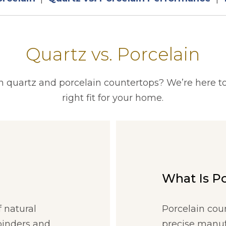
Quartz vs. Porcelain
quartz and porcelain countertops? We’re here to
right fit for your home.
What Is P
 natural
Porcelain cou
binders and
precise manuf