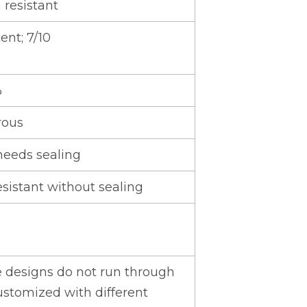
 resistant
ent; 7/10
%
rous
needs sealing
esistant without sealing
e designs do not run through
ustomized with different