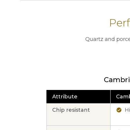
Perf
Quartz and porce
Cambri
Attribute
Camb
This table contains a comparison of 
Chip resistant
H
check_circle