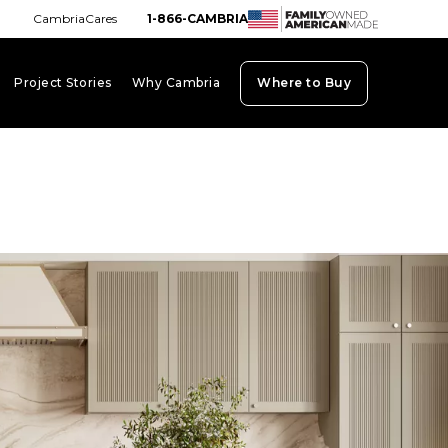
CambriaCares
1-866-CAMBRIA
Project Stories
Why Cambria
Where to Buy
board_arrow_down
keyboard_arrow_down
keyboard_arrow_down