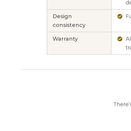
d
Design
Fu
check_circle
consistency
Warranty
A
check_circle
tr
There’