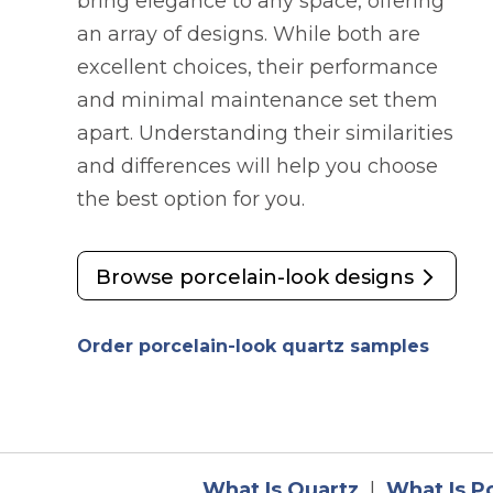
bring elegance to any space, offering
an array of designs. While both are
excellent choices, their performance
and minimal maintenance set them
apart. Understanding their similarities
and differences will help you choose
the best option for you.
Browse porcelain-look designs
opens 
Order porcelain-look quartz samples
What Is Quartz
|
What Is P