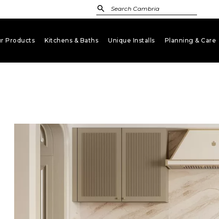
r Products
Kitchens & Baths
Unique Installs
Planning & Care
keyboard_arrow_down
keyboard_arrow_down
keyboard_arrow_down
key