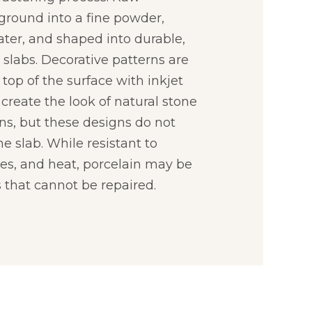
 ground into a fine powder,
ter, and shaped into durable,
slabs. Decorative patterns are
 top of the surface with inkjet
create the look of natural stone
ns, but these designs do not
e slab. While resistant to
hes, and heat, porcelain may be
 that cannot be repaired.