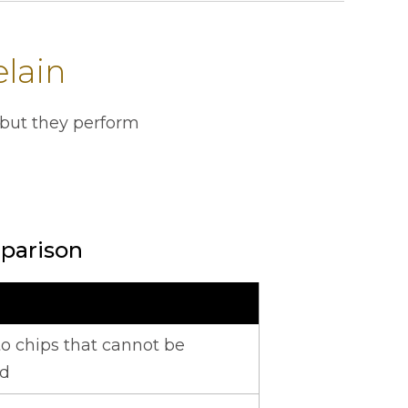
elain
 but they perform
parison
untertops.
o chips that cannot be
ed