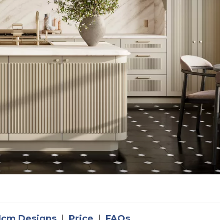
1cm Designs
|
Price
|
FAQs