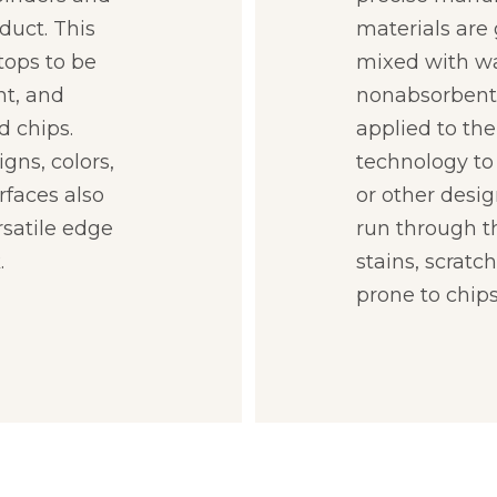
duct. This
materials are
tops to be
mixed with wa
nt, and
nonabsorbent 
d chips.
applied to the
gns, colors,
technology to 
rfaces also
or other desig
rsatile edge
run through th
.
stains, scratc
prone to chips