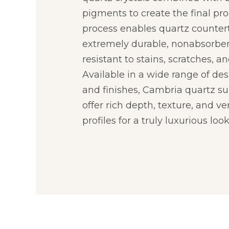
pigments to create the final pro
process enables quartz counter
extremely durable, nonabsorbe
resistant to stains, scratches, an
Available in a wide range of desi
and finishes, Cambria quartz su
offer rich depth, texture, and ve
profiles for a truly luxurious look