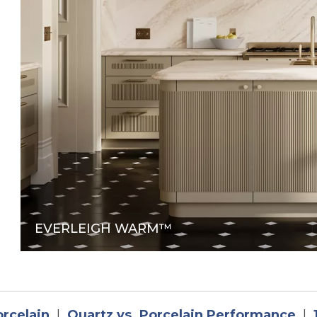
in a new tab
EVERLEIGH WARM™
orcelain
|
Quartz vs. Porcelain Performance
|