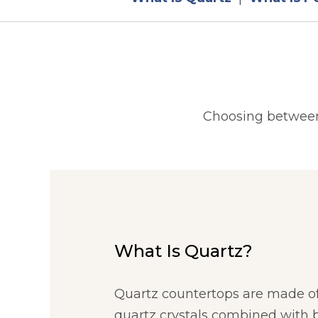
Choosing between 
What Is Quartz?
Quartz countertops are made of
quartz crystals combined with 