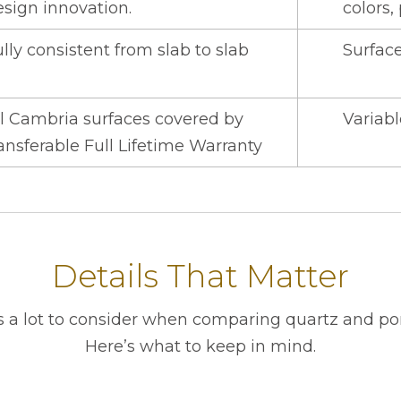
esign innovation.
colors,
lly consistent from slab to slab
Surface
ll Cambria surfaces covered by
Variabl
ansferable Full Lifetime Warranty
Details That Matter
s a lot to consider when comparing quartz and por
Here’s what to keep in mind.