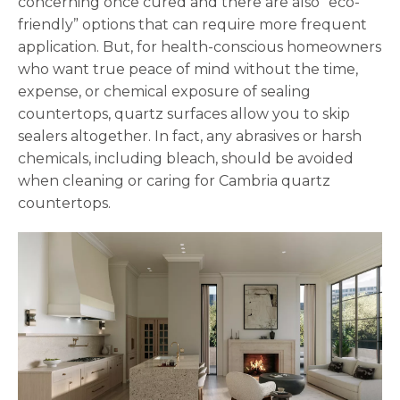
concerning once cured and there are also “eco-
friendly” options that can require more frequent
application. But, for health-conscious homeowners
who want true peace of mind without the time,
expense, or chemical exposure of sealing
countertops, quartz surfaces allow you to skip
sealers altogether. In fact, any abrasives or harsh
chemicals, including bleach, should be avoided
when cleaning or caring for Cambria quartz
countertops.