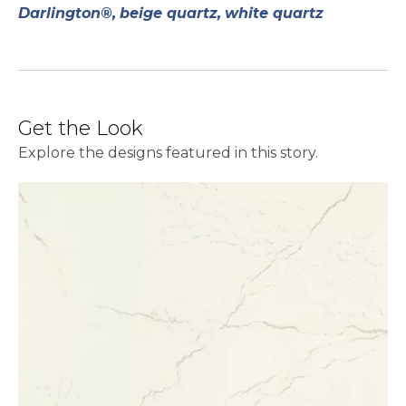
Darlington®,
beige quartz,
white quartz
Get the Look
Explore the designs featured in this story.