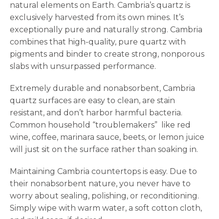
natural elements on Earth. Cambria’s quartz is
exclusively harvested from its own mines. It’s
exceptionally pure and naturally strong. Cambria
combines that high-quality, pure quartz with
pigments and binder to create strong, nonporous
slabs with unsurpassed performance.
Extremely durable and nonabsorbent, Cambria
quartz surfaces are easy to clean, are stain
resistant, and don’t harbor harmful bacteria.
Common household “troublemakers” like red
wine, coffee, marinara sauce, beets, or lemon juice
will just sit on the surface rather than soaking in.
Maintaining Cambria countertops is easy. Due to
their nonabsorbent nature, you never have to
worry about sealing, polishing, or reconditioning.
Simply wipe with warm water, a soft cotton cloth,