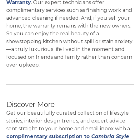
Warranty
. Our expert technicians offer
complimentary services such as finishing work and
advanced cleaning if needed. And, if you sell your
home, the warranty remains with the new owners.
So you can enjoy the real beauty of a
showstopping kitchen without spill or stain anxiety
—a truly luxurious life lived in the moment and
focused on friends and family rather than concern
over upkeep.
Discover More
Get our beautifully curated collection of lifestyle
stories, interior design trends, and expert advice
sent straight to your home and email inbox with a
complimentary subscription to
Cambria Style