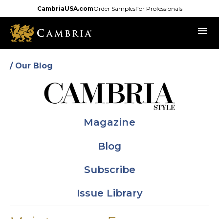
Skip
CambriaUSA.com
Order Samples
For Professionals
to
menu
main
content
/ Our Blog
Magazine
Blog
Subscribe
Issue Library