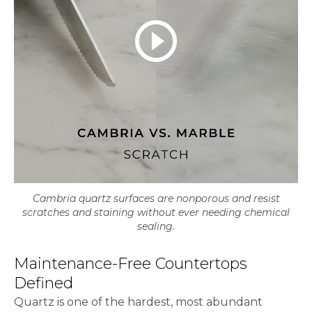
play_circle_outline
Cambria quartz surfaces are nonporous and resist
scratches and staining without ever needing chemical
sealing.
Maintenance-Free Countertops
Defined
Quartz is one of the hardest, most abundant