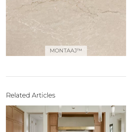
MONTAAJ™
Related Articles