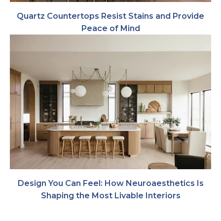
Quartz Countertops Resist Stains and Provide
Peace of Mind
Design You Can Feel: How Neuroaesthetics Is
Shaping the Most Livable Interiors