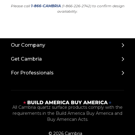
Please call
1-866-CAMBRIA
(1-866-226-2742) to confirm design
availability.
Back
Our Company
to
Top
Get Cambria
For Professionals
All Cambria quartz surface products comply with the
requirements in the Build America Buy America and
Buy American Acts.
© 2026 Cambria