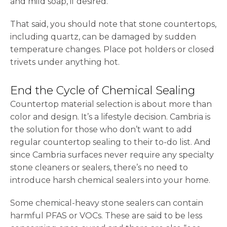
and mild soap, if desired.
That said, you should note that stone countertops,
including quartz, can be damaged by sudden
temperature changes. Place pot holders or closed
trivets under anything hot.
End the Cycle of Chemical Sealing
Countertop material selection is about more than
color and design. It’s a lifestyle decision. Cambria is
the solution for those who don’t want to add
regular countertop sealing to their to-do list. And
since Cambria surfaces never require any specialty
stone cleaners or sealers, there’s no need to
introduce harsh chemical sealers into your home.
Some chemical-heavy stone sealers can contain
harmful PFAS or VOCs. These are said to be less