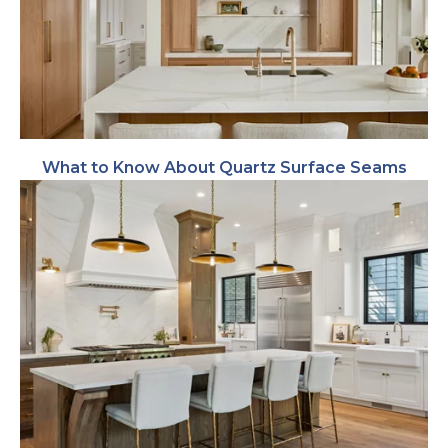
What to Know About Quartz Surface Seams