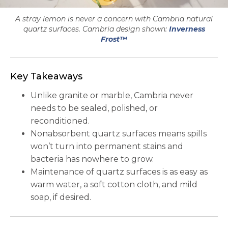
A stray lemon is never a concern with Cambria natural
quartz surfaces. Cambria design shown:
Inverness
Frost™
Key Takeaways
Unlike granite or marble, Cambria never
needs to be sealed, polished, or
reconditioned.
Nonabsorbent quartz surfaces means spills
won’t turn into permanent stains and
bacteria has nowhere to grow.
Maintenance of quartz surfaces is as easy as
warm water, a soft cotton cloth, and mild
soap, if desired.