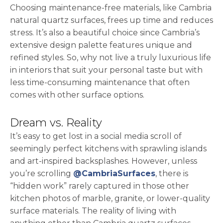
Choosing maintenance-free materials, like Cambria
natural quartz surfaces, frees up time and reduces
stress. It’s also a beautiful choice since Cambria’s
extensive design palette features unique and
refined styles. So, why not live a truly luxurious life
in interiors that suit your personal taste but with
less time-consuming maintenance that often
comes with other surface options.
Dream vs. Reality
It’s easy to get lost in a social media scroll of
seemingly perfect kitchens with sprawling islands
and art-inspired backsplashes. However, unless
opens in a new 
you’re scrolling
@CambriaSurfaces
, there is
“hidden work” rarely captured in those other
kitchen photos of marble, granite, or lower-quality
surface materials. The reality of living with