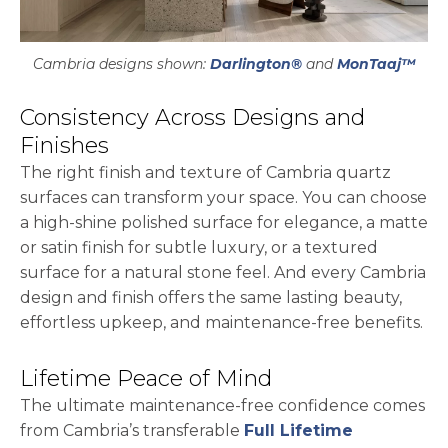
Cambria designs shown:
Darlington®
and
MonTaaj™
Consistency Across Designs and
Finishes
The right finish and texture of Cambria quartz
surfaces can transform your space. You can choose
a high-shine polished surface for elegance, a matte
or satin finish for subtle luxury, or a textured
surface for a natural stone feel. And every Cambria
design and finish offers the same lasting beauty,
effortless upkeep, and maintenance-free benefits.
Lifetime Peace of Mind
The ultimate maintenance-free confidence comes
from Cambria’s transferable
Full Lifetime