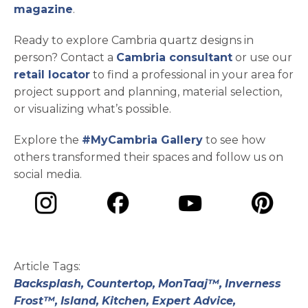
magazine
.
Ready to explore Cambria quartz designs in
person? Contact a
Cambria consultant
or use our
retail locator
to find a professional in your area for
project support and planning, material selection,
or visualizing what’s possible.
Explore the
#MyCambria Gallery
to see how
others transformed their spaces and follow us on
social media.
opens in a new tab
opens in a new tab
opens in a ne
opens in a new tab
Article Tags:
Backsplash,
Countertop,
MonTaaj™,
Inverness
Frost™,
Island,
Kitchen,
Expert Advice,