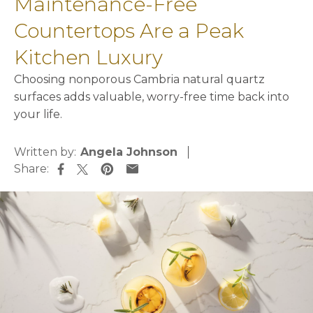
Maintenance-Free
Countertops Are a Peak
Kitchen Luxury
Choosing nonporous Cambria natural quartz
surfaces adds valuable, worry-free time back into
your life.
Written by:
Angela Johnson
Share:
opens in a new tab
opens in a new tab
opens in a new tab
opens in a new tab