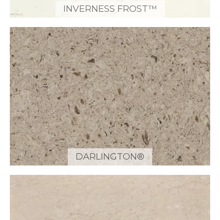
INVERNESS FROST™
DARLINGTON®