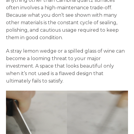
anything other than Cambria quartz surfaces
often involves a high-maintenance trade-off.
Because what you don’t see shown with many
other materials is the constant cycle of sealing,
polishing, and cautious usage required to keep
them in good condition.
A stray lemon wedge or a spilled glass of wine can
become a looming threat to your major
investment. A space that looks beautiful only
when it’s not used is a flawed design that
ultimately fails to satisfy.