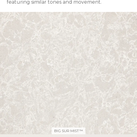
featuring similar tones and movement.
BIG SUR MIST™