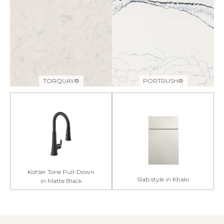
TORQUAY®
PORTRUSH®
Kohler Tone Pull-Down
Slab style in Khaki
in Matte Black