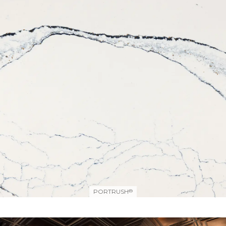
PORTRUSH
®