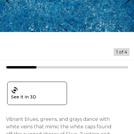
arrow_back_ios
arrow_forward_ios
1
of
4
3d_rotation
See it in 3D
Vibrant blues, greens, and grays dance with
white veins that mimic the white caps found