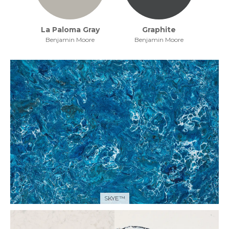
La Paloma Gray
Graphite
Benjamin Moore
Benjamin Moore
SKYE™