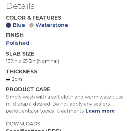
Details
COLOR & FEATURES
Blue
Waterstone
FINISH
Polished
SLAB SIZE
132in x 65.5in (Nominal)
THICKNESS
2cm
PRODUCT CARE
Simply wash with a soft cloth and warm water; use
mild soap if desired. Do not apply any sealers,
penetrants, or topical treatments.
Learn more
DOWNLOADS