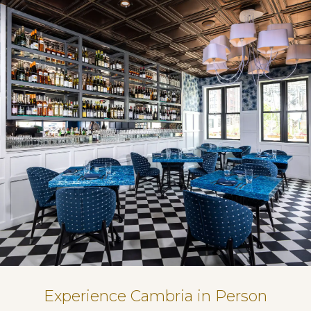
Experience Cambria in Person