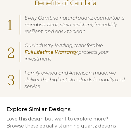
Benefits of Cambria
Every Cambria natural quartz countertop is
1
nonabsorbent, stain resistant, incredibly
resilient, and easy to clean.
Our industry-leading, transferable
2
Full Lifetime Warranty
protects your
investment.
Family owned and American made, we
3
deliver the highest standards in quality and
service.
Explore Similar Designs
Love this design but want to explore more?
Browse these equally stunning quartz designs