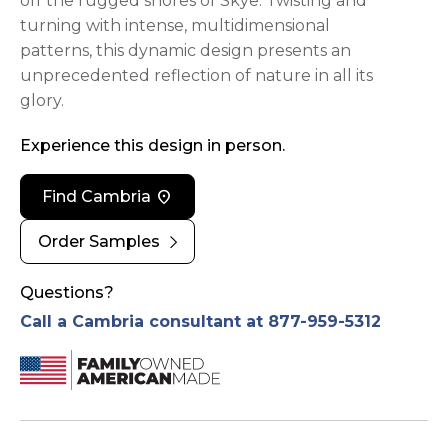
off the rugged shores of Skye. Twisting and
turning with intense, multidimensional
patterns, this dynamic design presents an
unprecedented reflection of nature in all its
glory.
Experience this design in person.
location_on
Find Cambria
chevron_right
Order Samples
Questions?
Call a Cambria consultant at 877-959-5312