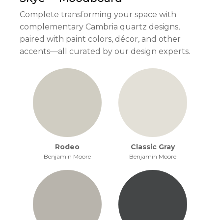
Complete transforming your space with
complementary Cambria quartz designs,
paired with paint colors, décor, and other
accents—all curated by our design experts.
Rodeo
Classic Gray
Benjamin Moore
Benjamin Moore