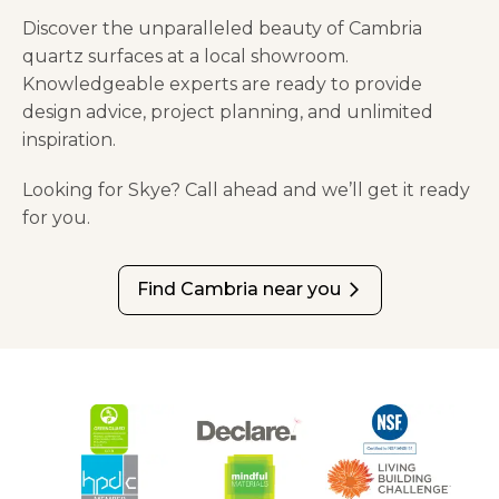
Discover the unparalleled beauty of Cambria
quartz surfaces at a local showroom.
Knowledgeable experts are ready to provide
design advice, project planning, and unlimited
inspiration.
Looking for Skye? Call ahead and we’ll get it ready
for you.
Find Cambria near you
arrow_forward_ios