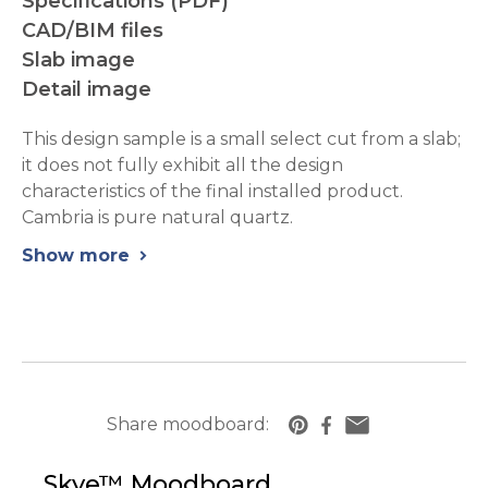
Specifications (PDF)
CAD/BIM files
Slab image
Detail image
This design sample is a small select cut from a slab;
it does not fully exhibit all the design
characteristics of the final installed product.
Cambria is pure natural quartz.
Show more
chevron_right
Share moodboard:
https://www.cambriausa.com/quartz-counter
Skye™
Moodboard