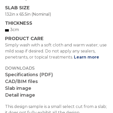
SLAB SIZE
132in x 65.5in (Nominal)
THICKNESS
3cm
PRODUCT CARE
Simply wash with a soft cloth and warm water; use
mild soap if desired. Do not apply any sealers,
penetrants, or topical treatments.
Learn more
DOWNLOADS
Specifications (PDF)
CAD/BIM files
Slab image
Detail image
This design sample is a small select cut from a slab;
it does not fully exhibit all the design