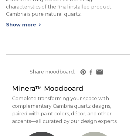
characteristics of the final installed product.
Cambria is pure natural quartz.
Show more
chevron_right
Share moodboard:
https://www.cambriausa.com/quartz-counter
Minera™
Moodboard
Complete transforming your space with
complementary Cambria quartz designs,
paired with paint colors, décor, and other
accents—all curated by our design experts.