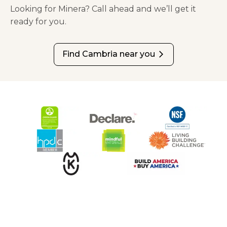
Looking for Minera? Call ahead and we’ll get it
ready for you.
Find Cambria near you
arrow_forward_ios