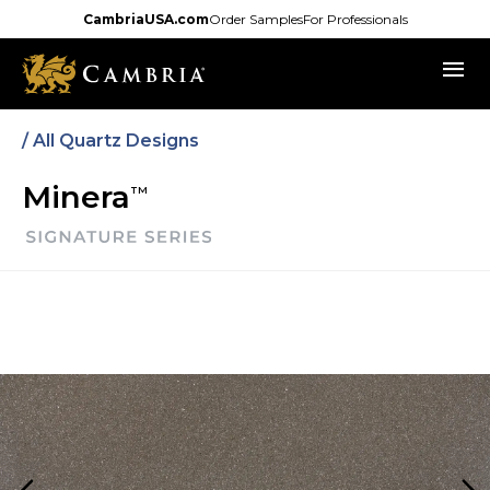
Skip
CambriaUSA.com
Order Samples
For Professionals
to
menu
main
content
/
All Quartz Designs
Minera
TM