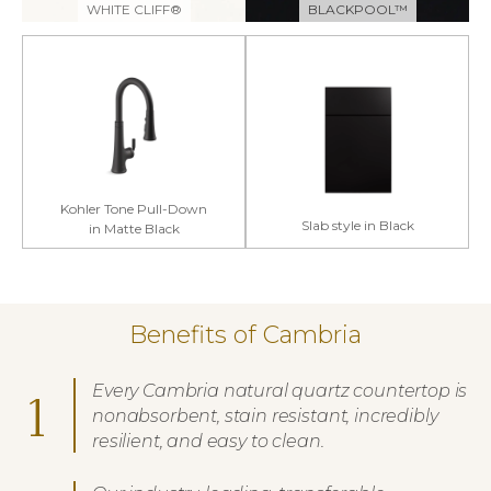
WHITE CLIFF®
BLACKPOOL™
Kohler Tone Pull-Down
Slab style in Black
in Matte Black
Benefits of Cambria
Every Cambria natural quartz countertop is
1
nonabsorbent, stain resistant, incredibly
resilient, and easy to clean.