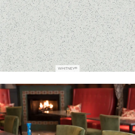
WHITNEY
®