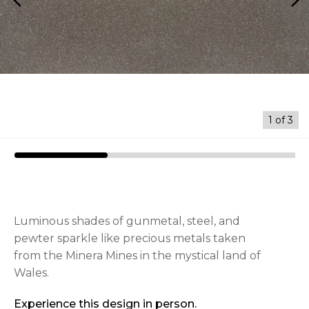
arrow_back_ios
arrow_forward_ios
1
of
3
Luminous shades of gunmetal, steel, and
pewter sparkle like precious metals taken
from the Minera Mines in the mystical land of
Wales.
Experience this design in person.