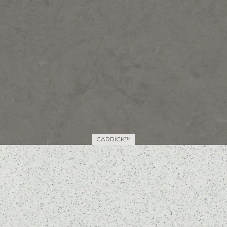
CARRICK™