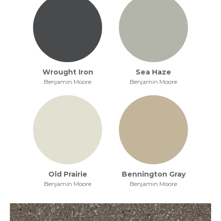
Wrought Iron
Sea Haze
Benjamin Moore
Benjamin Moore
Old Prairie
Bennington Gray
Benjamin Moore
Benjamin Moore