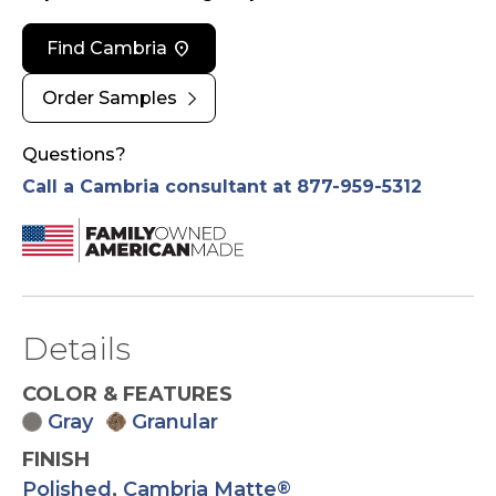
location_on
Find Cambria
chevron_right
Order Samples
Questions?
Call a Cambria consultant at 877-959-5312
Details
COLOR & FEATURES
Gray
Granular
FINISH
Polished
,
Cambria Matte
®