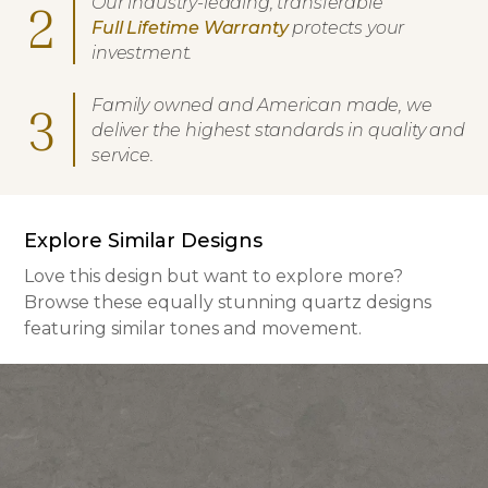
Our industry-leading, transferable
2
Full Lifetime Warranty
protects your
investment.
Family owned and American made, we
3
deliver the highest standards in quality and
service.
Explore Similar Designs
Love this design but want to explore more?
Browse these equally stunning quartz designs
featuring similar tones and movement.