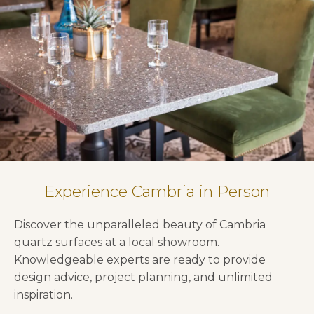
Experience Cambria in Person
Discover the unparalleled beauty of Cambria
quartz surfaces at a local showroom.
Knowledgeable experts are ready to provide
design advice, project planning, and unlimited
inspiration.