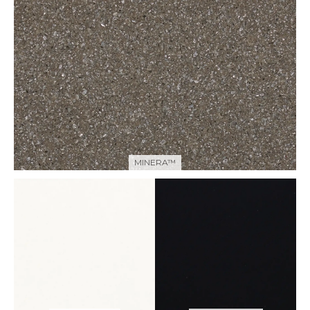
MINERA™