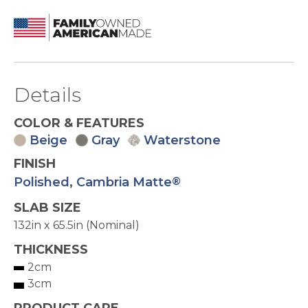
Details
COLOR & FEATURES
Beige
Gray
Waterstone
FINISH
Polished
,
Cambria Matte
®
SLAB SIZE
132in x 65.5in (Nominal)
THICKNESS
2cm
3cm