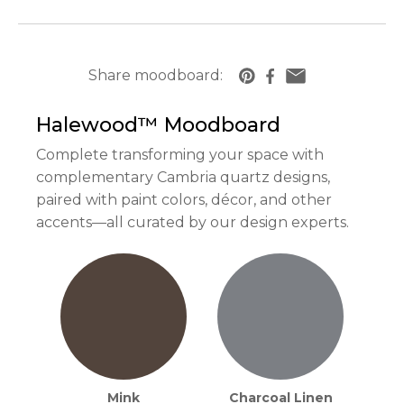
Share moodboard:
https://www.cambriausa.com/quartz-counte
Halewood™
Moodboard
Complete transforming your space with
complementary Cambria quartz designs,
paired with paint colors, décor, and other
accents—all curated by our design experts.
Mink
Charcoal Linen