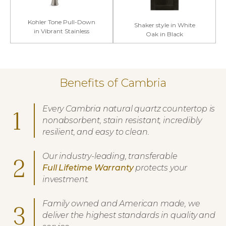
Kohler Tone Pull-Down
Shaker style in White
in Vibrant Stainless
Oak in Black
Benefits of Cambria
Every Cambria natural quartz countertop is
1
nonabsorbent, stain resistant, incredibly
resilient, and easy to clean.
Our industry-leading, transferable
2
Full Lifetime Warranty
protects your
investment.
Family owned and American made, we
3
deliver the highest standards in quality and