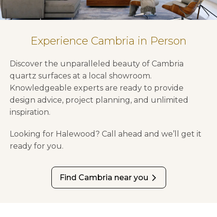
Experience Cambria in Person
Discover the unparalleled beauty of Cambria
quartz surfaces at a local showroom.
Knowledgeable experts are ready to provide
design advice, project planning, and unlimited
inspiration.
Looking for Halewood? Call ahead and we’ll get it
ready for you.
Find Cambria near you
arrow_forward_ios