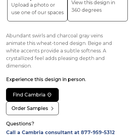
View this design in
Upload a photo or
360 degrees
use one of our spaces
Abundant swirls and charcoal gray veins
animate this wheat-toned design. Beige and
white accents provide a subtle softness. A
crystallized feel adds pleasing depth and
dimension.
Experience this design in person.
location_on
Find Cambria
chevron_right
Order Samples
Questions?
Call a Cambria consultant at 877-959-5312