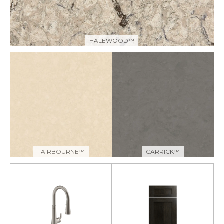
HALEWOOD™
FAIRBOURNE™
CARRICK™