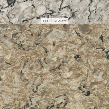
BELLINGHAM™