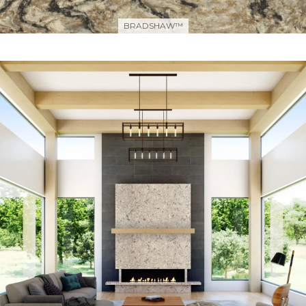
BRADSHAW™