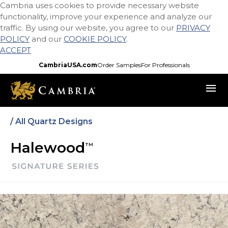
Cambria uses cookies to provide necessary website
Skip
functionality, improve your experience and analyze our
to
traffic. By using our website, you agree to our
PRIVACY
main
POLICY
and our
COOKIE POLICY
.
content
ACCEPT
CambriaUSA.com
Order Samples
For Professionals
menu
/ All Quartz Designs
Halewood
TM