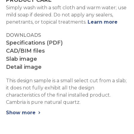
PRODUCT CARE
Simply wash with a soft cloth and warm water; use
mild soap if desired. Do not apply any sealers,
penetrants, or topical treatments.
Learn more
DOWNLOADS
Specifications (PDF)
CAD/BIM files
Slab image
Detail image
This design sample is a small select cut from a slab;
it does not fully exhibit all the design
characteristics of the final installed product.
Cambria is pure natural quartz.
Show more
chevron_right