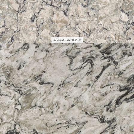
PRAA SANDS
®