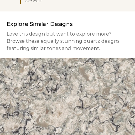
service.
Explore Similar Designs
Love this design but want to explore more?
Browse these equally stunning quartz designs
featuring similar tones and movement.