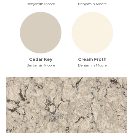
Benjamin Moore
Benjamin Moore
Cedar Key
Cream Froth
Benjamin Moore
Benjamin Moore