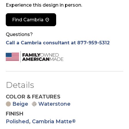
Experience this design in person.
location_on
Find Cambria
Questions?
Call a Cambria consultant at 877-959-5312
Details
COLOR & FEATURES
Beige
Waterstone
FINISH
Polished
,
Cambria Matte
®