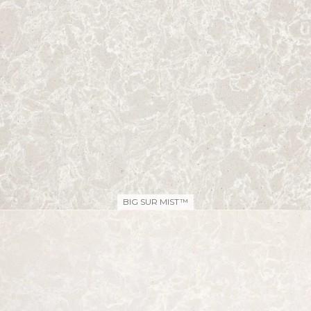
BIG SUR MIST™