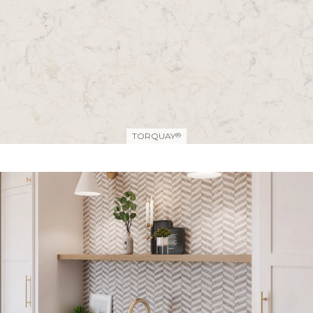
TORQUAY
®