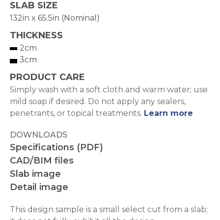
SLAB SIZE
132in x 65.5in (Nominal)
THICKNESS
2cm
3cm
PRODUCT CARE
Simply wash with a soft cloth and warm water; use
mild soap if desired. Do not apply any sealers,
penetrants, or topical treatments.
Learn more
DOWNLOADS
Specifications (PDF)
CAD/BIM files
Slab image
Detail image
This design sample is a small select cut from a slab;