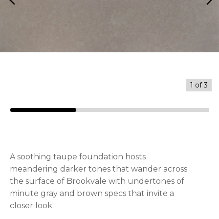
arrow_back_ios
arrow_forward_ios
1
of
3
A soothing taupe foundation hosts
meandering darker tones that wander across
the surface of Brookvale with undertones of
minute gray and brown specs that invite a
closer look.