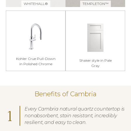
WHITEHALL®
TEMPLETON™
Kohler Crue Pull-Down
Shaker style in Pale
in Polished Chrome
Gray
Benefits of Cambria
Every Cambria natural quartz countertop is
1
nonabsorbent, stain resistant, incredibly
resilient, and easy to clean.