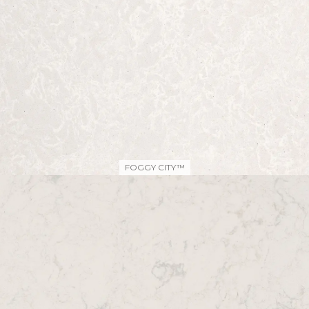
FOGGY CITY™