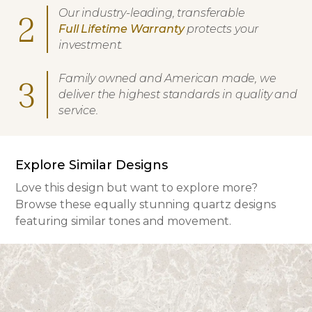
Our industry-leading, transferable
2
Full Lifetime Warranty
protects your
investment.
Family owned and American made, we
3
deliver the highest standards in quality and
service.
Explore Similar Designs
Love this design but want to explore more?
Browse these equally stunning quartz designs
featuring similar tones and movement.