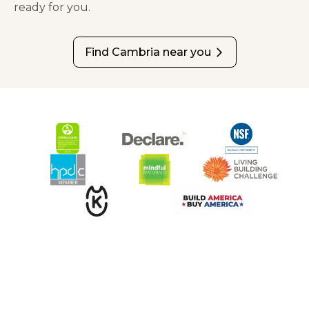
ready for you.
Find Cambria near you
arrow_forward_ios