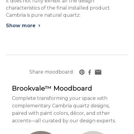
it does not fully exhibit all the design
characteristics of the final installed product.
Cambria is pure natural quartz.
Show more
chevron_right
Share moodboard:
https://www.cambriausa.com/quartz-counter
Brookvale™
Moodboard
Complete transforming your space with
complementary Cambria quartz designs,
paired with paint colors, décor, and other
accents—all curated by our design experts.