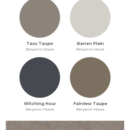
Taos Taupe
Barren Plain
Benjamin Moore
Benjamin Moore
Witching Hour
Fairview Taupe
Benjamin Moore
Benjamin Moore