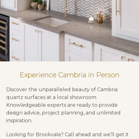
Experience Cambria in Person
Discover the unparalleled beauty of Cambria
quartz surfaces at a local showroom.
Knowledgeable experts are ready to provide
design advice, project planning, and unlimited
inspiration.
Looking for Brookvale? Call ahead and we’ll get it