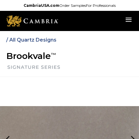
Skip
CambriaUSA.com
Order Samples
For Professionals
to
menu
main
content
/
All Quartz Designs
Brookvale
TM