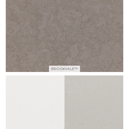
BROOKVALE™