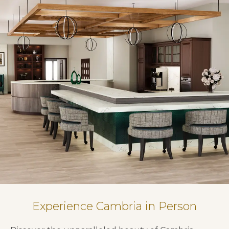
Experience Cambria in Person