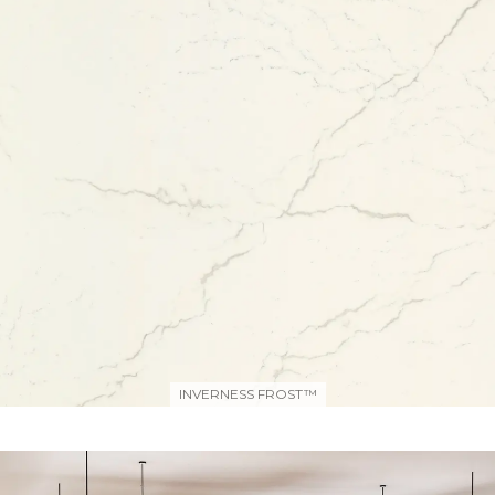
INVERNESS FROST™