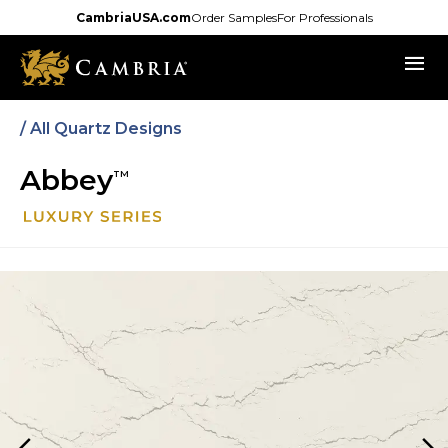
Skip
CambriaUSA.com
Order Samples
For Professionals
to
menu
main
content
/ All Quartz Designs
Abbey
TM