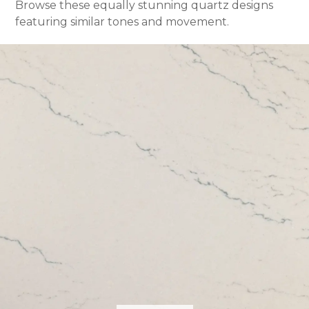
Browse these equally stunning quartz designs
featuring similar tones and movement.