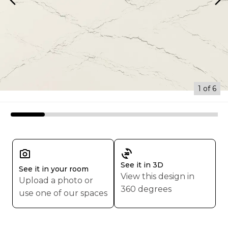
arrow_back_ios
arrow_forward_ios
1 of 6
3d_rotation
See it in 3D
See it in your room
View this design in
Upload a photo or
360 degrees
use one of our spaces