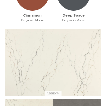
Cinnamon
Deep Space
Benjamin Moore
Benjamin Moore
ABBEY™