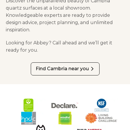
Discover the unparalleled beauty of Cambria
quartz surfaces at a local showroom.
Knowledgeable experts are ready to provide
design advice, project planning, and unlimited
inspiration.
Looking for Abbey? Call ahead and we’ll get it
ready for you.
Find Cambria near you
arrow_forward_ios