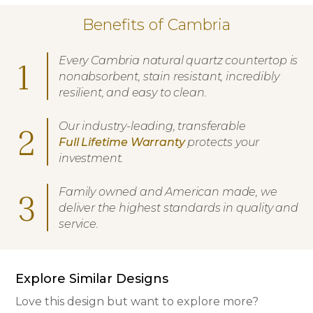
Benefits of Cambria
Every Cambria natural quartz countertop is
1
nonabsorbent, stain resistant, incredibly
resilient, and easy to clean.
Our industry-leading, transferable
2
Full Lifetime Warranty
protects your
investment.
Family owned and American made, we
3
deliver the highest standards in quality and
service.
Explore Similar Designs
Love this design but want to explore more?