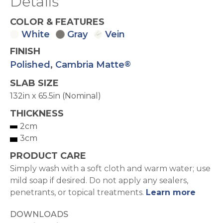
Details
COLOR & FEATURES
White
Gray
Vein
FINISH
Polished
,
Cambria Matte
®
SLAB SIZE
132in x 65.5in (Nominal)
THICKNESS
2cm
3cm
PRODUCT CARE
Simply wash with a soft cloth and warm water; use
mild soap if desired. Do not apply any sealers,
penetrants, or topical treatments.
Learn more
DOWNLOADS