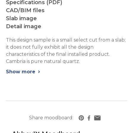
Specifications (PDF)
CAD/BIM files
Slab image
Detail image
This design sample is a small select cut from a slab;
it does not fully exhibit all the design
characteristics of the final installed product.
Cambria is pure natural quartz.
Show more
chevron_right
Share moodboard:
https://www.cambriausa.com/quartz-counte