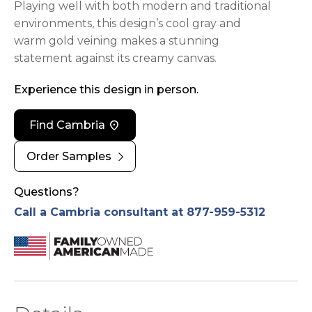
Playing well with both modern and traditional
environments, this design’s cool gray and
warm gold veining makes a stunning
statement against its creamy canvas.
Experience this design in person.
location_on
Find Cambria
chevron_right
Order Samples
Questions?
Call a Cambria consultant at 877-959-5312