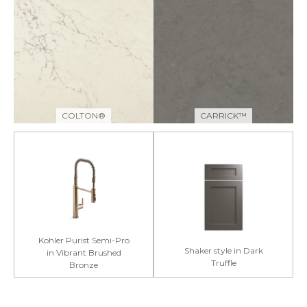
COLTON®
CARRICK™
Kohler Purist Semi-Pro
Shaker style in Dark
in Vibrant Brushed
Truffle
Bronze