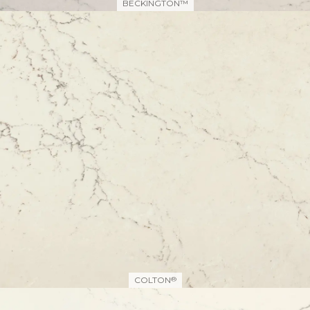
BECKINGTON™
COLTON
®