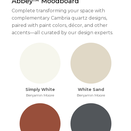
Abbey™
Moodboard
Complete transforming your space with
complementary Cambria quartz designs,
paired with paint colors, décor, and other
accents—all curated by our design experts.
Simply White
White Sand
Benjamin Moore
Benjamin Moore