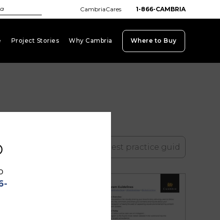
CambriaCares
1-866-CAMBRIA
e
Project Stories
Why Cambria
Where to Buy
keyboard_arrow_down
keyboard_arrow_down
keyboard_arrow_down
b
search
o
6-