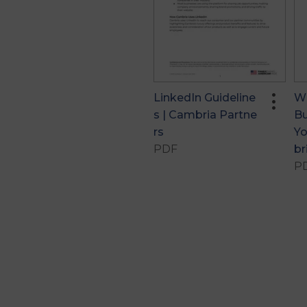
more_vert
LinkedIn Guideline
Wh
S | Cambria Partne
Bu
Rs
Yo
PDF
Br
P