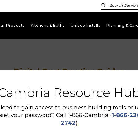
ur Products
Kitchens & Baths
Unique Installs
Planning & Car
keyboard_arrow_down
keyboard_arrow_down
keyboard_arrow_down
Digital Best Practice Guides
Cambria Resource Hu
Need to gain access to business building tools or t
eset your password? Call 1-866-Cambria (
1-866-22
2742
)