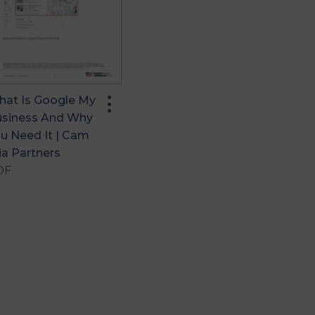
more_vert
at Is Google My
siness And Why
u Need It | Cam
ia Partners
DF