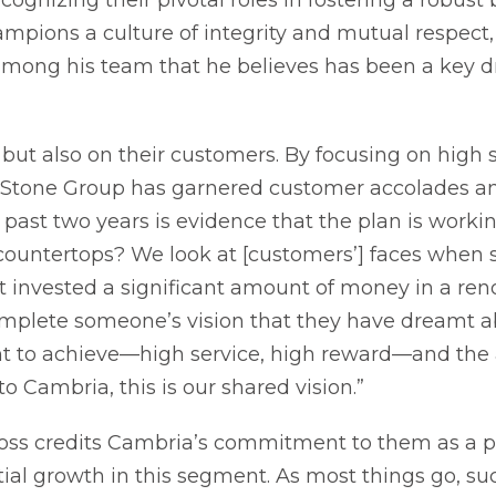
mpions a culture of integrity and mutual respect, i
 among his team that he believes has been a key dri
 but also on their customers. By focusing on high 
al Stone Group has garnered customer accolades 
past two years is evidence that the plan is working. 
e countertops? We look at [customers’] faces when
t invested a significant amount of money in a ren
mplete someone’s vision that they have dreamt a
nt to achieve—high service, high reward—and the 
to Cambria, this is our shared vision.”
ross credits Cambria’s commitment to them as a p
tial growth in this segment. As most things go, su