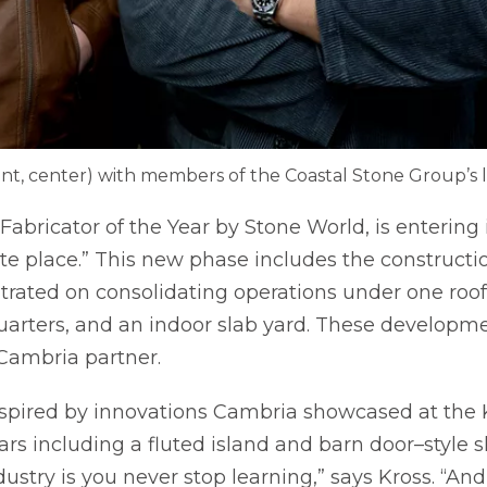
ont, center) with members of the Coastal Stone Group’s 
Fabricator of the Year by Stone World, is entering
ite place.” This new phase includes the constructi
entrated on consolidating operations under one roof
arters, and an indoor slab yard. These developm
 Cambria partner.
spired by innovations Cambria showcased at the 
rs including a fluted island and barn door–style s
ustry is you never stop learning,” says Kross. “A