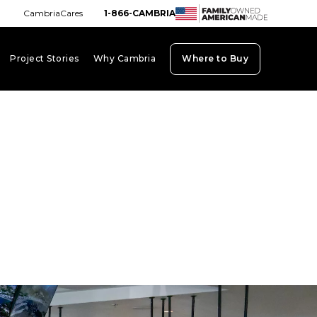
CambriaCares
1-866-CAMBRIA
Project Stories
Why Cambria
Where to Buy
board_arrow_down
keyboard_arrow_down
keyboard_arrow_down