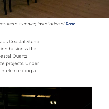
atures a stunning installation of
Rose
eads Coastal Stone
tion business that
astal Quartz
ize projects. Under
entele creating a