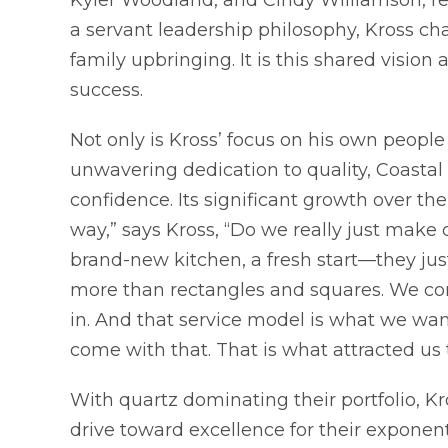
a servant leadership philosophy, Kross cha
family upbringing. It is this shared vision
success.
Not only is Kross’ focus on his own people
unwavering dedication to quality, Coast
confidence. Its significant growth over the 
way,” says Kross, “Do we really just mak
brand-new kitchen, a fresh start—they jus
more than rectangles and squares. We co
in. And that service model is what we wa
come with that. That is what attracted us 
With quartz dominating their portfolio, K
drive toward excellence for their exponen