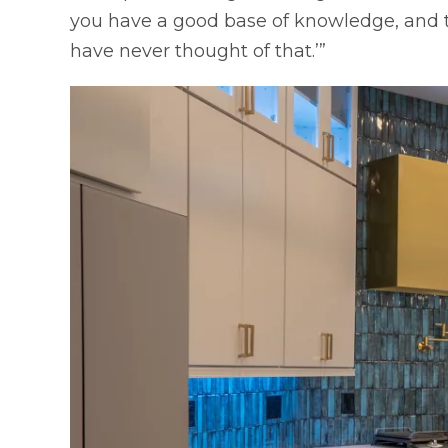
you have a good base of knowledge, and t
have never thought of that.’”