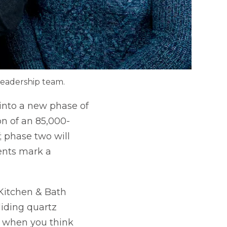
leadership team.
 into a new phase of
on of an 85,000-
; phase two will
ents mark a
Kitchen & Bath
liding quartz
nd when you think