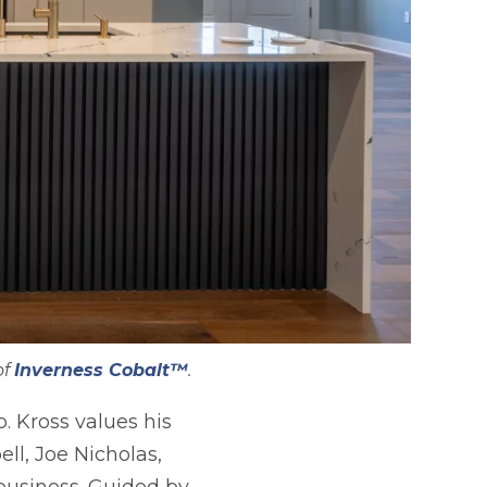
of
Inverness Cobalt™
.
. Kross values his
ll, Joe Nicholas,
 business. Guided by