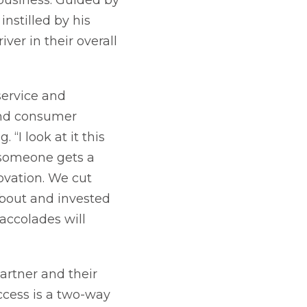
nstilled by his
ver in their overall
service and
and consumer
“I look at it this
 someone gets a
ovation. We cut
bout and invested
accolades will
artner and their
ccess is a two-way