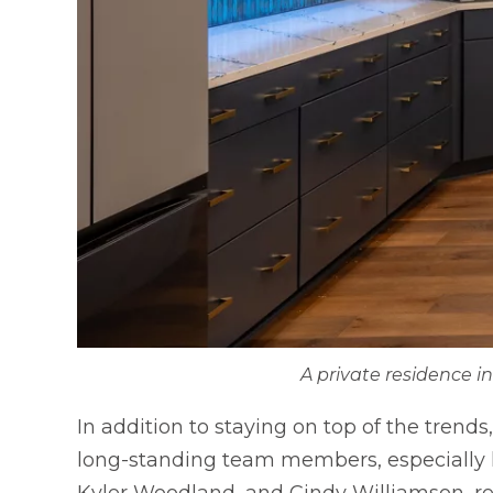
A private residence i
In addition to staying on top of the trend
long-standing team members, especially hi
Kyler Woodland, and Cindy Williamson, rec