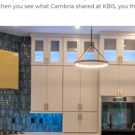
hen you see what Cambria shared at KBIS, you thi