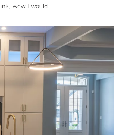
nk, ‘wow, I would