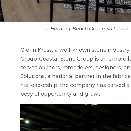
The Bethany Beach Ocean Suites Reside
Glenn Kross, a well-known stone industry
Group. Coastal Stone Group is an umbrella
serves builders, remodelers, designers,
Solutions, a national partner in the fabri
his leadership, the company has carved a n
bevy of opportunity and growth.