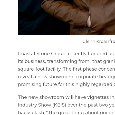
Glenn Kross (fr
Coastal Stone Group, recently honored as 
its business, transforming from “that gran
square-foot facility. The first phase conc
reveal a new showroom, corporate headqu
promising future for this highly regarded
The new showroom will have vignettes in
Industry Show (KBIS) over the past two yea
backsplash. “The great thing about our ind