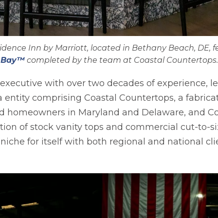
nce Inn by Marriott, located in Bethany Beach, DE, fe
Bay™
completed by the team at Coastal Countertops.
 executive with over two decades of experience, l
 entity comprising Coastal Countertops, a fabrica
 and homeowners in Maryland and Delaware, and Co
cation of stock vanity tops and commercial cut-to-s
iche for itself with both regional and national cli