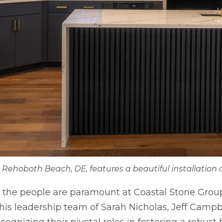
n Rehoboth Beach, DE, features a beautiful installation 
s, the people are paramount at Coastal Stone Group
s leadership team of Sarah Nicholas, Jeff Campbe
ognizing their pivotal roles in fostering a robust