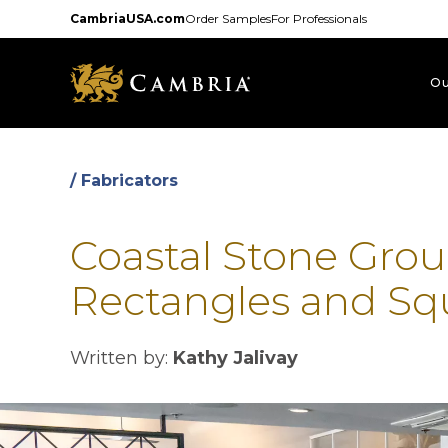
Skip
CambriaUSA.com
Order Samples
For Professionals
to
main
content
Ou
/ Fabricators
Coastal Stone Grou
Rectangles and Sq
Written by:
Kathy Jalivay