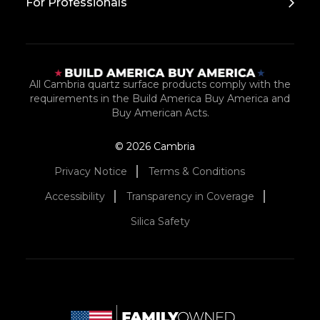
For Professionals
All Cambria quartz surface products comply with the
requirements in the Build America Buy America and
Buy American Acts.
© 2026 Cambria
Privacy Notice
Terms & Conditions
Accessibility
Transparency in Coverage
Silica Safety