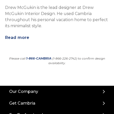
Drew McGukin is the lead designer at Drew
McGukin Interior Design. He used Cambria
throughout his personal vacation home to perfect
its minimalist style.
Read more
Please call
1-866-CAMBRIA
(1-866-226-2742) to confirm design
availability.
Back
Our Company
to
Top
Get Cambria