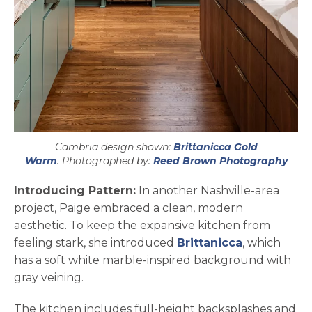
Cambria design shown:
Brittanicca Gold
open
Warm
. Photographed by:
Reed Brown Photography
Introducing Pattern:
In another Nashville-area
project, Paige embraced a clean, modern
aesthetic. To keep the expansive kitchen from
feeling stark, she introduced
Brittanicca
, which
has a soft white marble-inspired background with
gray veining.
The kitchen includes full-height backsplashes and