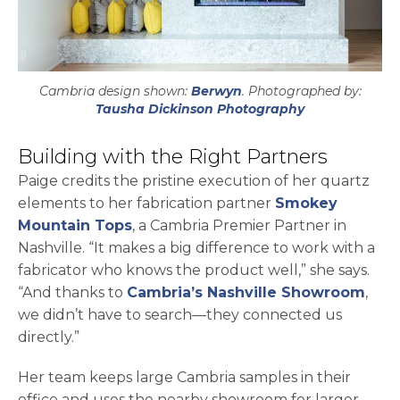
Cambria design shown:
Berwyn
. Photographed by:
opens in a ne
Tausha Dickinson Photography
Building with the Right Partners
Paige credits the pristine execution of her quartz
elements to her fabrication partner
Smokey
Mountain Tops
, a Cambria Premier Partner in
Nashville. “It makes a big difference to work with a
fabricator who knows the product well,” she says.
“And thanks to
Cambria’s Nashville Showroom
,
we didn’t have to search—they connected us
directly.”
Her team keeps large Cambria samples in their
office and uses the nearby showroom for larger