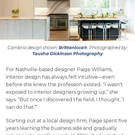
Cambria design shown:
Brittanicca®
. Photographed by:
opens in a ne
Tausha Dickinson Photography
For Nashville-based designer Paige Williams,
interior design has always felt intuitive—even
before she knew the profession existed. “I wasn’t
exposed to interior designers growing up,” she
says. “But once I discovered the field, I thought, ‘I
can do that.’”
Starting out at a local design firm, Paige spent five
years learning the business side and gradually