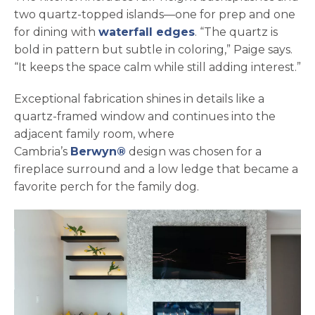
two quartz-topped islands—one for prep and one
for dining with
waterfall edges
. “The quartz is
bold in pattern but subtle in coloring,” Paige says.
“It keeps the space calm while still adding interest.”
Exceptional fabrication shines in details like a
quartz-framed window and continues into the
adjacent family room, where
Cambria’s
Berwyn®
design was chosen for a
fireplace surround and a low ledge that became a
favorite perch for the family dog.