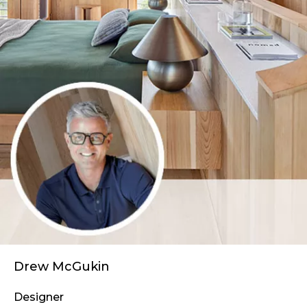
Drew McGukin
Designer