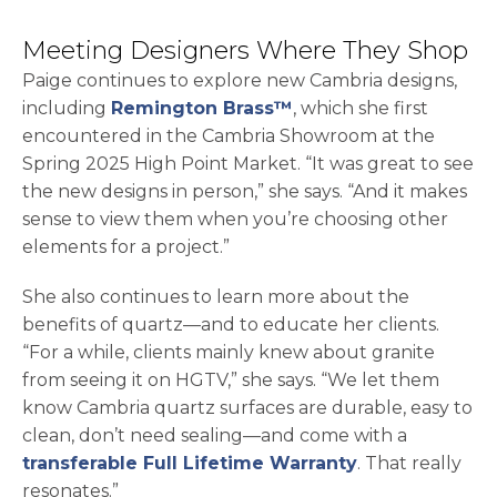
Meeting Designers Where They Shop
Paige continues to explore new Cambria designs,
including
Remington Brass™
, which she first
encountered in the Cambria Showroom at the
Spring 2025 High Point Market. “It was great to see
the new designs in person,” she says. “And it makes
sense to view them when you’re choosing other
elements for a project.”
She also continues to learn more about the
benefits of quartz—and to educate her clients.
“For a while, clients mainly knew about granite
from seeing it on HGTV,” she says. “We let them
know Cambria quartz surfaces are durable, easy to
clean, don’t need sealing—and come with a
transferable Full Lifetime Warranty
. That really
resonates.”