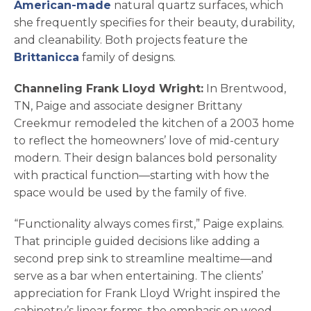
American-made
natural quartz surfaces, which
she frequently specifies for their beauty, durability,
and cleanability. Both projects feature the
Brittanicca
family of designs.
Channeling Frank Lloyd Wright:
In Brentwood,
TN, Paige and associate designer Brittany
Creekmur remodeled the kitchen of a 2003 home
to reflect the homeowners’ love of mid-century
modern. Their design balances bold personality
with practical function—starting with how the
space would be used by the family of five.
“Functionality always comes first,” Paige explains.
That principle guided decisions like adding a
second prep sink to streamline mealtime—and
serve as a bar when entertaining. The clients’
appreciation for Frank Lloyd Wright inspired the
cabinetry’s linear forms, the emphasis on wood,