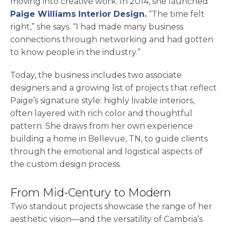
moving into creative work. In 2014, she launched
opens in a new ta
Paige Williams Interior Design.
“The time felt
right,” she says. “I had made many business
connections through networking and had gotten
to know people in the industry.”
Today, the business includes two associate
designers and a growing list of projects that reflect
Paige’s signature style: highly livable interiors,
often layered with rich color and thoughtful
pattern. She draws from her own experience
building a home in Bellevue, TN, to guide clients
through the emotional and logistical aspects of
the custom design process.
From Mid-Century to Modern
Two standout projects showcase the range of her
aesthetic vision—and the versatility of Cambria’s