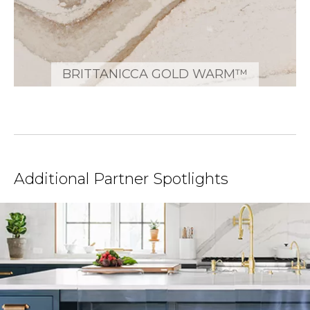
BRITTANICCA GOLD WARM™
Additional Partner Spotlights