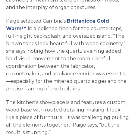
and the interplay of organic textures.
Paige selected Cambria’s
Brittanicca Gold
Warm™
in a polished finish for the countertops,
full-height backsplash, and oversized island. “The
brown tones look beautiful with wood cabinetry,”
she says, noting how the quartz’s veining added
bold visual movement to the room. Careful
coordination between the fabricator,
cabinetmaker, and appliance vendor was essential
—especially for the mitered quartz edges and the
precise framing of the built-ins.
The kitchen’s showpiece island features a custom
wood base with routed detailing, making it look
like a piece of furniture. “It was challenging pulling
all the elements together,” Paige says, “but the
result is stunning.”