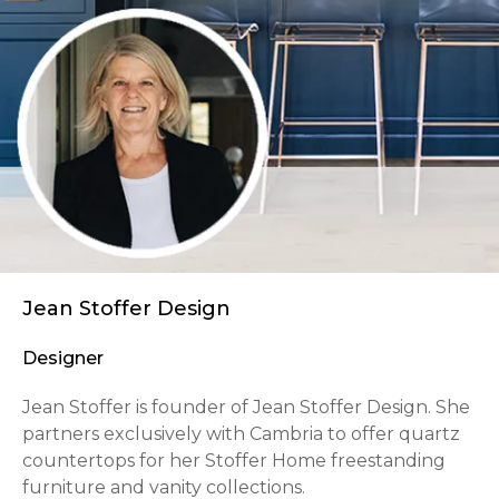
Jean Stoffer Design
Designer
Jean Stoffer is founder of Jean Stoffer Design. She
partners exclusively with Cambria to offer quartz
countertops for her Stoffer Home freestanding
furniture and vanity collections.