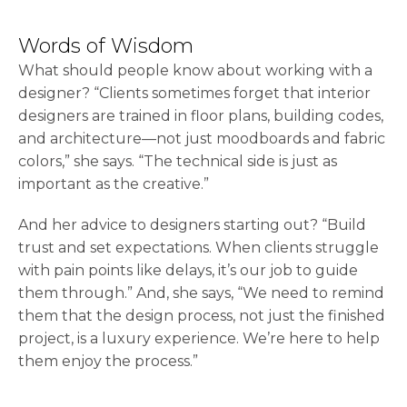
Words of Wisdom
What should people know about working with a
designer? “Clients sometimes forget that interior
designers are trained in floor plans, building codes,
and architecture—not just moodboards and fabric
colors,” she says. “The technical side is just as
important as the creative.”
And her advice to designers starting out? “Build
trust and set expectations. When clients struggle
with pain points like delays, it’s our job to guide
them through.” And, she says, “We need to remind
them that the design process, not just the finished
project, is a luxury experience. We’re here to help
them enjoy the process.”