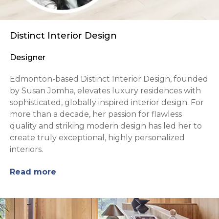
Distinct Interior Design
Designer
Edmonton-based Distinct Interior Design, founded
by Susan Jomha, elevates luxury residences with
sophisticated, globally inspired interior design. For
more than a decade, her passion for flawless
quality and striking modern design has led her to
create truly exceptional, highly personalized
interiors.
Read more