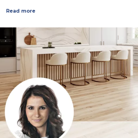
Read more