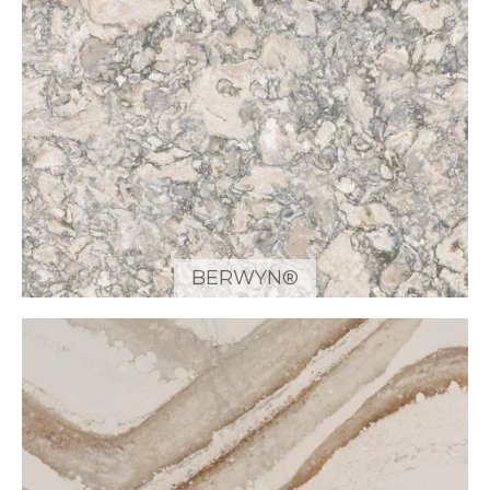
BERWYN®