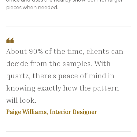
pieces when needed.
About 90% of the time, clients can
decide from the samples. With
quartz, there’s peace of mind in
knowing exactly how the pattern
will look.
Paige Williams, Interior Designer