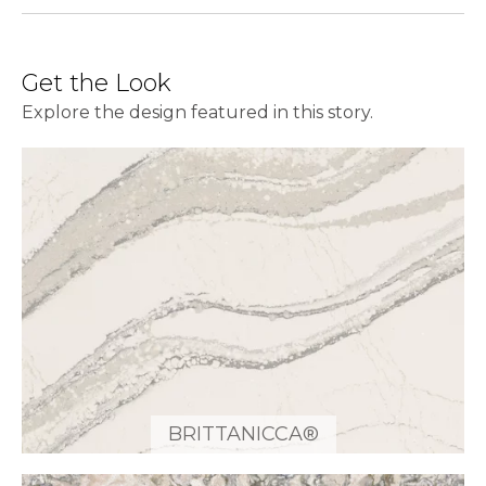
Get the Look
Explore the design featured in this story.
BRITTANICCA®