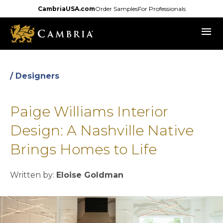
Skip
CambriaUSA.com
Order Samples
For Professionals
to
menu
main
content
/ Designers
Paige Williams Interior
Design: A Nashville Native
Brings Homes to Life
Written by:
Eloise Goldman