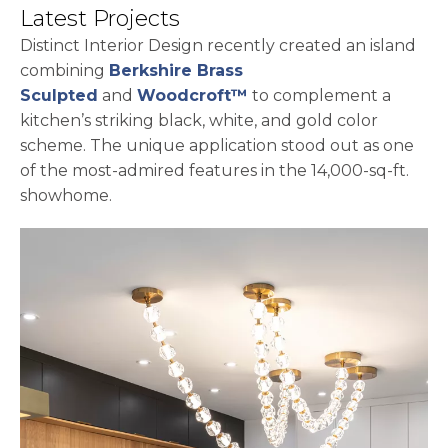
Latest Projects
Distinct Interior Design recently created an island
combining
Berkshire Brass
Sculpted
and
Woodcroft™
to complement a
kitchen’s striking black, white, and gold color
scheme. The unique application stood out as one
of the most-admired features in the 14,000-sq-ft.
showhome.