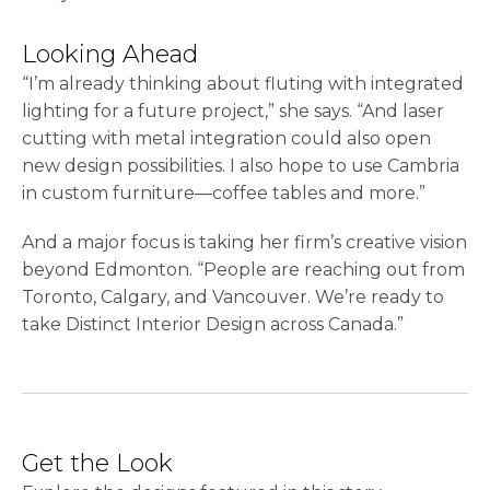
Looking Ahead
“I’m already thinking about fluting with integrated
lighting for a future project,” she says. “And laser
cutting with metal integration could also open
new design possibilities. I also hope to use Cambria
in custom furniture—coffee tables and more.”
And a major focus is taking her firm’s creative vision
beyond Edmonton. “People are reaching out from
Toronto, Calgary, and Vancouver. We’re ready to
take Distinct Interior Design across Canada.”
Get the Look