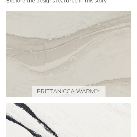
Explore the designs featured in this story.
BRITTANICCA WARM™