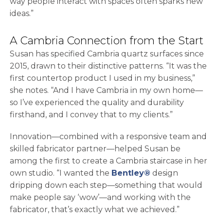
way people interact with spaces often sparks new
ideas.”
A Cambria Connection from the Start
Susan has specified Cambria quartz surfaces since
2015, drawn to their distinctive patterns. “It was the
first countertop product I used in my business,”
she notes. “And I have Cambria in my own home—
so I’ve experienced the quality and durability
firsthand, and I convey that to my clients.”
Innovation—combined with a responsive team and
skilled fabricator partner—helped Susan be
among the first to create a Cambria staircase in her
own studio. “I wanted the
Bentley®
design
dripping down each step—something that would
make people say ‘wow’—and working with the
fabricator, that’s exactly what we achieved.”