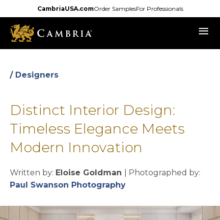
Skip
CambriaUSA.com
Order Samples
For Professionals
to
menu
main
content
/ Designers
Distinct Interior Design:
Timeless Elegance Meets
Modern Innovation
Written by:
Eloise Goldman
| Photographed by:
opens in a new tab
Paul Swanson Photography