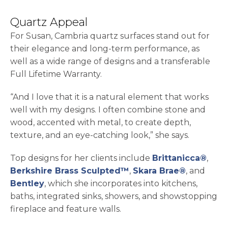
Quartz Appeal
For Susan, Cambria quartz surfaces stand out for
their elegance and long-term performance, as
well as a wide range of designs and a transferable
Full Lifetime Warranty.
“And I love that it is a natural element that works
well with my designs. I often combine stone and
wood, accented with metal, to create depth,
texture, and an eye-catching look,” she says.
Top designs for her clients include
Brittanicca®
,
Berkshire Brass Sculpted™
,
Skara Brae®
, and
Bentley
, which she incorporates into kitchens,
baths, integrated sinks, showers, and showstopping
fireplace and feature walls.