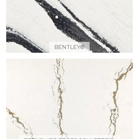
BENTLEY®