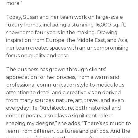
more.”
Today, Susan and her team work on large-scale
luxury homes, including a stunning 16,000-sq.-ft.
showhome four years in the making. Drawing
inspiration from Europe, the Middle East, and Asia,
her team creates spaces with an uncompromising
focus on quality and ease.
The business has grown through clients’
appreciation for her process, from a warm and
professional communication style to meticulous
attention to detail and a creative vision derived
from many sources: nature, art, travel, and even
everyday life. “Architecture, both historical and
contemporary, also plays a significant role in
shaping my designs,” she adds. “There’s so much to
learn from different cultures and periods. And the