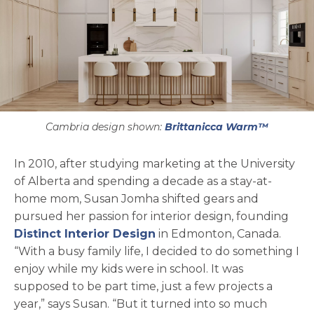
Cambria design shown:
Brittanicca Warm™
In 2010, after studying marketing at the University
of Alberta and spending a decade as a stay-at-
home mom, Susan Jomha shifted gears and
pursued her passion for interior design, founding
opens in a new tab
Distinct Interior Design
in Edmonton, Canada.
“With a busy family life, I decided to do something I
enjoy while my kids were in school. It was
supposed to be part time, just a few projects a
year,” says Susan. “But it turned into so much