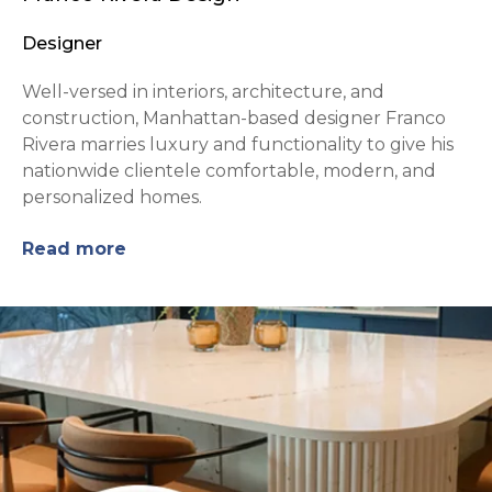
Designer
Well-versed in interiors, architecture, and
construction, Manhattan-based designer Franco
Rivera marries luxury and functionality to give his
nationwide clientele comfortable, modern, and
personalized homes.
Read more