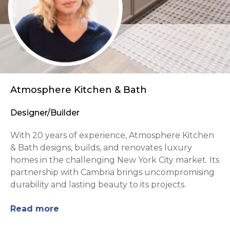
Atmosphere Kitchen & Bath
Designer/Builder
With 20 years of experience, Atmosphere Kitchen
& Bath designs, builds, and renovates luxury
homes in the challenging New York City market. Its
partnership with Cambria brings uncompromising
durability and lasting beauty to its projects.
Read more