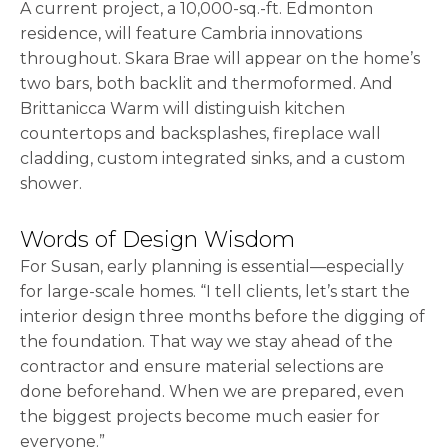
A current project, a 10,000-sq.-ft. Edmonton
residence, will feature Cambria innovations
throughout. Skara Brae will appear on the home’s
two bars, both backlit and thermoformed. And
Brittanicca Warm will distinguish kitchen
countertops and backsplashes, fireplace wall
cladding, custom integrated sinks, and a custom
shower.
Words of Design Wisdom
For Susan, early planning is essential—especially
for large-scale homes. “I tell clients, let’s start the
interior design three months before the digging of
the foundation. That way we stay ahead of the
contractor and ensure material selections are
done beforehand. When we are prepared, even
the biggest projects become much easier for
everyone.”