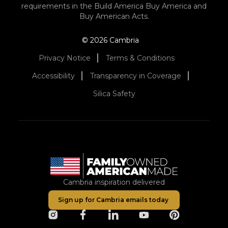
requirements in the Build America Buy America and
Buy American Acts.
© 2026 Cambria
Privacy Notice
Terms & Conditions
Accessibility
Transparency in Coverage
Silica Safety
Cambria inspiration delivered
Sign up for Cambria emails today
opens in a new tab
opens in a new tab
opens in a new tab
opens in a new tab
opens in a ne