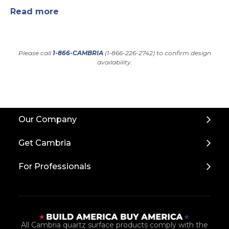
Read more
Please call
1-866-CAMBRIA
(1-866-226-2742) to confirm design
availability.
Back
Our Company
to
Top
Get Cambria
For Professionals
All Cambria quartz surface products comply with the