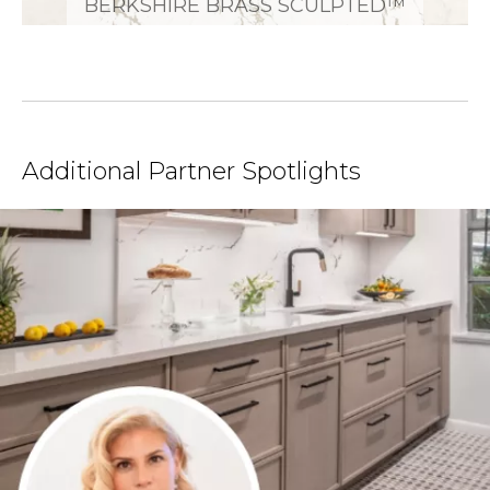
BERKSHIRE BRASS SCULPTED™
Additional Partner Spotlights