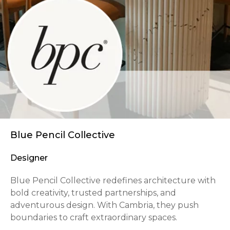
Blue Pencil Collective
Designer
Blue Pencil Collective redefines architecture with
bold creativity, trusted partnerships, and
adventurous design. With Cambria, they push
boundaries to craft extraordinary spaces.