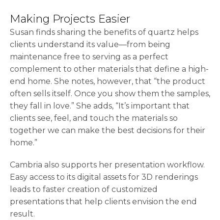
Making Projects Easier
Susan finds sharing the benefits of quartz helps
clients understand its value—from being
maintenance free to serving as a perfect
complement to other materials that define a high-
end home. She notes, however, that “the product
often sells itself. Once you show them the samples,
they fall in love.” She adds, “It’s important that
clients see, feel, and touch the materials so
together we can make the best decisions for their
home.”
Cambria also supports her presentation workflow.
Easy access to its digital assets for 3D renderings
leads to faster creation of customized
presentations that help clients envision the end
result.