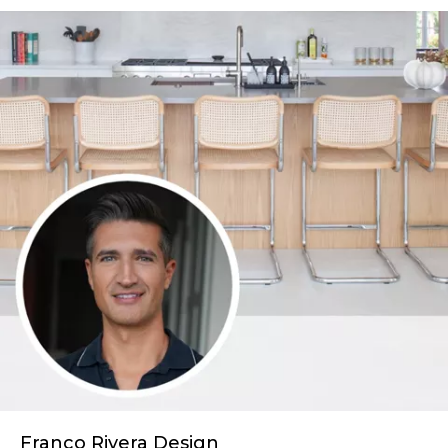
Franco Rivera Design