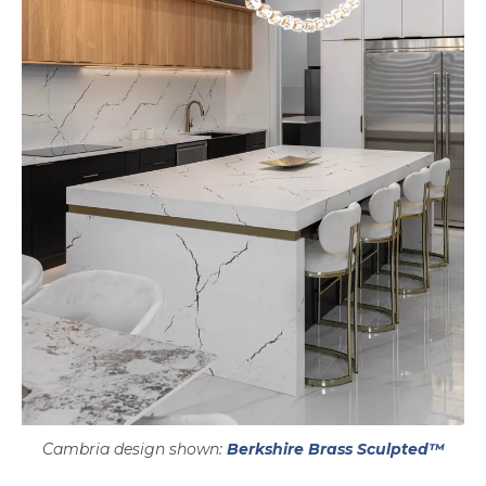
Cambria design shown:
Berkshire Brass Sculpted™