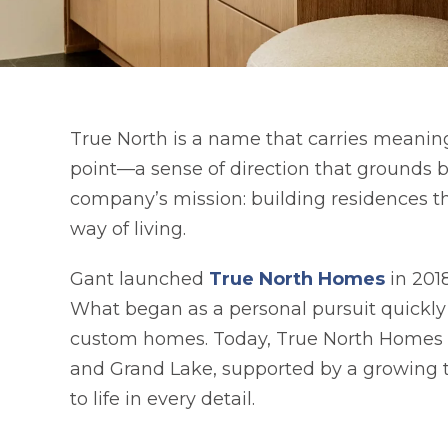
True North is a name that carries meanin
point—a sense of direction that grounds 
company’s mission: building residences tha
way of living.
opens 
Gant launched
True North Homes
in 2018
What began as a personal pursuit quickly 
custom homes. Today, True North Homes co
and Grand Lake, supported by a growing t
to life in every detail.