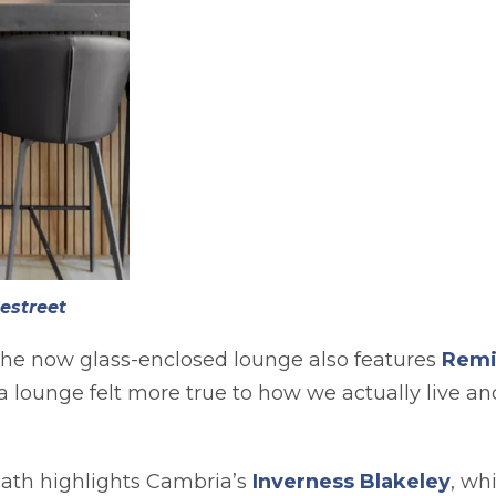
estreet
the now glass-enclosed lounge also features
Remi
 a lounge felt more true to how we actually live a
ath highlights Cambria’s
Inverness Blakeley
, wh