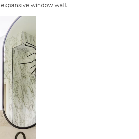
n expansive window wall.