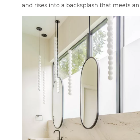
and rises into a backsplash that meets a