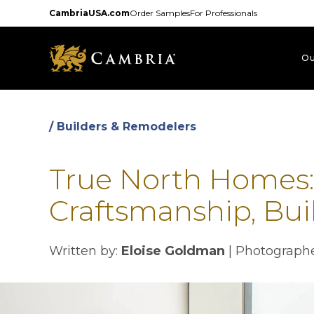
Skip
CambriaUSA.com
Order Samples
For Professionals
to
main
content
Ou
/ Builders & Remodelers
True North Homes
Craftsmanship, Buil
Written by:
Eloise Goldman
| Photographe