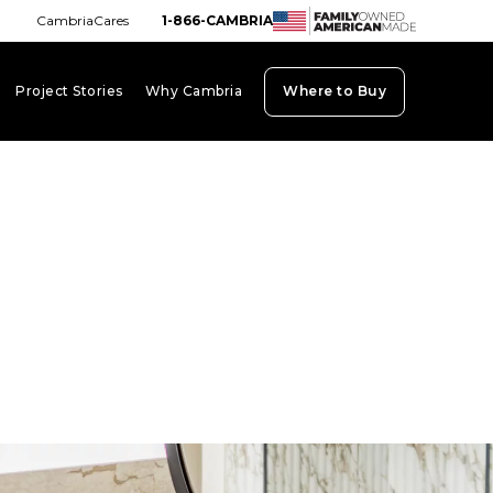
CambriaCares
1-866-CAMBRIA
Project Stories
Why Cambria
Where to Buy
board_arrow_down
keyboard_arrow_down
keyboard_arrow_down
ab