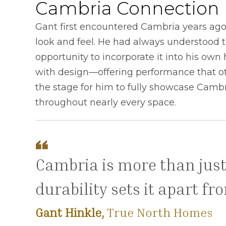
Cambria Connection
Gant first encountered Cambria years ago 
look and feel. He had always understood t
opportunity to incorporate it into his o
with design—offering performance that ot
the stage for him to fully showcase Cambr
throughout nearly every space.
Cambria is more than just
durability sets it apart f
Gant Hinkle,
True North Homes