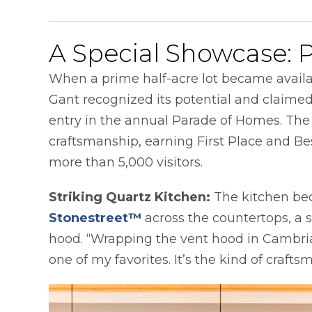
A Special Showcase: 
When a prime half-acre lot became availa
Gant recognized its potential and claimed 
entry in the annual Parade of Homes. Th
craftsmanship, earning First Place and Bes
more than 5,000 visitors.
Striking Quartz Kitchen:
The kitchen be
Stonestreet™
across the countertops, a 
hood. “Wrapping the vent hood in Cambria 
one of my favorites. It’s the kind of craf