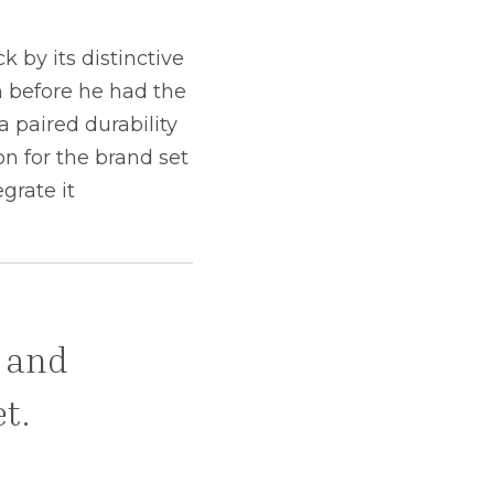
 by its distinctive
n before he had the
 paired durability
n for the brand set
grate it
l and
t.