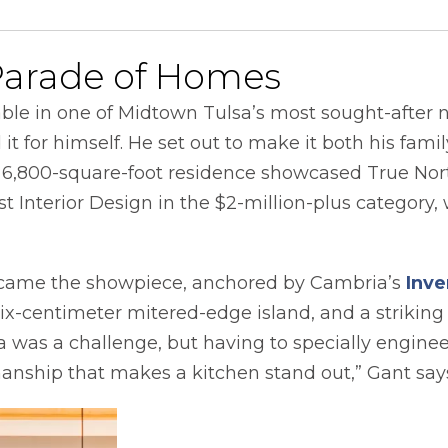
Parade of Homes
ble in one of Midtown Tulsa’s most sought-after 
it for himself. He set out to make it both his fami
e 6,800-square-foot residence showcased True No
t Interior Design in the $2-million-plus category,
came the showpiece, anchored by Cambria’s
Inve
six-centimeter mitered-edge island, and a strikin
was a challenge, but having to specially enginee
tsmanship that makes a kitchen stand out,” Gant say