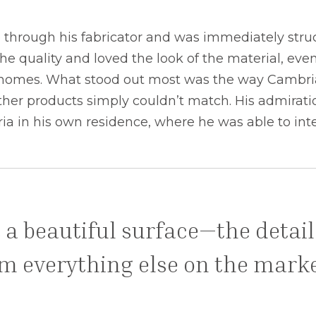
through his fabricator and was immediately struck
he quality and loved the look of the material, eve
wn homes. What stood out most was the way Cambria
her products simply couldn’t match. His admiratio
ia in his own residence, where he was able to inte
 a beautiful surface—the detai
rom everything else on the marke