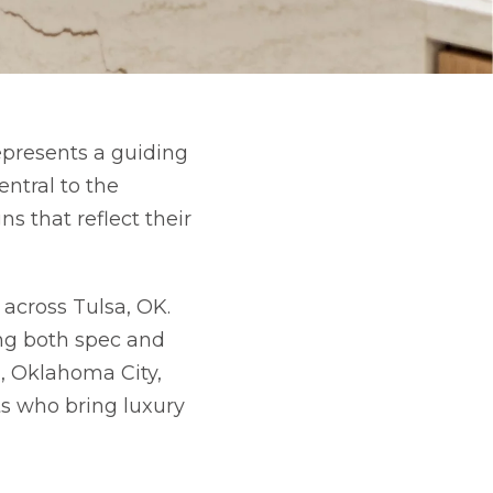
epresents a guiding
ntral to the
s that reflect their
 across Tulsa, OK.
ing both spec and
, Oklahoma City,
ts who bring luxury