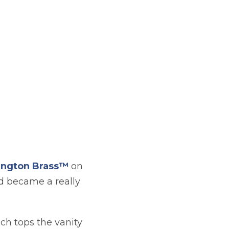
ngton Brass™
on
nd became a really
ich tops the vanity