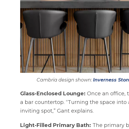
Cambria design shown:
Inverness Ston
Glass-Enclosed Lounge:
Once an office, 
a bar countertop. “Turning the space into
inviting spot,” Gant explains.
Light-Filled Primary Bath:
The primary b