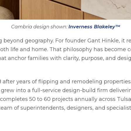
Cambria design shown:
Inverness Blakeley™
g beyond geography. For founder Gant Hinkle, it r
both life and home. That philosophy has become ce
t anchor families with clarity, purpose, and design
in a new tab
 after years of flipping and remodeling properties
grew into a full-service design-build firm deliver
mpletes 50 to 60 projects annually across Tulsa
eam of superintendents, designers, and specialis