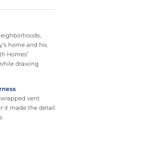
neighborhoods,
ly’s home and his
rth Homes’
 while drawing
rness
g wrapped vent
r it made the detail
s.