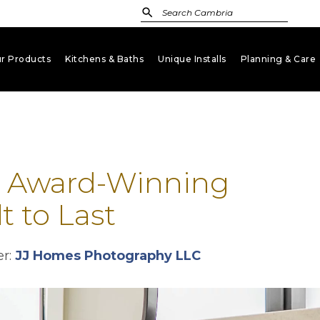
r Products
Kitchens & Baths
Unique Installs
Planning & Care
keyboard_arrow_down
keyboard_arrow_down
keyboard_arrow_down
key
: Award-Winning
t to Last
opens in a new t
r:
JJ Homes Photography LLC