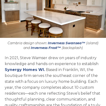
Cambria design shown:
Inverness Swansea™
(island)
and
Inverness Frost™
(backsplash)
In 2021, Steve Wamser drew on years of industry
knowledge and hands-on experience to establish
opens in a new tab
Synergy Homes WI.
Based in Franklin, WI, the
boutique firm serves the southeast corner of the
state with a focus on luxury home building. Each
year, the company completes about 10 custom
residences—each one reflecting Steve’s belief that
thoughtful planning, clear communication, and
quality craftsmanship are the foundation of a truly