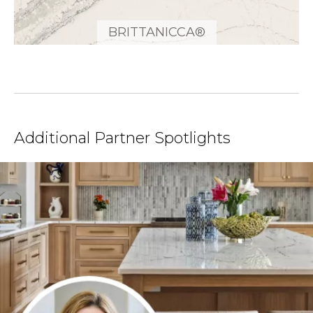
BRITTANICCA®
Additional Partner Spotlights