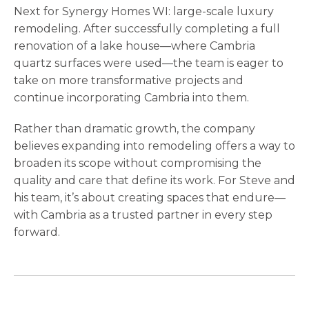
Next for Synergy Homes WI: large-scale luxury
remodeling. After successfully completing a full
renovation of a lake house—where Cambria
quartz surfaces were used—the team is eager to
take on more transformative projects and
continue incorporating Cambria into them.
Rather than dramatic growth, the company
believes expanding into remodeling offers a way to
broaden its scope without compromising the
quality and care that define its work. For Steve and
his team, it’s about creating spaces that endure—
with Cambria as a trusted partner in every step
forward.