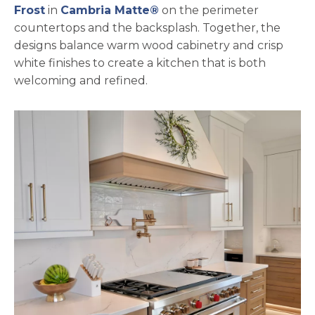
Frost
in
Cambria Matte®
on the perimeter
countertops and the backsplash. Together, the
designs balance warm wood cabinetry and crisp
white finishes to create a kitchen that is both
welcoming and refined.