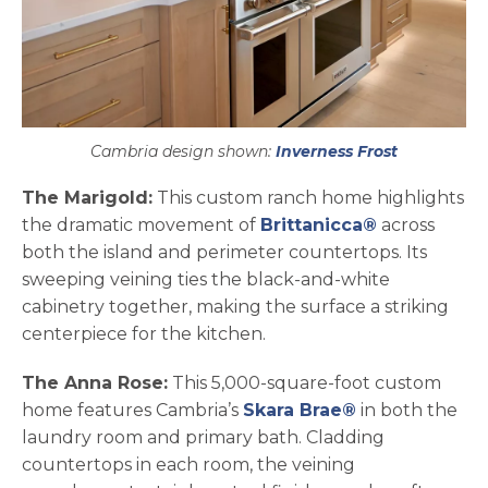
Cambria design shown:
Inverness Frost
The Marigold:
This custom ranch home highlights
the dramatic movement of
Brittanicca®
across
both the island and perimeter countertops. Its
sweeping veining ties the black-and-white
cabinetry together, making the surface a striking
centerpiece for the kitchen.
The Anna Rose:
This 5,000-square-foot custom
home features Cambria’s
Skara Brae®
in both the
laundry room and primary bath. Cladding
countertops in each room, the veining