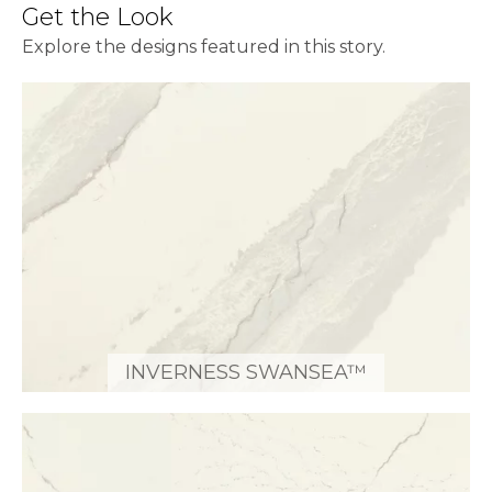
Get the Look
Explore the designs featured in this story.
INVERNESS SWANSEA™