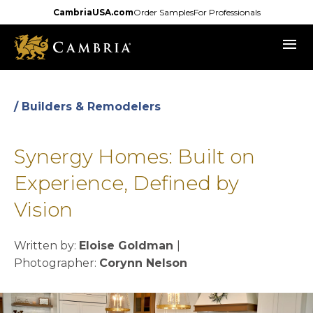
Skip
CambriaUSA.com
Order Samples
For Professionals
to
menu
main
content
/ Builders & Remodelers
Synergy Homes: Built on
Experience, Defined by
Vision
Written by:
Eloise Goldman
|
Photographer:
Corynn Nelson