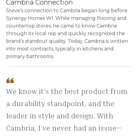
Cambria Connection
Steve’s connection to Cambria began long before
Synergy Homes WI. While managing flooring and
countertop stores, he came to know Cambria
through its local rep and quickly recognized the
brand’s standout quality. Today, Cambria is written
into most contracts, typically in kitchens and
primary bathrooms.
We know it’s the best product from
a durability standpoint, and the
leader in style and design. With
Cambria, I’ve never had an issue—