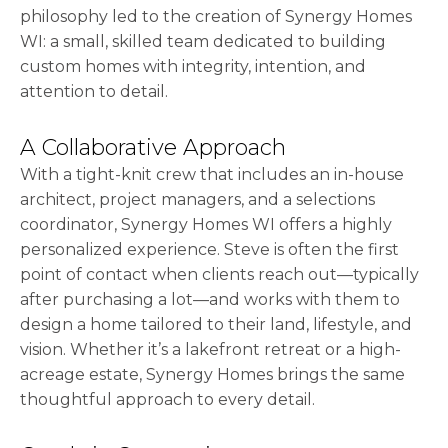
philosophy led to the creation of Synergy Homes
WI: a small, skilled team dedicated to building
custom homes with integrity, intention, and
attention to detail.
A Collaborative Approach
With a tight-knit crew that includes an in-house
architect, project managers, and a selections
coordinator, Synergy Homes WI offers a highly
personalized experience. Steve is often the first
point of contact when clients reach out—typically
after purchasing a lot—and works with them to
design a home tailored to their land, lifestyle, and
vision. Whether it’s a lakefront retreat or a high-
acreage estate, Synergy Homes brings the same
thoughtful approach to every detail.