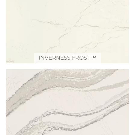
INVERNESS FROST™