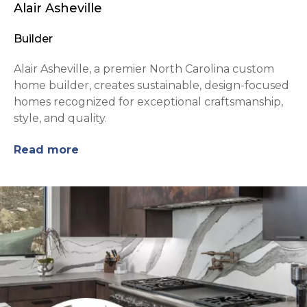
Alair Asheville
Builder
Alair Asheville, a premier North Carolina custom
home builder, creates sustainable, design-focused
homes recognized for exceptional craftsmanship,
style, and quality.
Read more