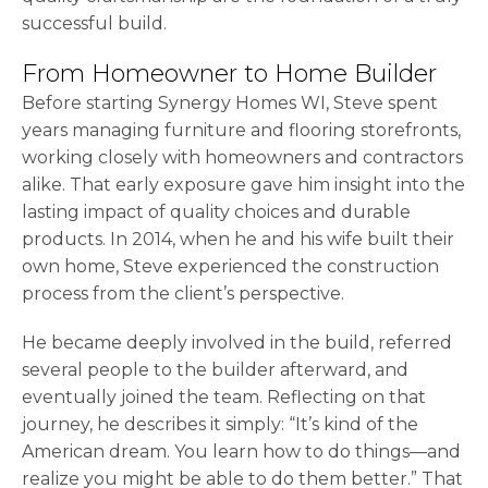
successful build.
From Homeowner to Home Builder
Before starting Synergy Homes WI, Steve spent
years managing furniture and flooring storefronts,
working closely with homeowners and contractors
alike. That early exposure gave him insight into the
lasting impact of quality choices and durable
products. In 2014, when he and his wife built their
own home, Steve experienced the construction
process from the client’s perspective.
He became deeply involved in the build, referred
several people to the builder afterward, and
eventually joined the team. Reflecting on that
journey, he describes it simply: “It’s kind of the
American dream. You learn how to do things—and
realize you might be able to do them better.” That