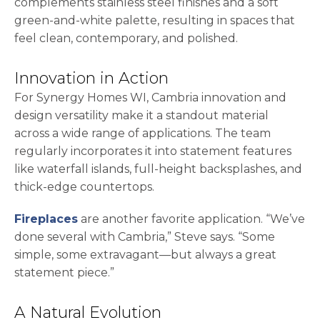
complements stainless steel finishes and a soft
green-and-white palette, resulting in spaces that
feel clean, contemporary, and polished.
Innovation in Action
For Synergy Homes WI, Cambria innovation and
design versatility make it a standout material
across a wide range of applications. The team
regularly incorporates it into statement features
like waterfall islands, full-height backsplashes, and
thick-edge countertops.
Fireplaces
are another favorite application. “We’ve
done several with Cambria,” Steve says. “Some
simple, some extravagant—but always a great
statement piece.”
A Natural Evolution