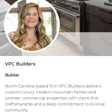
VPC Builders
Builder
North Carolina–based firm VPC Builders delivers
custom luxury modern mountain homes and
premier commercial properties with client-first
craftsmanship and a deep commitment to its local
community.