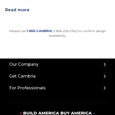
Read more
Please call
1-866-CAMBRIA
(1-866-226-2742) to confirm design
availability.
Back
Our Company
to
Top
Get Cambria
For Professionals