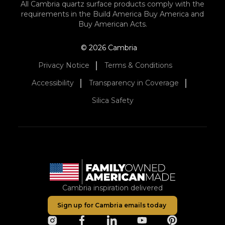
All Cambria quartz surface products comply with the
requirements in the Build America Buy America and
Buy American Acts.
© 2026 Cambria
Privacy Notice
Terms & Conditions
Accessibility
Transparency in Coverage
Silica Safety
Cambria inspiration delivered
Sign up for Cambria emails today