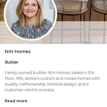
NIH Homes
Builder
Family-owned builder NIH Homes, based in Elk
River, MN, delivers custom and model homes with
quality craftsmanship, timeless design, and a
customer-centric process.
Read more