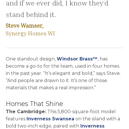
and if we ever did, I know they’d
stand behind it.
Steve Wamser,
Synergy Homes WI
One standout design,
Windsor Brass™
, has
become a go-to for the team, used in four homes
in the past year. “It’s elegant and bold,” says Steve.
“And people are drawn to it. It’s one of those
materials that makes a real impression.”
Homes That Shine
The Cambridge:
This 5,800-square-foot model
features
Inverness Swansea
on the island with a
bold two-inch edge, paired with
Inverness