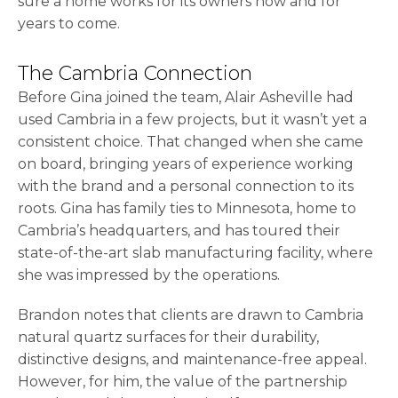
sure a home works for its owners now and for
years to come.
The Cambria Connection
Before Gina joined the team, Alair Asheville had
used Cambria in a few projects, but it wasn’t yet a
consistent choice. That changed when she came
on board, bringing years of experience working
with the brand and a personal connection to its
roots. Gina has family ties to Minnesota, home to
Cambria’s headquarters, and has toured their
state-of-the-art slab manufacturing facility, where
she was impressed by the operations.
Brandon notes that clients are drawn to Cambria
natural quartz surfaces for their durability,
distinctive designs, and maintenance-free appeal.
However, for him, the value of the partnership