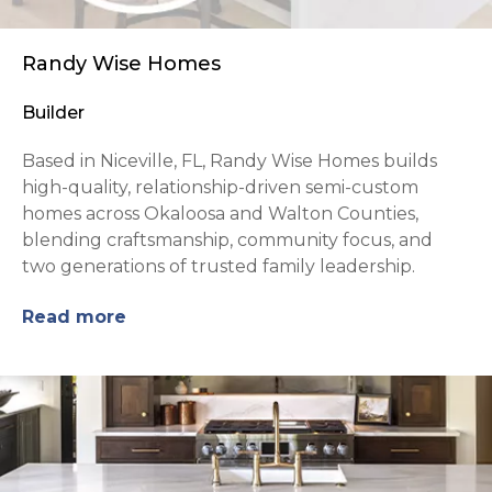
Randy Wise Homes
Builder
Based in Niceville, FL, Randy Wise Homes builds
high-quality, relationship-driven semi-custom
homes across Okaloosa and Walton Counties,
blending craftsmanship, community focus, and
two generations of trusted family leadership.
Read more