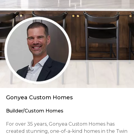
Gonyea Custom Homes
Builder/Custom Homes
For over 35 years, Gonyea Custom Homes has
created stunning, one-of-a-kind homes in the Twin