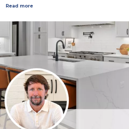
Read more