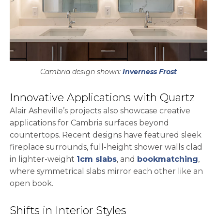
Cambria design shown:
Inverness Frost
Innovative Applications with Quartz
Alair Asheville’s projects also showcase creative
applications for Cambria surfaces beyond
countertops. Recent designs have featured sleek
fireplace surrounds, full-height shower walls clad
in lighter-weight
1cm slabs
, and
bookmatching
,
where symmetrical slabs mirror each other like an
open book.
Shifts in Interior Styles