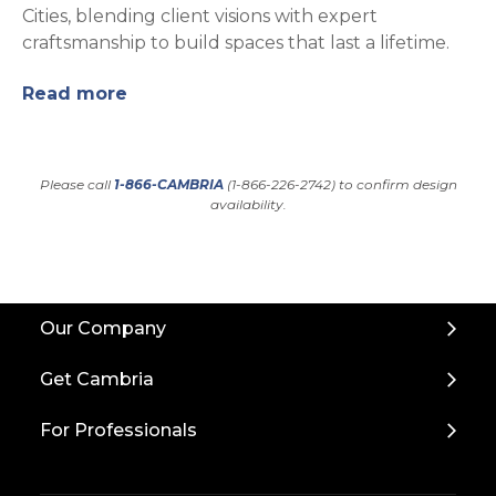
Cities, blending client visions with expert
craftsmanship to build spaces that last a lifetime.
Read more
Please call
1-866-CAMBRIA
(1-866-226-2742) to confirm design
availability.
Back
Our Company
to
Top
Get Cambria
For Professionals