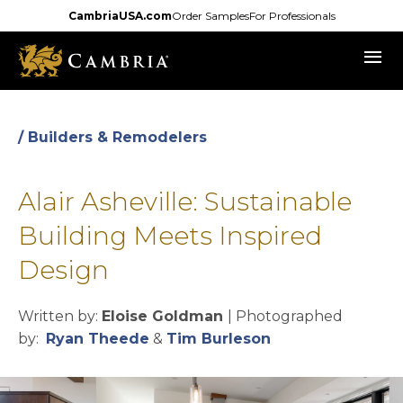
Skip
CambriaUSA.com
Order Samples
For Professionals
to
menu
main
content
/ Builders & Remodelers
Alair Asheville: Sustainable
Building Meets Inspired
Design
Written by:
Eloise Goldman
| Photographed
opens in a new tab
opens in a new t
by:
Ryan Theede
&
Tim Burleson