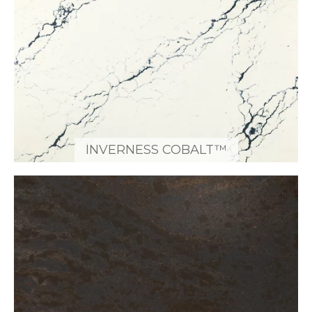
INVERNESS COBALT™