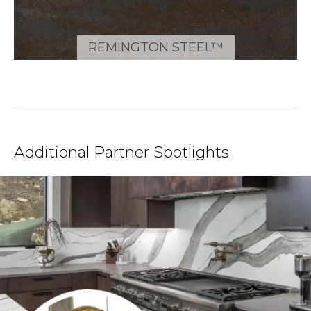
REMINGTON STEEL™
Additional Partner Spotlights