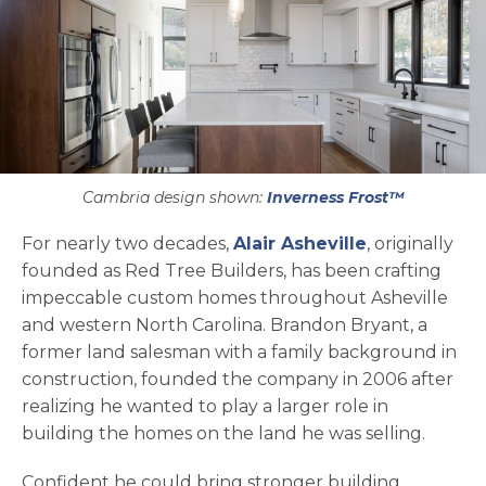
Cambria design shown:
Inverness Frost™
opens in a n
For nearly two decades,
Alair Asheville
, originally
founded as Red Tree Builders, has been crafting
impeccable custom homes throughout Asheville
and western North Carolina. Brandon Bryant, a
former land salesman with a family background in
construction, founded the company in 2006 after
realizing he wanted to play a larger role in
building the homes on the land he was selling.
Confident he could bring stronger building