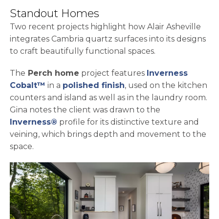
Standout Homes
Two recent projects highlight how Alair Asheville
integrates Cambria quartz surfaces into its designs
to craft beautifully functional spaces.
The
Perch home
project features
Inverness
Cobalt™
in a
polished finish
, used on the kitchen
counters and island as well as in the laundry room.
Gina notes the client was drawn to the
Inverness®
profile for its distinctive texture and
veining, which brings depth and movement to the
space.