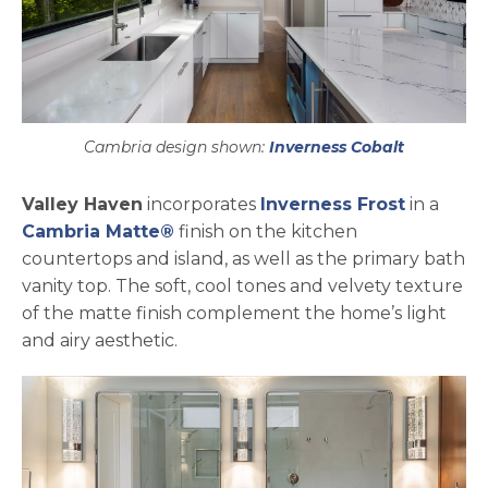
Cambria design shown:
Inverness Cobalt
Valley Haven
incorporates
Inverness Frost
in a
Cambria Matte®
finish on the kitchen
countertops and island, as well as the primary bath
vanity top. The soft, cool tones and velvety texture
of the matte finish complement the home’s light
and airy aesthetic.