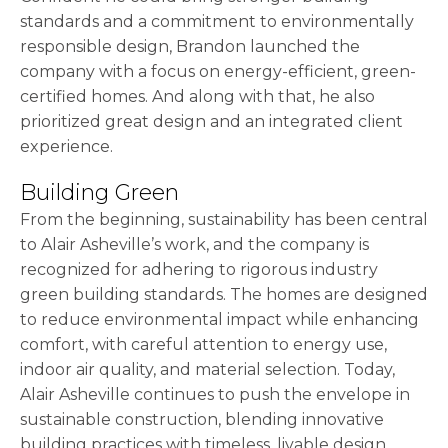
standards and a commitment to environmentally
responsible design, Brandon launched the
company with a focus on energy-efficient, green-
certified homes. And along with that, he also
prioritized great design and an integrated client
experience.
Building Green
From the beginning, sustainability has been central
to Alair Asheville’s work, and the company is
recognized for adhering to rigorous industry
green building standards. The homes are designed
to reduce environmental impact while enhancing
comfort, with careful attention to energy use,
indoor air quality, and material selection. Today,
Alair Asheville continues to push the envelope in
sustainable construction, blending innovative
building practices with timeless, livable design.