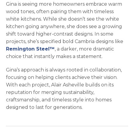
Gina is seeing more homeowners embrace warm
wood tones, often pairing them with timeless
white kitchens. While she doesn’t see the white
kitchen going anywhere, she does see a growing
shift toward higher-contrast designs. In some
projects, she’s specified bold Cambria designs like
Remington Steel™
, a darker, more dramatic
choice that instantly makes a statement.
Gina’s approach is always rooted in collaboration,
focusing on helping clients achieve their vision.
With each project, Alair Asheville builds on its
reputation for merging sustainability,
craftsmanship, and timeless style into homes
designed to last for generations.