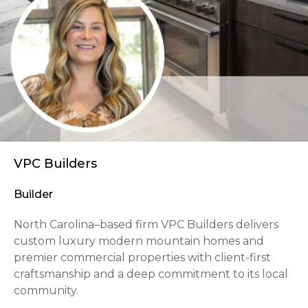
VPC Builders
Builder
North Carolina–based firm VPC Builders delivers
custom luxury modern mountain homes and
premier commercial properties with client-first
craftsmanship and a deep commitment to its local
community.