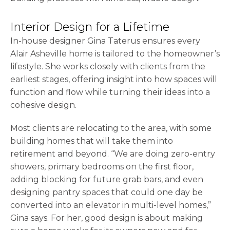
Interior Design for a Lifetime
In-house designer Gina Taterus ensures every
Alair Asheville home is tailored to the homeowner’s
lifestyle. She works closely with clients from the
earliest stages, offering insight into how spaces will
function and flow while turning their ideas into a
cohesive design.
Most clients are relocating to the area, with some
building homes that will take them into
retirement and beyond. “We are doing zero-entry
showers, primary bedrooms on the first floor,
adding blocking for future grab bars, and even
designing pantry spaces that could one day be
converted into an elevator in multi-level homes,”
Gina says. For her, good design is about making