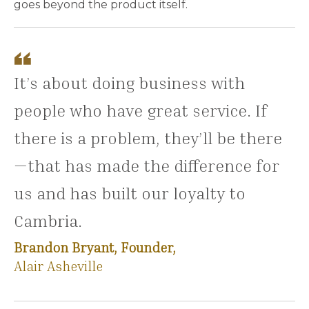
goes beyond the product itself.
It’s about doing business with
people who have great service. If
there is a problem, they’ll be there
—that has made the difference for
us and has built our loyalty to
Cambria.
Brandon Bryant, Founder,
Alair Asheville