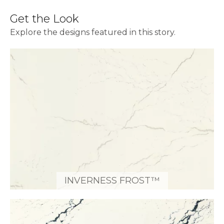
Get the Look
Explore the designs featured in this story.
INVERNESS FROST™