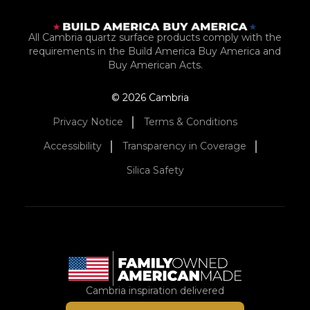
All Cambria quartz surface products comply with the
requirements in the Build America Buy America and
Buy American Acts.
© 2026 Cambria
Privacy Notice
Terms & Conditions
Accessibility
Transparency in Coverage
Silica Safety
Cambria inspiration delivered