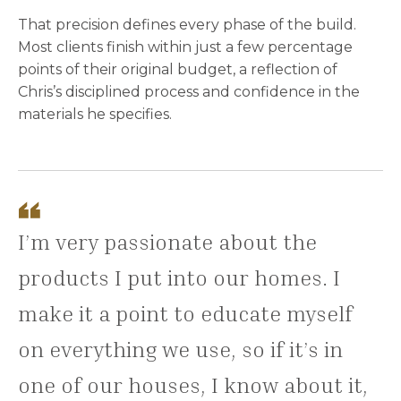
That precision defines every phase of the build.
Most clients finish within just a few percentage
points of their original budget, a reflection of
Chris’s disciplined process and confidence in the
materials he specifies.
I’m very passionate about the
products I put into our homes. I
make it a point to educate myself
on everything we use, so if it’s in
one of our houses, I know about it,