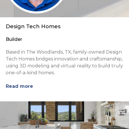
Design Tech Homes
Builder
Based in The Woodlands, TX, family-owned Design
Tech Homes bridges innovation and craftsmanship,
using 3D modeling and virtual reality to build truly
one-of-a-kind homes.
Read more