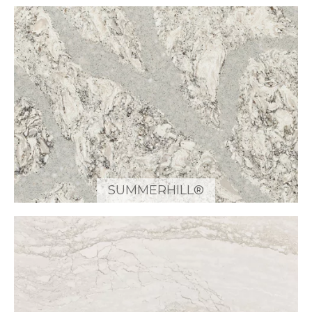
SUMMERHILL®