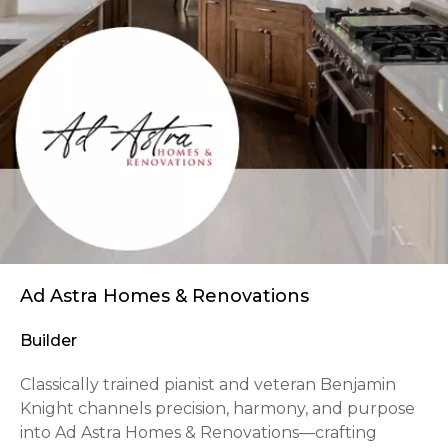
Ad Astra Homes & Renovations
Builder
Classically trained pianist and veteran Benjamin
Knight channels precision, harmony, and purpose
into Ad Astra Homes & Renovations—crafting