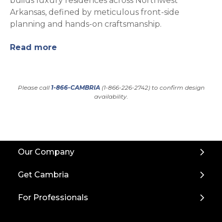
builds luxury residences across Northwest
Arkansas, defined by meticulous front-side
planning and hands-on craftsmanship.
Read more
Please call
1-866-CAMBRIA
(1-866-226-2742) to confirm design
availability.
Back
Our Company
to
Top
Get Cambria
For Professionals