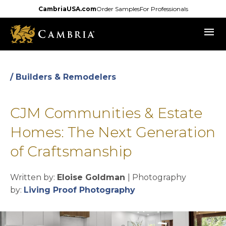
Skip
CambriaUSA.com
Order Samples
For Professionals
to
menu
main
content
/ Builders & Remodelers
CJM Communities & Estate
Homes: The Next Generation
of Craftsmanship
Written by:
Eloise Goldman
| Photography
opens in a new tab
by:
Living Proof Photography