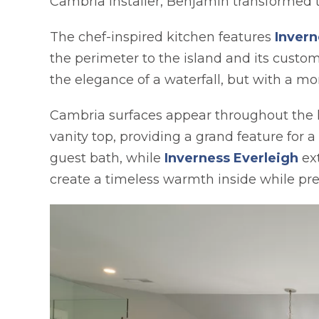
Cambria installer, Benjamin transformed t
The chef-inspired kitchen features
Invern
the perimeter to the island and its cust
the elegance of a waterfall, but with a mo
Cambria surfaces appear throughout the
vanity top, providing a grand feature for 
guest bath, while
Inverness Everleigh
ext
create a timeless warmth inside while pre