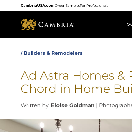
Skip
CambriaUSA.com
Order Samples
For Professionals
to
main
content
Ou
/ Builders & Remodelers
Ad Astra Homes & R
Chord in Home Bui
Written by:
Eloise Goldman
|
Photograph