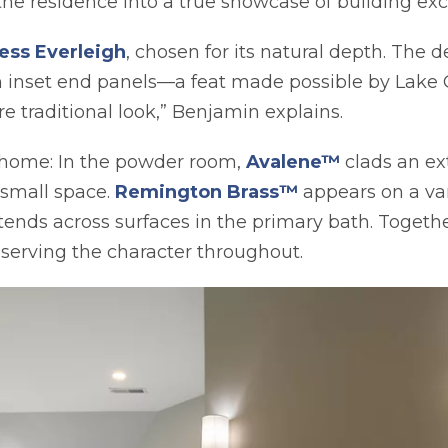
he residence into a true showcase of building exc
ess Everleigh
, chosen for its natural depth. The 
om inset end panels—a feat made possible by Lake
re traditional look,” Benjamin explains.
 home: In the powder room,
Avalene™
clads an e
opens in a new 
a small space.
Remington Brass™
appears on a van
ends across surfaces in the primary bath. Togethe
serving the character throughout.