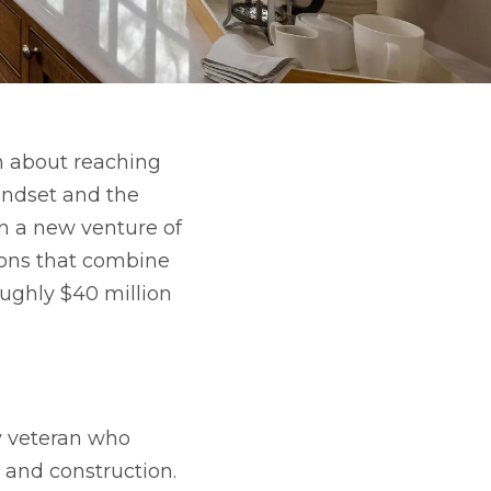
n about reaching
indset and the
in a new venture of
ions that combine
oughly $40 million
my veteran who
 and construction.