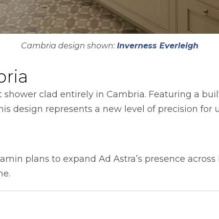
Cambria design shown:
Inverness Everleigh
bria
t shower clad entirely in Cambria. Featuring a buil
is design represents a new level of precision for u
amin plans to expand Ad Astra’s presence across
me.