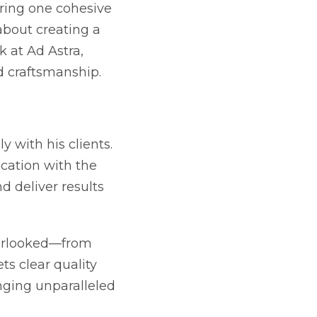
aring one cohesive
 about creating a
 at Ad Astra,
d craftsmanship.
y with his clients.
cation with the
nd deliver results
overlooked—from
s clear quality
nging unparalleled