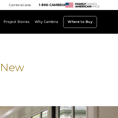
CambriaCares
1-866-CAMBRIA
Project Stories
Why Cambria
Where to Buy
board_arrow_down
keyboard_arrow_down
keyboard_arrow_down
a New
b