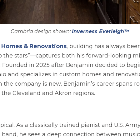
Cambria design shown:
Inverness Everleigh™
opens in a new tab
a Homes & Renovations
, building has always bee
 the stars”—captures both his forward-looking m
ct. Founded in 2025 after Benjamin decided to beg
Ohio and specializes in custom homes and renovat
gh the company is new, Benjamin’s career spans r
 the Cleveland and Akron regions.
pical. As a classically trained pianist and U.S. Ar
my band, he sees a deep connection between music