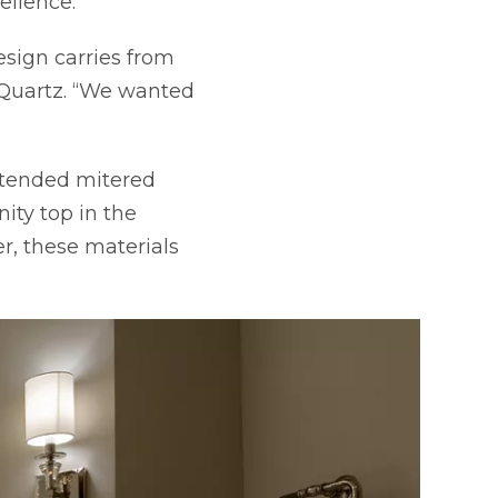
ellence.
design carries from
 Quartz. “We wanted
xtended mitered
tab
ity top in the
r, these materials