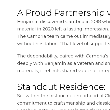
A Proud Partnership 
Benjamin discovered Cambria in 2018 whil
material in 2020 left a lasting impressio
The Cambria team came out immediately, a
without hesitation. “That level of support
The dependability, paired with Cambria’
deeply with Benjamin as a veteran and sm
materials, it reflects shared values of inte
Standout Residence:
Set within the historic neighborhood of C
commitment to craftsmanship and classic s