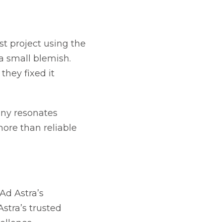
t project using the
a small blemish.
hey fixed it
any resonates
ore than reliable
Ad Astra’s
stra’s trusted