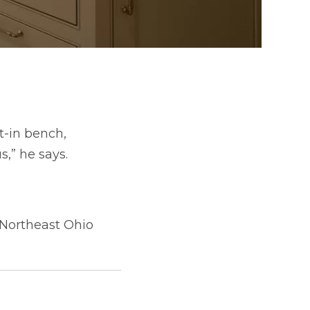
t-in bench,
s,” he says.
 Northeast Ohio