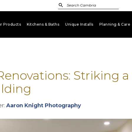
r Products
Kitchens & Baths
Unique Installs
Planning & Care
keyboard_arrow_down
keyboard_arrow_down
keyboard_arrow_down
key
enovations: Striking 
lding
opens in a new ta
er:
Aaron Knight Photography