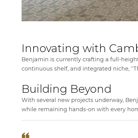
Innovating with Cam
Benjamin is currently crafting a full-heigh
continuous shelf, and integrated niche, “Th
Building Beyond
With several new projects underway, Benj
while remaining hands-on with every ho