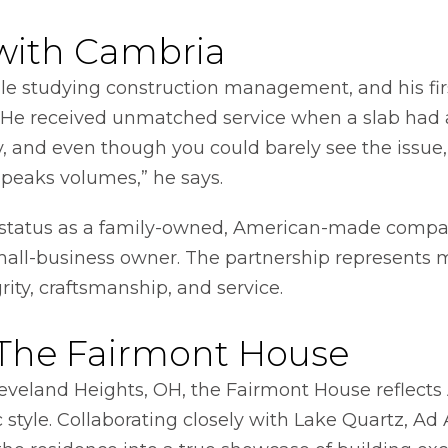
with Cambria
e studying construction management, and his firs
n. He received unmatched service when a slab had 
nd even though you could barely see the issue, t
 speaks volumes,” he says.
s status as a family-owned, American-made comp
all-business owner. The partnership represents m
grity, craftsmanship, and service.
 The Fairmont House
leveland Heights, OH, the Fairmont House reflects 
tyle. Collaborating closely with Lake Quartz, Ad A