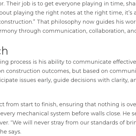
. Their job is to get everyone playing in time, sh
 about playing the right notes at the right time, it’s
construction.” That philosophy now guides his work
armony through communication, collaboration, an
ch
ing process is his ability to communicate effectivel
ed on construction outcomes, but based on communi
icipate issues early, guide decisions with clarity, a
 from start to finish, ensuring that nothing is 
very mechanical system before walls close. He set
r. “We will never stray from our standards of bri
he says.