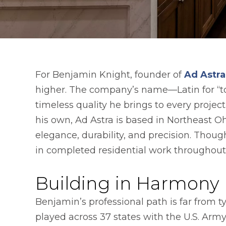
For Benjamin Knight, founder of
Ad Astr
higher. The company’s name—Latin for “to
timeless quality he brings to every proje
his own, Ad Astra is based in Northeast 
elegance, durability, and precision. Thou
in completed residential work throughout
Building in Harmony
Benjamin’s professional path is far from ty
played across 37 states with the U.S. Ar