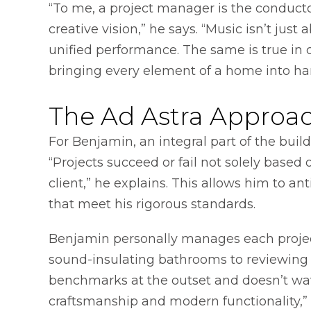
“To me, a project manager is the conductor
creative vision,” he says. “Music isn’t just
unified performance. The same is true in 
bringing every element of a home into h
The Ad Astra Approa
For Benjamin, an integral part of the build
“Projects succeed or fail not solely bas
client,” he explains. This allows him to ant
that meet his rigorous standards.
Benjamin personally manages each project
sound-insulating bathrooms to reviewing e
benchmarks at the outset and doesn’t wave
craftsmanship and modern functionality,” 