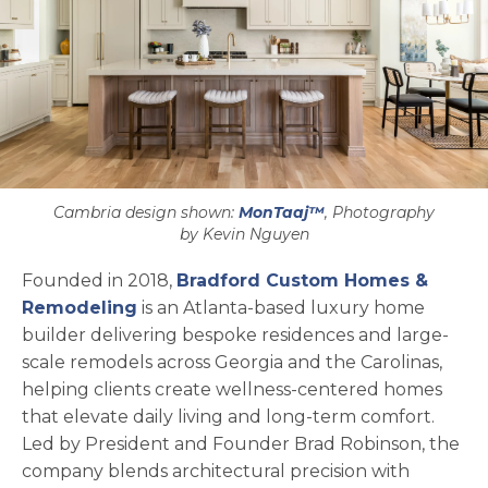
Cambria design shown:
MonTaaj™
, Photography
by Kevin Nguyen
Founded in 2018,
Bradford Custom Homes &
opens in a new tab
Remodeling
is an Atlanta-based luxury home
builder delivering bespoke residences and large-
scale remodels across Georgia and the Carolinas,
helping clients create wellness-centered homes
that elevate daily living and long-term comfort.
Led by President and Founder Brad Robinson, the
company blends architectural precision with