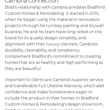
Cambria Connection
Brad’s relationship with Cambria predates Bradford
Custom Homes & Remodeling. It started in 2010,
when he began using the material in renovation
projects through his turnkey painting and drywall
business. He and his team have long relied on the
brand for its quality, design versatility, and
alignment with their luxury clientele. Cambria’s
durability, cleanability, and consistency
complement Bradford’s commitment to creating
homes that are as healthy and high performing as
they are beautiful.
Important to clients are Cambria’s superior service
and transferable Full Lifetime Warranty, which add
confidence and make homeowners eager to
include the product in their homes. In Bradford
Custom Homes & Remodeling’s design showroom,