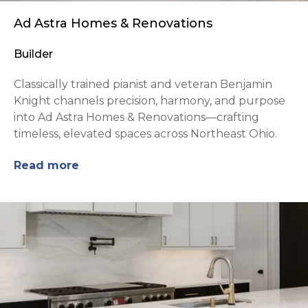
Ad Astra Homes & Renovations
Builder
Classically trained pianist and veteran Benjamin
Knight channels precision, harmony, and purpose
into Ad Astra Homes & Renovations—crafting
timeless, elevated spaces across Northeast Ohio.
Read more