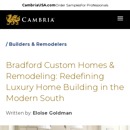
Skip
CambriaUSA.com
Order Samples
For Professionals
to
menu
main
content
/ Builders & Remodelers
Bradford Custom Homes &
Remodeling: Redefining
Luxury Home Building in the
Modern South
Written by:
Eloise Goldman