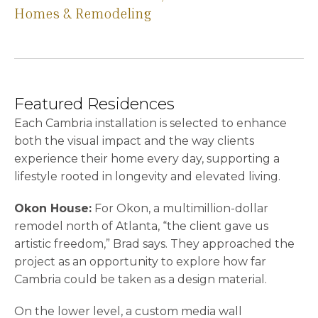
Homes & Remodeling
Featured Residences
Each Cambria installation is selected to enhance
both the visual impact and the way clients
experience their home every day, supporting a
lifestyle rooted in longevity and elevated living.
Okon House:
For Okon, a multimillion-dollar
remodel north of Atlanta, “the client gave us
artistic freedom,” Brad says. They approached the
project as an opportunity to explore how far
Cambria could be taken as a design material.
On the lower level, a custom media wall