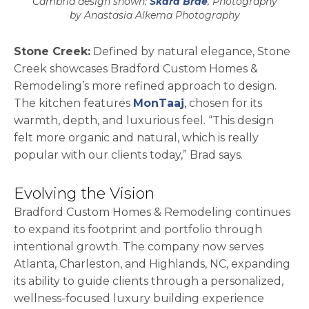
Cambria design shown:
Skara Brae
, Photography
by Anastasia Alkema Photography
Stone Creek:
Defined by natural elegance, Stone
Creek showcases Bradford Custom Homes &
Remodeling’s more refined approach to design.
The kitchen features
MonTaaj
, chosen for its
warmth, depth, and luxurious feel. “This design
felt more organic and natural, which is really
popular with our clients today,” Brad says.
Evolving the Vision
Bradford Custom Homes & Remodeling continues
to expand its footprint and portfolio through
intentional growth. The company now serves
Atlanta, Charleston, and Highlands, NC, expanding
its ability to guide clients through a personalized,
wellness-focused luxury building experience