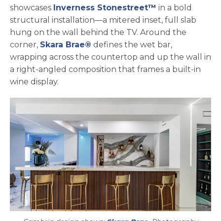
showcases
Inverness Stonestreet™
in a bold
structural installation—a mitered inset, full slab
hung on the wall behind the TV. Around the
corner,
Skara Brae®
defines the wet bar,
wrapping across the countertop and up the wall in
a right-angled composition that frames a built-in
wine display.