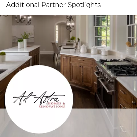
Additional Partner Spotlights