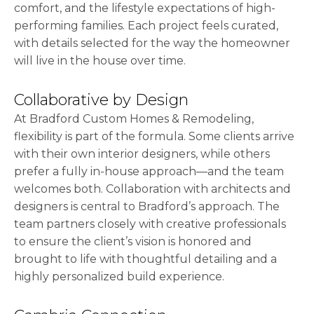
comfort, and the lifestyle expectations of high-
performing families. Each project feels curated,
with details selected for the way the homeowner
will live in the house over time.
Collaborative by Design
At Bradford Custom Homes & Remodeling,
flexibility is part of the formula. Some clients arrive
with their own interior designers, while others
prefer a fully in-house approach—and the team
welcomes both. Collaboration with architects and
designers is central to Bradford’s approach. The
team partners closely with creative professionals
to ensure the client’s vision is honored and
brought to life with thoughtful detailing and a
highly personalized build experience.