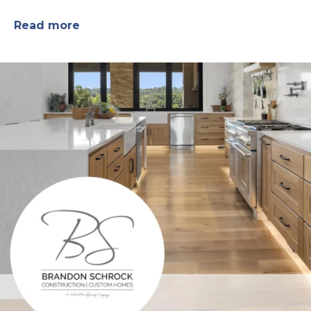
Read more