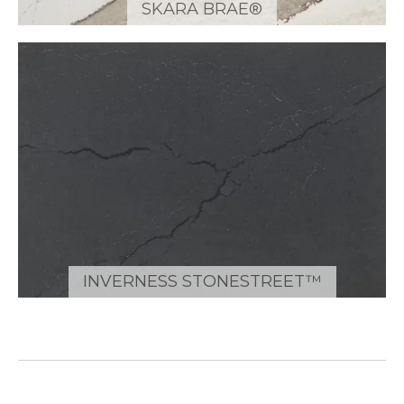
SKARA BRAE®
INVERNESS STONESTREET™