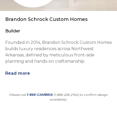
Brandon Schrock Custom Homes
Builder
Founded in 2014, Brandon Schrock Custom Homes
builds luxury residences across Northwest
Arkansas, defined by meticulous front-side
planning and hands-on craftsmanship.
Read more
Please call
1-866-CAMBRIA
(1-866-226-2742) to confirm design
availability.