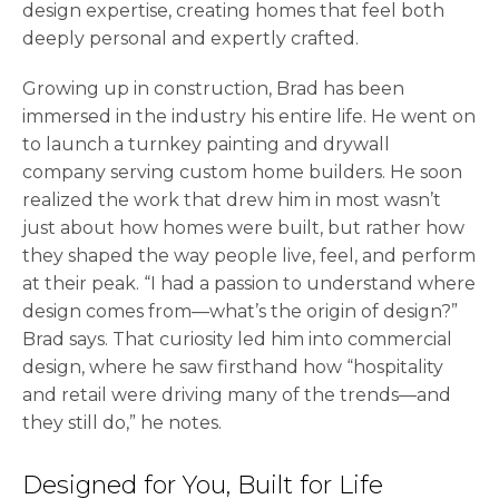
design expertise, creating homes that feel both
deeply personal and expertly crafted.
Growing up in construction, Brad has been
immersed in the industry his entire life. He went on
to launch a turnkey painting and drywall
company serving custom home builders. He soon
realized the work that drew him in most wasn’t
just about how homes were built, but rather how
they shaped the way people live, feel, and perform
at their peak. “I had a passion to understand where
design comes from—what’s the origin of design?”
Brad says. That curiosity led him into commercial
design, where he saw firsthand how “hospitality
and retail were driving many of the trends—and
they still do,” he notes.
Designed for You, Built for Life