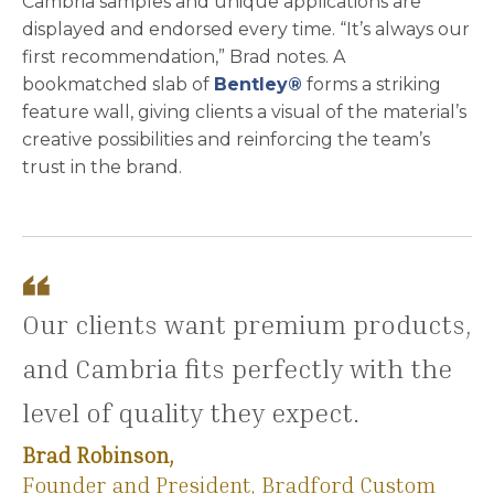
Cambria samples and unique applications are
displayed and endorsed every time. “It’s always our
first recommendation,” Brad notes. A
bookmatched slab of
Bentley®
forms a striking
feature wall, giving clients a visual of the material’s
creative possibilities and reinforcing the team’s
trust in the brand.
Our clients want premium products,
and Cambria fits perfectly with the
level of quality they expect.
Brad Robinson,
Founder and President, Bradford Custom