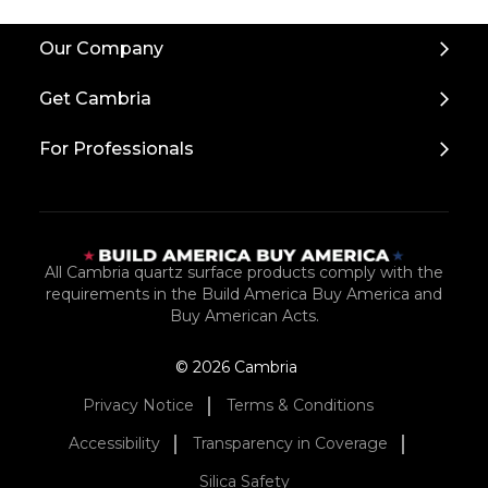
Back
Our Company
to
Top
Get Cambria
For Professionals
All Cambria quartz surface products comply with the
requirements in the Build America Buy America and
Buy American Acts.
© 2026 Cambria
Privacy Notice
Terms & Conditions
Accessibility
Transparency in Coverage
Silica Safety