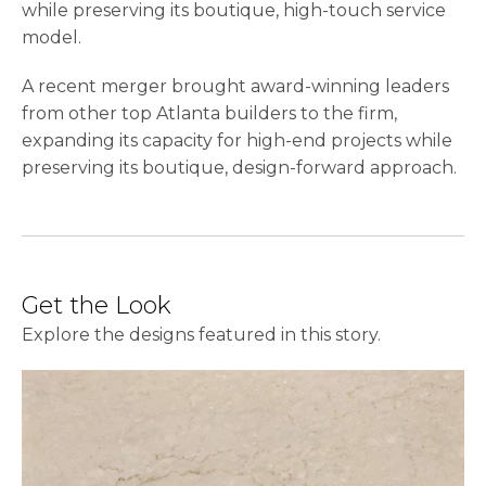
while preserving its boutique, high-touch service
model.
A recent merger brought award-winning leaders
from other top Atlanta builders to the firm,
expanding its capacity for high-end projects while
preserving its boutique, design-forward approach.
Get the Look
Explore the designs featured in this story.