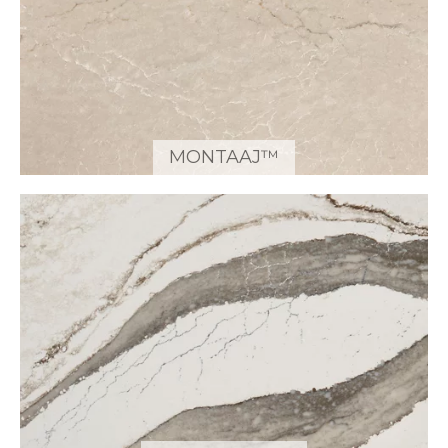
MONTAAJ™