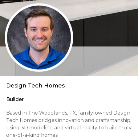
Design Tech Homes
Builder
Based in The Woodlands, TX, family-owned Design
Tech Homes bridges innovation and craftsmanship,
using 3D modeling and virtual reality to build truly
one-of-a-kind homes.