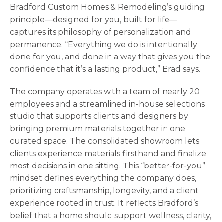
Bradford Custom Homes & Remodeling’s guiding
principle—designed for you, built for life—
captures its philosophy of personalization and
permanence. “Everything we do is intentionally
done for you, and done in a way that gives you the
confidence that it’s a lasting product,” Brad says.
The company operates with a team of nearly 20
employees and a streamlined in-house selections
studio that supports clients and designers by
bringing premium materials together in one
curated space. The consolidated showroom lets
clients experience materials firsthand and finalize
most decisions in one sitting. This “better-for-you”
mindset defines everything the company does,
prioritizing craftsmanship, longevity, and a client
experience rooted in trust. It reflects Bradford’s
belief that a home should support wellness, clarity,