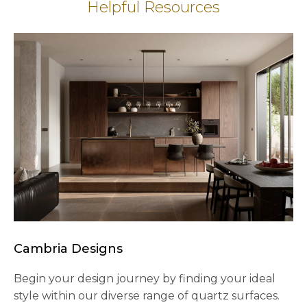
Helpful Resources
Cambria Designs
Begin your design journey by finding your ideal
style within our diverse range of quartz surfaces.