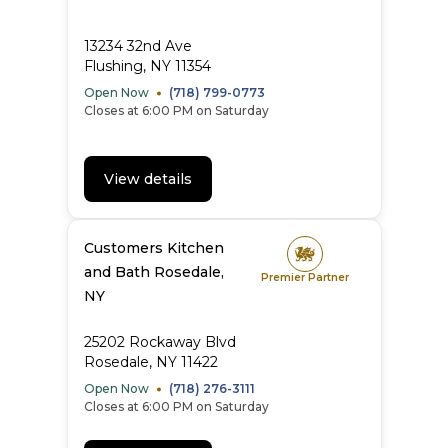
13234 32nd Ave
Flushing, NY 11354
Open Now
(718) 799-0773
Closes at 6:00 PM on Saturday
View details
Customers Kitchen
and Bath Rosedale,
Premier Partner
NY
25202 Rockaway Blvd
Rosedale, NY 11422
Open Now
(718) 276-3111
Closes at 6:00 PM on Saturday