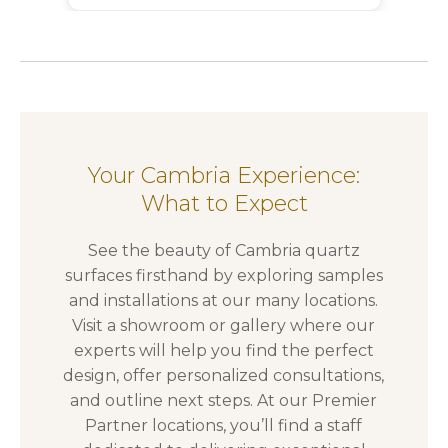
Your Cambria Experience:
What to Expect
See the beauty of Cambria quartz
surfaces firsthand by exploring samples
and installations at our many locations.
Visit a showroom or gallery where our
experts will help you find the perfect
design, offer personalized consultations,
and outline next steps. At our Premier
Partner locations, you’ll find a staff