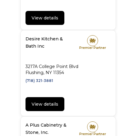
View details
Desire Kitchen &
Bath Inc
Premier Partner
3217A College Point Blvd
Flushing, NY 11354
(718) 321-3881
View details
A Plus Cabinetry &
Stone, Inc.
Premier Partner