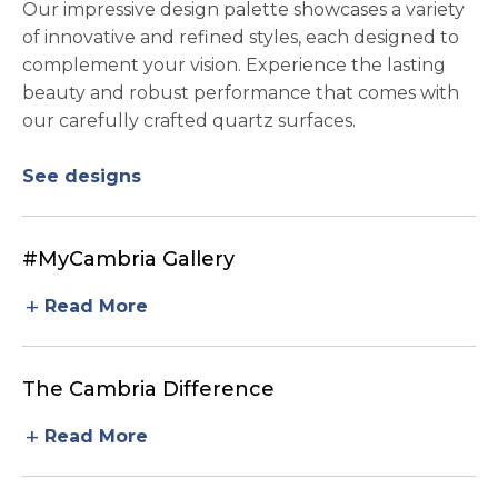
Our impressive design palette showcases a variety
of innovative and refined styles, each designed to
complement your vision. Experience the lasting
beauty and robust performance that comes with
our carefully crafted quartz surfaces.
See designs
#MyCambria Gallery
add
Read More
The Cambria Difference
add
Read More