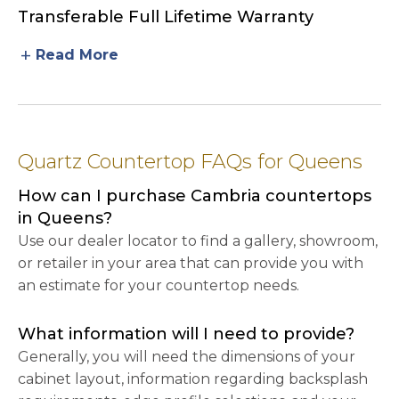
Transferable Full Lifetime Warranty
add
Read More
Quartz Countertop FAQs for Queens
How can I purchase Cambria countertops
in Queens?
Use our dealer locator to find a gallery, showroom,
or retailer in your area that can provide you with
an estimate for your countertop needs.
What information will I need to provide?
Generally, you will need the dimensions of your
cabinet layout, information regarding backsplash