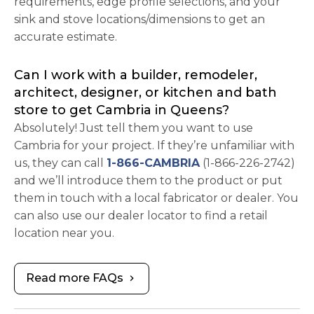
requirements, edge profile selections, and your
sink and stove locations/dimensions to get an
accurate estimate.
Can I work with a builder, remodeler,
architect, designer, or kitchen and bath
store to get Cambria in Queens?
Absolutely! Just tell them you want to use
Cambria for your project. If they’re unfamiliar with
us, they can call
1-866-CAMBRIA
(1-866-226-2742)
and we’ll introduce them to the product or put
them in touch with a local fabricator or dealer. You
can also use our dealer locator to find a retail
location near you.
Read more FAQs
chevron_right