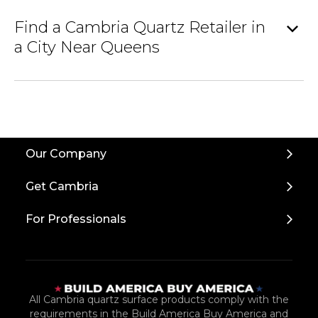
expand_more
Find a Cambria Quartz Retailer in
a City Near Queens
Our Company
Get Cambria
For Professionals
All Cambria quartz surface products comply with the
requirements in the Build America Buy America and