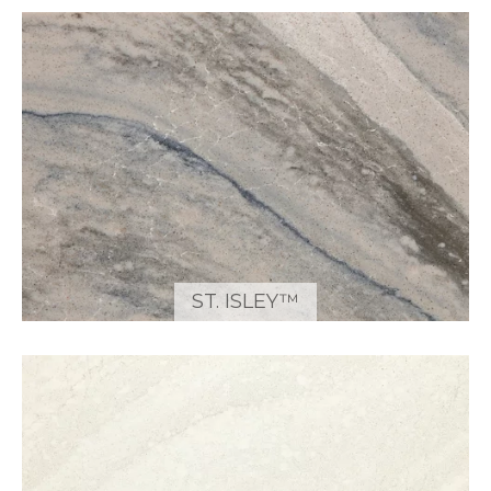
ST. ISLEY™