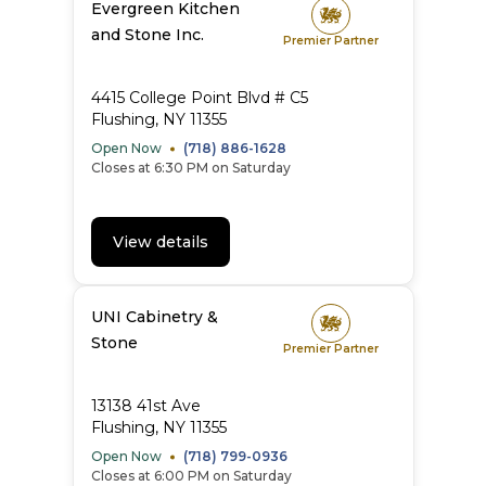
Evergreen Kitchen
and Stone Inc.
Premier Partner
4415 College Point Blvd # C5
Flushing, NY 11355
Open Now
(718) 886-1628
Closes at 6:30 PM on Saturday
View details
UNI Cabinetry &
Stone
Premier Partner
13138 41st Ave
Flushing, NY 11355
Open Now
(718) 799-0936
Closes at 6:00 PM on Saturday