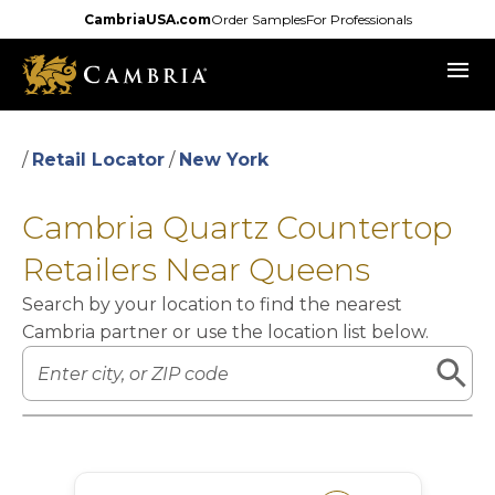
Skip
CambriaUSA.com
Order Samples
For Professionals
to
menu
main
content
/
Retail Locator
/
New York
Cambria Quartz Countertop
Retailers Near Queens
Search by your location to find the nearest
Cambria partner or use the location list below.
Leaflet
|
©
OpenStreetMap
contributors