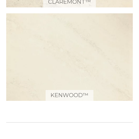
CLAREMONT™
KENWOOD™