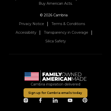
Buy American Acts.
© 2026 Cambria
Privacy Notice
Terms & Conditions
Accessibility
Transparency in Coverage
Silica Safety
Cambria inspiration delivered
Sign up for Cambria emails today
opens in a new tab
opens in a new tab
opens in a new tab
opens in a new tab
opens in a ne