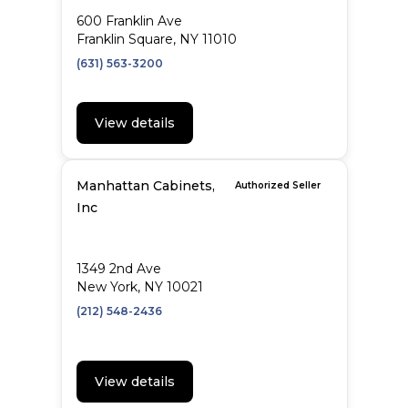
600 Franklin Ave
Franklin Square, NY 11010
(631) 563-3200
View details
Manhattan Cabinets,
Authorized Seller
Inc
1349 2nd Ave
New York, NY 10021
(212) 548-2436
View details