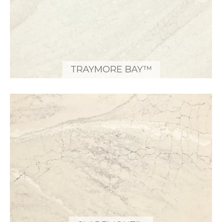
TRAYMORE BAY™