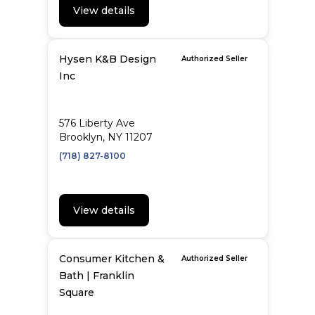
View details
Hysen K&B Design
Authorized Seller
Inc
576 Liberty Ave
Brooklyn, NY 11207
(718) 827-8100
View details
Consumer Kitchen &
Authorized Seller
Bath | Franklin
Square