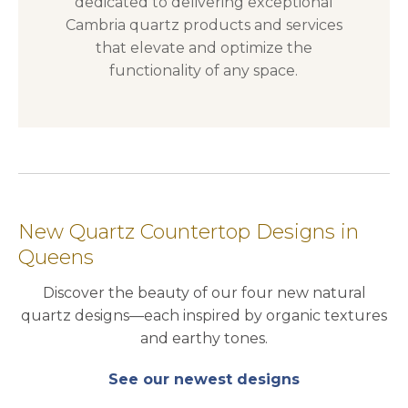
dedicated to delivering exceptional
Cambria quartz products and services
that elevate and optimize the
functionality of any space.
New Quartz Countertop Designs in
Queens
Discover the beauty of our four new natural
quartz designs—each inspired by organic textures
and earthy tones.
See our newest designs