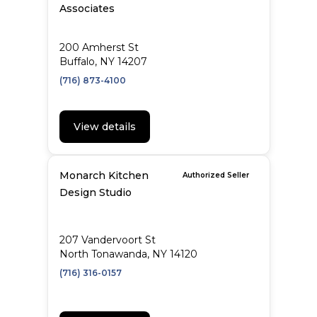
Associates
200 Amherst St
Buffalo, NY 14207
(716) 873-4100
View details
Monarch Kitchen
Authorized Seller
Design Studio
207 Vandervoort St
North Tonawanda, NY 14120
(716) 316-0157