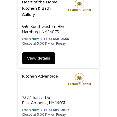
Heart of the Home
Kitchen & Bath
Premier Partner
Gallery
5451 Southwestern Blvd
Hamburg, NY 14075
Open Now
(716) 648-0456
Closes at 5:00 PM on Friday
View details
Kitchen Advantage
Premier Partner
7377 Transit Rd
East Amherst, NY 14051
Open Now
(716) 689-0805
Closes at 5:00 PM on Friday