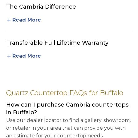
The Cambria Difference
add
Read More
Transferable Full Lifetime Warranty
add
Read More
Quartz Countertop FAQs for Buffalo
How can I purchase Cambria countertops
in Buffalo?
Use our dealer locator to find a gallery, showroom,
or retailer in your area that can provide you with
an estimate for your countertop needs.