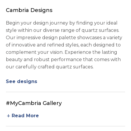
Cambria Designs
Begin your design journey by finding your ideal
style within our diverse range of quartz surfaces.
Our impressive design palette showcases a variety
of innovative and refined styles, each designed to
complement your vision. Experience the lasting
beauty and robust performance that comes with
our carefully crafted quartz surfaces.
See designs
#MyCambria Gallery
add
Read More