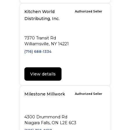
Kitchen World
Authorized Seller
Distributing, Inc.
7370 Transit Rd
Williamsville, NY 14221
(716) 688-1334
View details
Milestone Millwork
Authorized Seller
4300 Drummond Rd
Niagara Falls, ON L2E 6C3