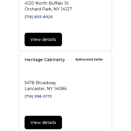
4120 North Buffalo St
Orchard Park, NY 14127
(716) 805-8926
View details
Heritage Cabinetry
Authorized Seller
5478 Broadway
Lancaster, NY 14086
(716) 998-0173
View details