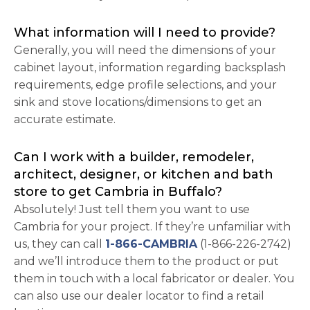
What information will I need to provide?
Generally, you will need the dimensions of your
cabinet layout, information regarding backsplash
requirements, edge profile selections, and your
sink and stove locations/dimensions to get an
accurate estimate.
Can I work with a builder, remodeler,
architect, designer, or kitchen and bath
store to get Cambria in Buffalo?
Absolutely! Just tell them you want to use
Cambria for your project. If they’re unfamiliar with
us, they can call
1-866-CAMBRIA
(1-866-226-2742)
and we’ll introduce them to the product or put
them in touch with a local fabricator or dealer. You
can also use our dealer locator to find a retail