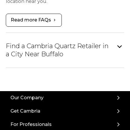
location near you.
Read more FAQs
chevron_right
expand_more
Find a Cambria Quartz Retailer in
a City Near Buffalo
Our Company
Get Cambria
For Professionals