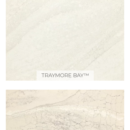
TRAYMORE BAY™