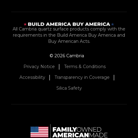
All Cambria quartz surface products comply with the
requirements in the Build America Buy America and
Buy American Acts.
© 2026 Cambria
Privacy Notice
Terms & Conditions
Accessibility
Transparency in Coverage
Silica Safety