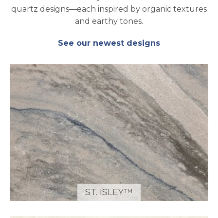
quartz designs—each inspired by organic textures
and earthy tones.
See our newest designs
ST. ISLEY™