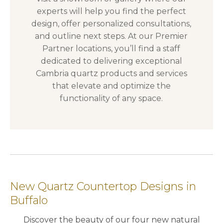
experts will help you find the perfect
design, offer personalized consultations,
and outline next steps. At our Premier
Partner locations, you’ll find a staff
dedicated to delivering exceptional
Cambria quartz products and services
that elevate and optimize the
functionality of any space.
New Quartz Countertop Designs in
Buffalo
Discover the beauty of our four new natural