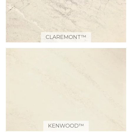
CLAREMONT™
KENWOOD™