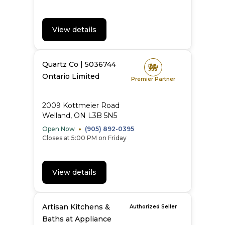
View details
Quartz Co | 5036744
Ontario Limited
Premier Partner
2009 Kottmeier Road
Welland, ON L3B 5N5
Open Now
(905) 892-0395
Closes at 5:00 PM on Friday
View details
Artisan Kitchens &
Authorized Seller
Baths at Appliance