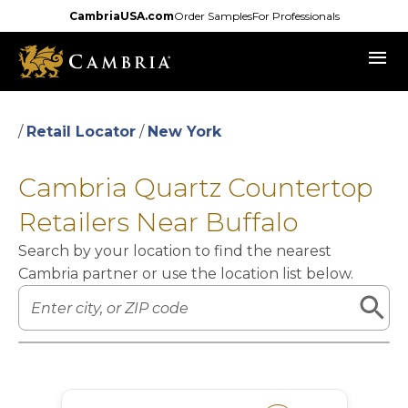
Skip
CambriaUSA.com
Order Samples
For Professionals
to
menu
main
content
/
Retail Locator
/
New York
Cambria Quartz Countertop
Retailers Near Buffalo
Search by your location to find the nearest
Cambria partner or use the location list below.
Leaflet
|
©
OpenStreetMap
contributors