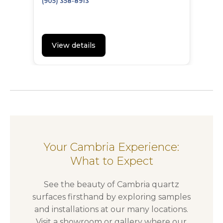
(905) 358-8913
View details
Your Cambria Experience:
What to Expect
See the beauty of Cambria quartz
surfaces firsthand by exploring samples
and installations at our many locations.
Visit a showroom or gallery where our