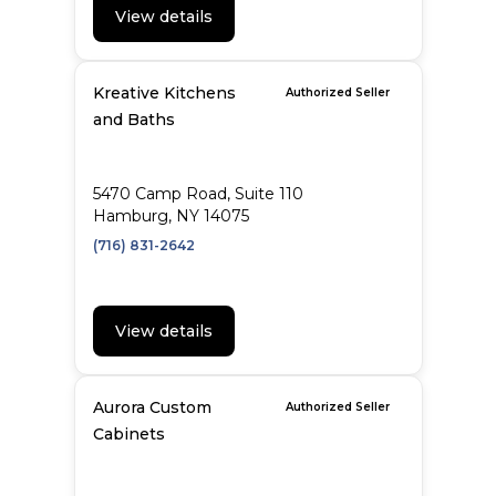
View details
Kreative Kitchens
Authorized Seller
and Baths
5470 Camp Road, Suite 110
Hamburg, NY 14075
(716) 831-2642
View details
Aurora Custom
Authorized Seller
Cabinets