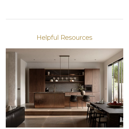
Helpful Resources