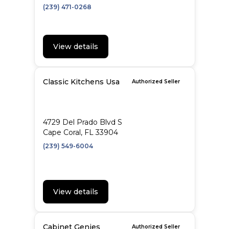
(239) 471-0268
View details
Classic Kitchens Usa
Authorized Seller
4729 Del Prado Blvd S
Cape Coral, FL 33904
(239) 549-6004
View details
Cabinet Genies
Authorized Seller