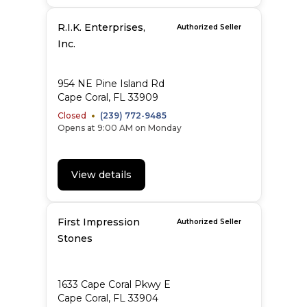
R.I.K. Enterprises,
Authorized Seller
Inc.
954 NE Pine Island Rd
Cape Coral, FL 33909
Closed
(239) 772-9485
Opens at 9:00 AM on Monday
View details
First Impression
Authorized Seller
Stones
1633 Cape Coral Pkwy E
Cape Coral, FL 33904