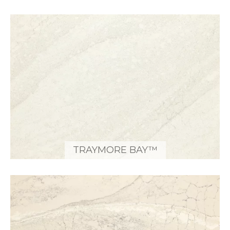
TRAYMORE BAY™