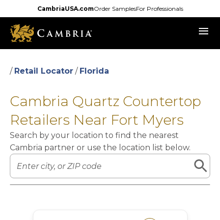
Skip
CambriaUSA.com
Order Samples
For Professionals
to
menu
main
content
/
Retail Locator
/
Florida
Cambria Quartz Countertop
Retailers Near Fort Myers
Search by your location to find the nearest
Cambria partner or use the location list below.
Leaflet
|
©
OpenStreetMap
contributors