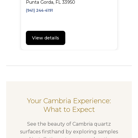
Punta Gorda, FL 33950
(941) 244-4191
View details
Your Cambria Experience:
What to Expect
See the beauty of Cambria quartz
surfaces firsthand by exploring samples