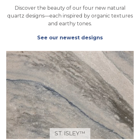
Discover the beauty of our four new natural
quartz designs—each inspired by organic textures
and earthy tones.
See our newest designs
ST. ISLEY™