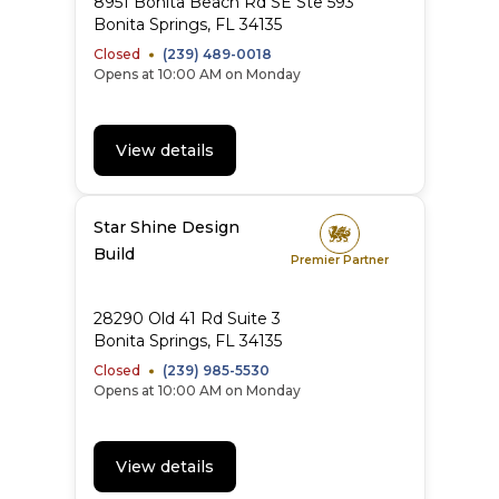
8951 Bonita Beach Rd SE Ste 593
Bonita Springs, FL 34135
Closed
(239) 489-0018
Opens at 10:00 AM on Monday
View details
Star Shine Design
Build
Premier Partner
28290 Old 41 Rd Suite 3
Bonita Springs, FL 34135
Closed
(239) 985-5530
Opens at 10:00 AM on Monday
View details