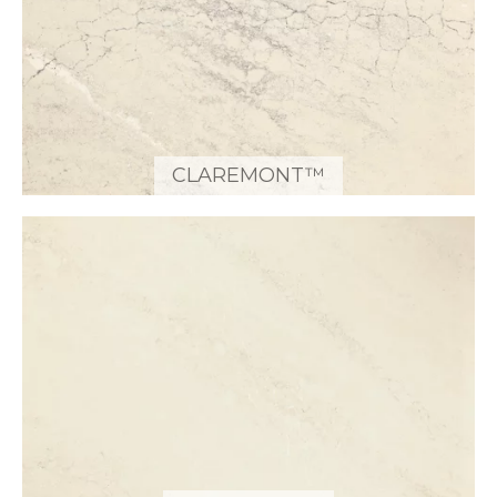
CLAREMONT™