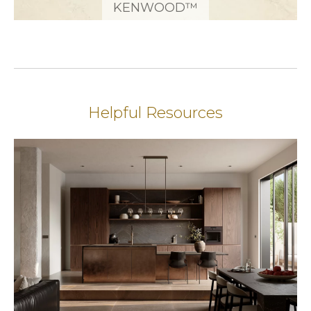
KENWOOD™
Helpful Resources