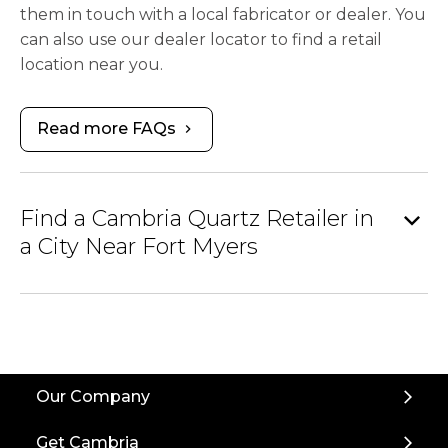
them in touch with a local fabricator or dealer. You
can also use our dealer locator to find a retail
location near you.
Read more FAQs
chevron_right
expand_more
Find a Cambria Quartz Retailer in
a City Near Fort Myers
Our Company
Get Cambria