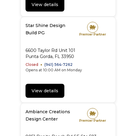
View details
Star Shine Design
Build PG
Premier Partner
6600 Taylor Rd Unit 101
Punta Gorda, FL 33950
Closed
(941) 564-7262
Opens at 10:00 AM on Monday
View details
Ambiance Creations
Design Center
Premier Partner