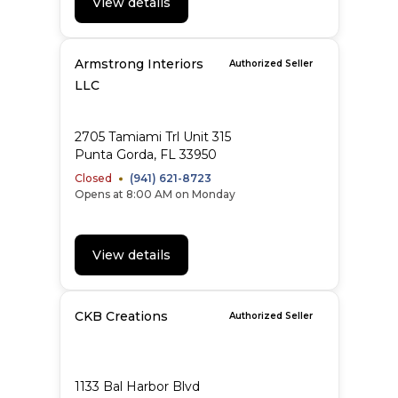
View details
Armstrong Interiors
Authorized Seller
LLC
2705 Tamiami Trl Unit 315
Punta Gorda, FL 33950
Closed
(941) 621-8723
Opens at 8:00 AM on Monday
View details
CKB Creations
Authorized Seller
1133 Bal Harbor Blvd