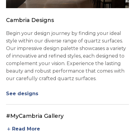
Cambria Designs
Begin your design journey by finding your ideal
style within our diverse range of quartz surfaces.
Our impressive design palette showcases a variety
of innovative and refined styles, each designed to
complement your vision. Experience the lasting
beauty and robust performance that comes with
our carefully crafted quartz surfaces.
See designs
#MyCambria Gallery
add
Read More