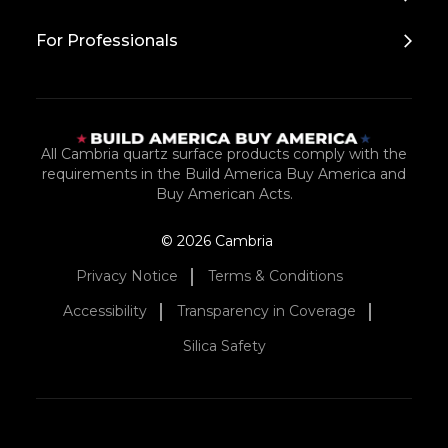
For Professionals
All Cambria quartz surface products comply with the
requirements in the Build America Buy America and
Buy American Acts.
© 2026 Cambria
Privacy Notice
Terms & Conditions
Accessibility
Transparency in Coverage
Silica Safety