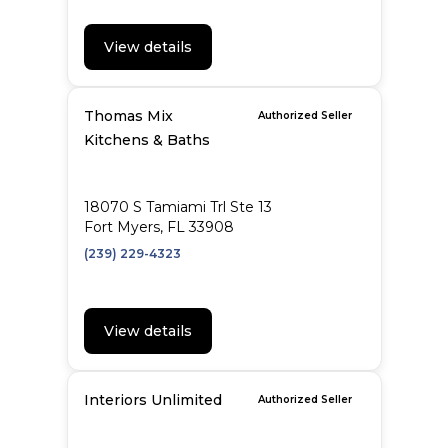
View details
Thomas Mix
Authorized Seller
Kitchens & Baths
18070 S Tamiami Trl Ste 13
Fort Myers, FL 33908
(239) 229-4323
View details
Interiors Unlimited
Authorized Seller