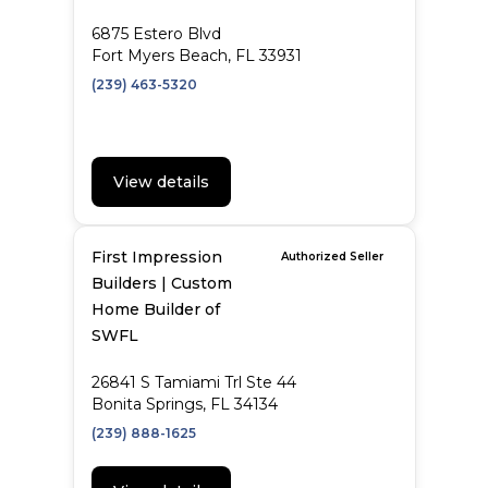
6875 Estero Blvd
Fort Myers Beach, FL 33931
(239) 463-5320
View details
First Impression
Authorized Seller
Builders | Custom
Home Builder of
SWFL
26841 S Tamiami Trl Ste 44
Bonita Springs, FL 34134
(239) 888-1625