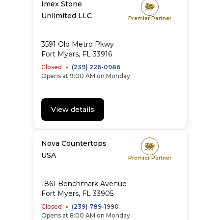
Imex Stone
Unlimited LLC
Premier Partner
3591 Old Metro Pkwy
Fort Myers, FL 33916
Closed
(239) 226-0986
Opens at 9:00 AM on Monday
View details
Nova Countertops
USA
Premier Partner
1861 Benchmark Avenue
Fort Myers, FL 33905
Closed
(239) 789-1990
Opens at 8:00 AM on Monday