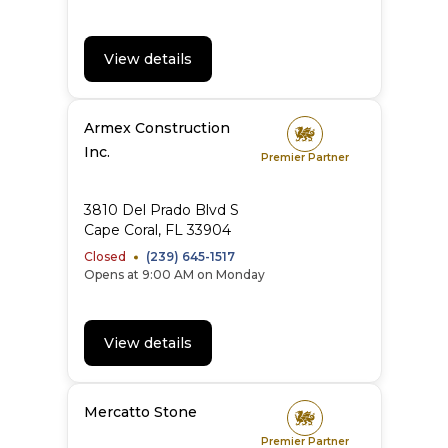
View details
Armex Construction
Inc.
Premier Partner
3810 Del Prado Blvd S
Cape Coral, FL 33904
Closed
(239) 645-1517
Opens at 9:00 AM on Monday
View details
Mercatto Stone
Premier Partner