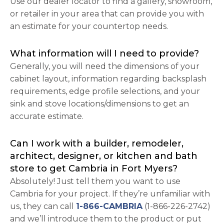
Use our dealer locator to find a gallery, showroom,
or retailer in your area that can provide you with
an estimate for your countertop needs.
What information will I need to provide?
Generally, you will need the dimensions of your
cabinet layout, information regarding backsplash
requirements, edge profile selections, and your
sink and stove locations/dimensions to get an
accurate estimate.
Can I work with a builder, remodeler,
architect, designer, or kitchen and bath
store to get Cambria in Fort Myers?
Absolutely! Just tell them you want to use
Cambria for your project. If they’re unfamiliar with
us, they can call
1-866-CAMBRIA
(1-866-226-2742)
and we’ll introduce them to the product or put