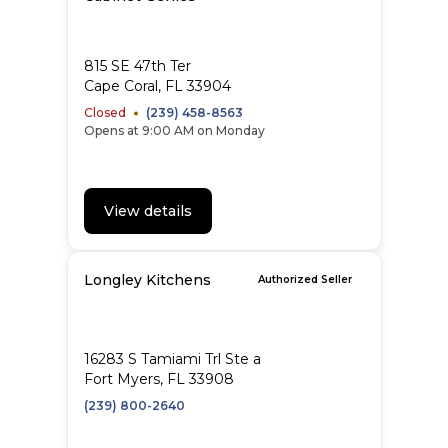
815 SE 47th Ter
Cape Coral, FL 33904
Closed
(239) 458-8563
Opens at 9:00 AM on Monday
View details
Longley Kitchens
Authorized Seller
16283 S Tamiami Trl Ste a
Fort Myers, FL 33908
(239) 800-2640