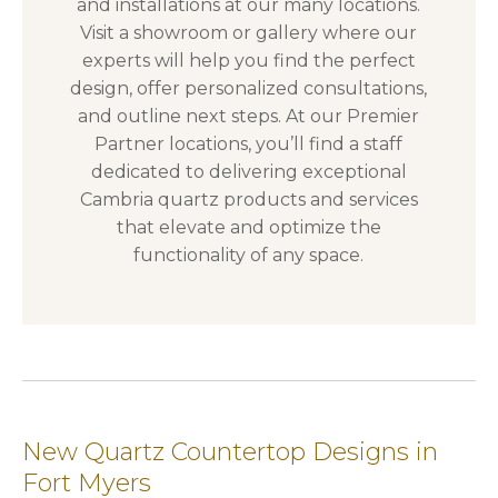
and installations at our many locations.
Visit a showroom or gallery where our
experts will help you find the perfect
design, offer personalized consultations,
and outline next steps. At our Premier
Partner locations, you’ll find a staff
dedicated to delivering exceptional
Cambria quartz products and services
that elevate and optimize the
functionality of any space.
New Quartz Countertop Designs in
Fort Myers