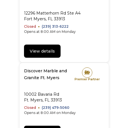
12296 Matterhorn Rd Ste A4
Fort Myers, FL 33913
Closed
(239) 313-6222
Opens at 8:00 AM on Monday
View details
Discover Marble and
Granite Ft. Myers
Premier Partner
10002 Bavaria Rd
Ft. Myers, FL 33913
Closed
(239) 479-5060
Opens at 8:00 AM on Monday