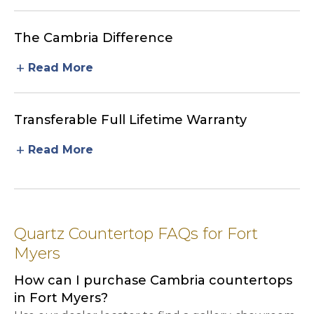
The Cambria Difference
add
Read More
Transferable Full Lifetime Warranty
add
Read More
Quartz Countertop FAQs for Fort
Myers
How can I purchase Cambria countertops
in Fort Myers?