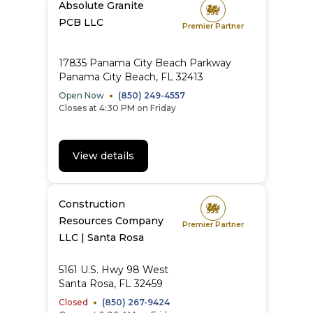
Absolute Granite
PCB LLC
Premier Partner
17835 Panama City Beach Parkway
Panama City Beach, FL 32413
Open Now
(850) 249-4557
Closes at 4:30 PM on Friday
View details
Construction
Resources Company
Premier Partner
LLC | Santa Rosa
5161 U.S. Hwy 98 West
Santa Rosa, FL 32459
Closed
(850) 267-9424