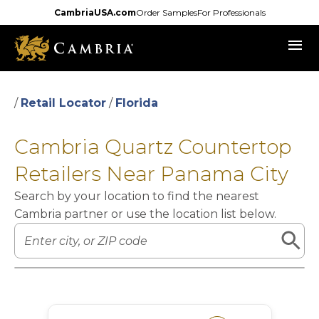
Skip
CambriaUSA.com
Order Samples
For Professionals
to
menu
main
content
/
Retail Locator
/
Florida
Cambria Quartz Countertop
Retailers Near Panama City
Search by your location to find the nearest
Cambria partner or use the location list below.
Leaflet
|
©
OpenStreetMap
contributors