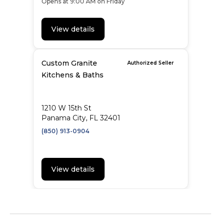
Opens at 9:00 AM on Friday
View details
Custom Granite
Authorized Seller
Kitchens & Baths
1210 W 15th St
Panama City, FL 32401
(850) 913-0904
View details