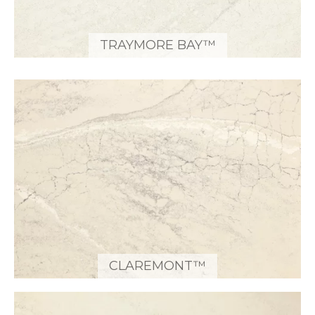
TRAYMORE BAY™
CLAREMONT™