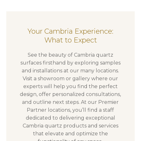
Your Cambria Experience:
What to Expect
See the beauty of Cambria quartz
surfaces firsthand by exploring samples
and installations at our many locations.
Visit a showroom or gallery where our
experts will help you find the perfect
design, offer personalized consultations,
and outline next steps. At our Premier
Partner locations, you’ll find a staff
dedicated to delivering exceptional
Cambria quartz products and services
that elevate and optimize the