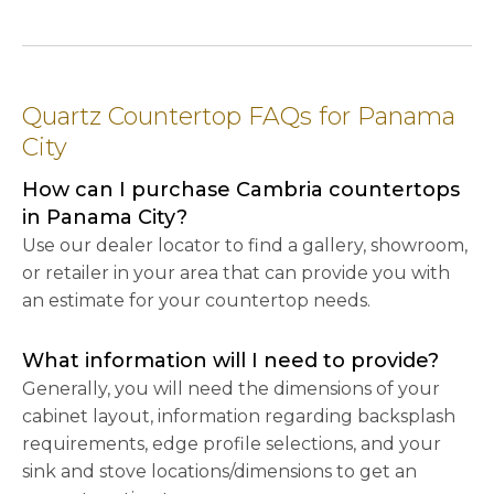
Quartz Countertop FAQs for Panama
City
How can I purchase Cambria countertops
in Panama City?
Use our dealer locator to find a gallery, showroom,
or retailer in your area that can provide you with
an estimate for your countertop needs.
What information will I need to provide?
Generally, you will need the dimensions of your
cabinet layout, information regarding backsplash
requirements, edge profile selections, and your
sink and stove locations/dimensions to get an