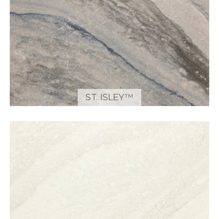
ST. ISLEY™