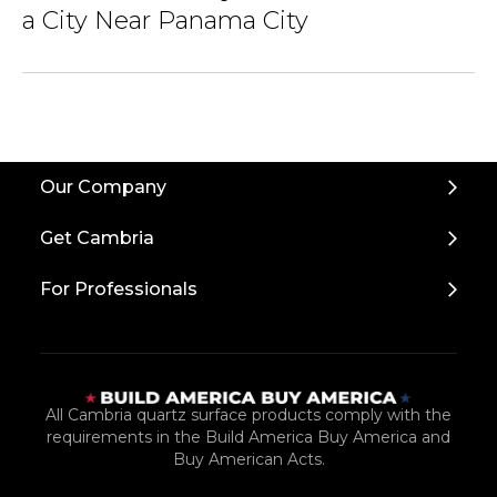
a City Near Panama City
Our Company
Get Cambria
For Professionals
All Cambria quartz surface products comply with the
requirements in the Build America Buy America and
Buy American Acts.