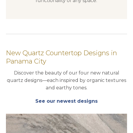
functionality of any space.
New Quartz Countertop Designs in
Panama City
Discover the beauty of our four new natural
quartz designs—each inspired by organic textures
and earthy tones.
See our newest designs