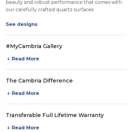
beauty and robust performance that comes with
our carefully crafted quartz surfaces.
See designs
#MyCambria Gallery
add
Read More
The Cambria Difference
add
Read More
Transferable Full Lifetime Warranty
add
Read More