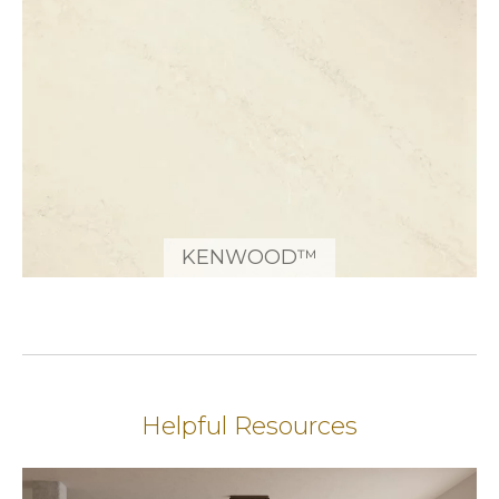
KENWOOD™
Helpful Resources