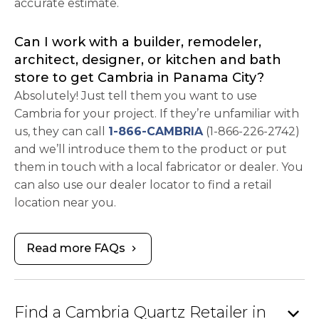
accurate estimate.
Can I work with a builder, remodeler,
architect, designer, or kitchen and bath
store to get Cambria in Panama City?
Absolutely! Just tell them you want to use
Cambria for your project. If they’re unfamiliar with
us, they can call
1-866-CAMBRIA
(1-866-226-2742)
and we’ll introduce them to the product or put
them in touch with a local fabricator or dealer. You
can also use our dealer locator to find a retail
location near you.
Read more FAQs
chevron_right
expand_more
Find a Cambria Quartz Retailer in