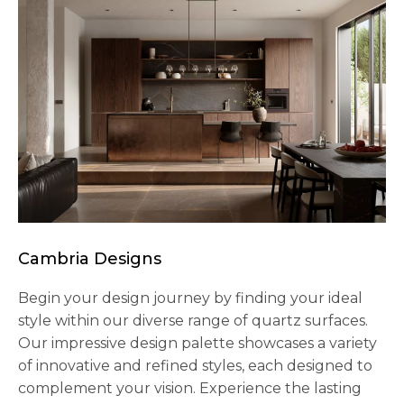
Cambria Designs
Begin your design journey by finding your ideal
style within our diverse range of quartz surfaces.
Our impressive design palette showcases a variety
of innovative and refined styles, each designed to
complement your vision. Experience the lasting