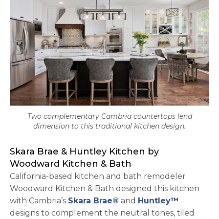
Two complementary Cambria countertops lend
dimension to this traditional kitchen design.
Skara Brae & Huntley Kitchen by
Woodward Kitchen & Bath
California-based kitchen and bath remodeler
Woodward Kitchen & Bath designed this kitchen
with Cambria’s
Skara Brae®
and
Huntley™
designs to complement the neutral tones, tiled