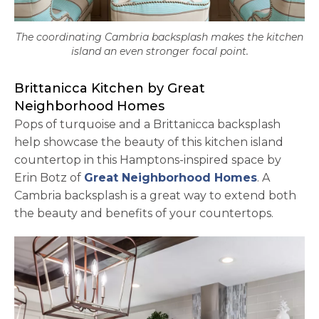
The coordinating Cambria backsplash makes the kitchen
island an even stronger focal point.
Brittanicca Kitchen by Great
Neighborhood Homes
Pops of turquoise and a Brittanicca backsplash
help showcase the beauty of this kitchen island
countertop in this Hamptons-inspired space by
opens in 
Erin Botz of
Great Neighborhood Homes
. A
Cambria backsplash is a great way to extend both
the beauty and benefits of your countertops.