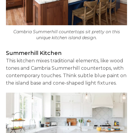
Cambria Summerhill countertops sit pretty on this
unique kitchen island design.
Summerhill Kitchen
This kitchen mixes traditional elements, like wood
tones and Cambria Summerhill countertops, with
contemporary touches. Think subtle blue paint on
the island base and cone-shaped light fixtures.