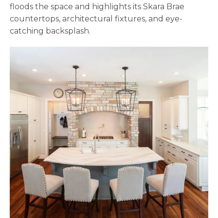
floods the space and highlights its Skara Brae
countertops, architectural fixtures, and eye-
catching backsplash.