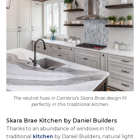
The neutral hues in Cambria’s Skara Brae design fit
perfectly in this traditional kitchen.
Skara Brae Kitchen by Daniel Builders
Thanks to an abundance of windows in this
traditional
kitchen
by Daniel Builders, natural light