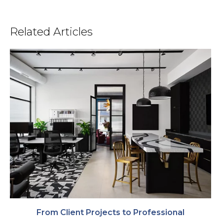
Related Articles
From Client Projects to Professional