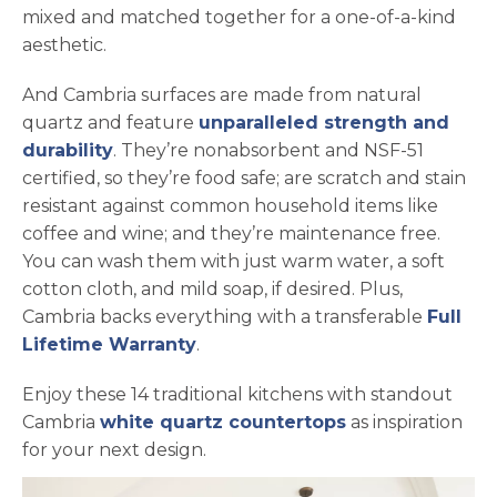
mixed and matched together for a one-of-a-kind
aesthetic.
And Cambria surfaces are made from natural
quartz and feature
unparalleled strength and
durability
. They’re nonabsorbent and NSF-51
certified, so they’re food safe; are scratch and stain
resistant against common household items like
coffee and wine; and they’re maintenance free.
You can wash them with just warm water, a soft
cotton cloth, and mild soap, if desired. Plus,
Cambria backs everything with a transferable
Full
Lifetime Warranty
.
Enjoy these 14 traditional kitchens with standout
Cambria
white quartz countertops
as inspiration
for your next design.