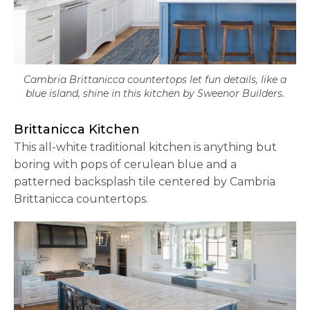
Cambria Brittanicca countertops let fun details, like a
blue island, shine in this kitchen by Sweenor Builders.
Brittanicca Kitchen
This all-white traditional kitchen is anything but
boring with pops of cerulean blue and a
patterned backsplash tile centered by Cambria
Brittanicca countertops.