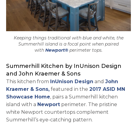
Keeping things traditional with blue and white, the
Summerhill island is a focal point when paired
with
Newport®
perimeter tops.
Summerhill Kitchen by InUnison Design
and John Kraemer & Sons
opens in a new 
This kitchen from
InUnison Design
and
John
opens in a new tab
Kraemer & Sons,
featured in the
2017 ASID MN
opens in a new tab
Showcase Home
, pairs a Summerhill kitchen
island with a
Newport
perimeter. The pristine
white Newport countertops complement
Summerhill’s eye-catching pattern.