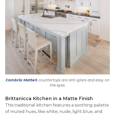
Cambria Matte®
countertops are anti-glare and easy on
the eyes.
Brittanicca Kitchen in a Matte Finish
This traditional kitchen features a soothing palette
of muted hues, like white, nude, light blue, and