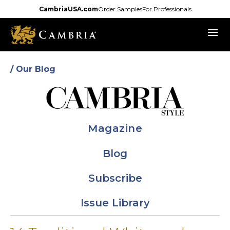
Skip
CambriaUSA.com
Order Samples
For Professionals
to
menu
main
content
/ Our Blog
Magazine
Blog
Subscribe
Issue Library