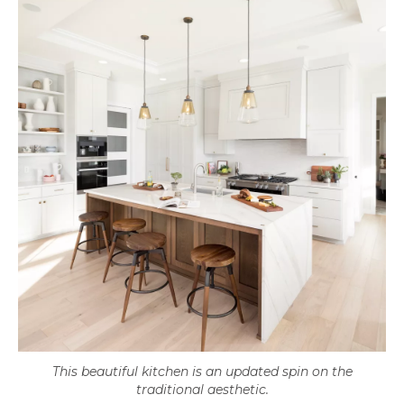
This beautiful kitchen is an updated spin on the
traditional aesthetic.