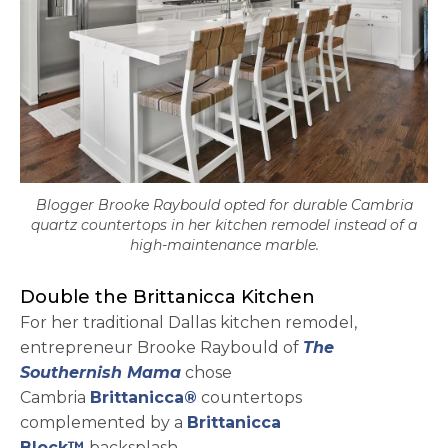
Blogger Brooke Raybould opted for durable Cambria
quartz countertops in her kitchen remodel instead of a
high-maintenance marble.
Double the Brittanicca Kitchen
For her traditional Dallas kitchen remodel,
entrepreneur Brooke Raybould of
The
opens in a new tab
Southernish Mama
chose
Cambria
Brittanicca®
countertops
complemented by a
Brittanicca
Block™
backsplash.