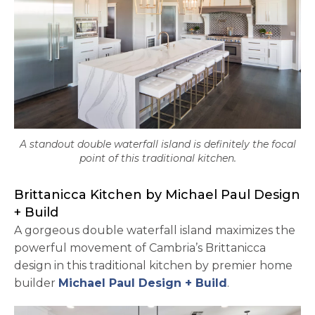
A standout double waterfall island is definitely the focal
point of this traditional kitchen.
Brittanicca Kitchen by Michael Paul Design
+ Build
A gorgeous double waterfall island maximizes the
powerful movement of Cambria’s Brittanicca
design in this traditional kitchen by premier home
opens in a ne
builder
Michael Paul Design + Build
.