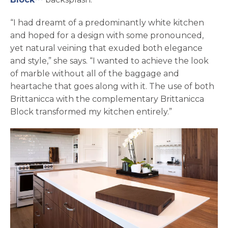
“I had dreamt of a predominantly white kitchen
and hoped for a design with some pronounced,
yet natural veining that exuded both elegance
and style,” she says. “I wanted to achieve the look
of marble without all of the baggage and
heartache that goes along with it. The use of both
Brittanicca with the complementary Brittanicca
Block transformed my kitchen entirely.”