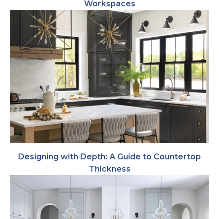
Workspaces
Designing with Depth: A Guide to Countertop
Thickness