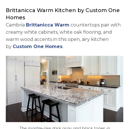
Brittanicca Warm Kitchen by Custom One
Homes
Cambria
Brittanicca Warm
countertops pair with
creamy white cabinets, white oak flooring, and
warm wood accents in this open, airy kitchen
opens in a new tab
by
Custom One Homes
.
The marble-like dark gray and black tones in