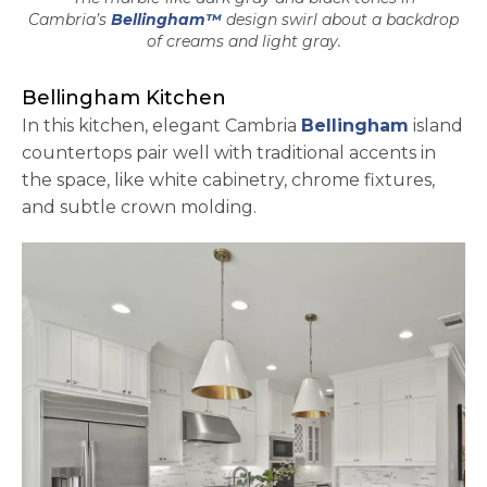
Cambria’s
Bellingham™
design swirl about a backdrop
of creams and light gray.
Bellingham Kitchen
In this kitchen, elegant Cambria
Bellingham
island
countertops pair well with traditional accents in
the space, like white cabinetry, chrome fixtures,
and subtle crown molding.