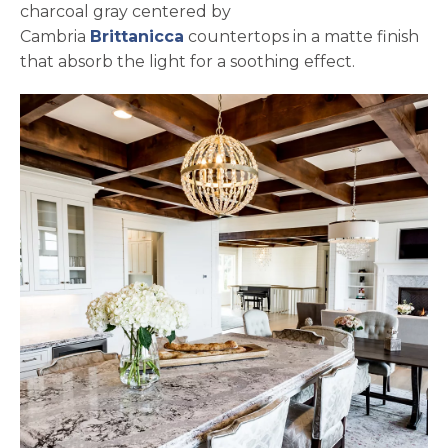
charcoal gray centered by
Cambria
Brittanicca
countertops in a matte finish
that absorb the light for a soothing effect.