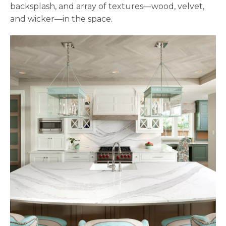
backsplash, and array of textures—wood, velvet,
and wicker—in the space.