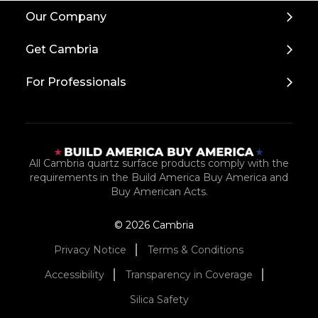
Back
Our Company
to
Top
Get Cambria
For Professionals
All Cambria quartz surface products comply with the
requirements in the Build America Buy America and
Buy American Acts.
© 2026 Cambria
Privacy Notice
Terms & Conditions
Accessibility
Transparency in Coverage
Silica Safety