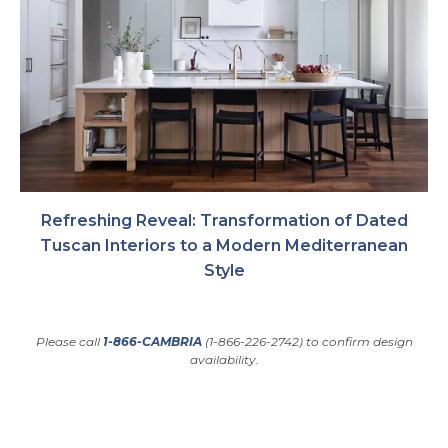
Refreshing Reveal: Transformation of Dated
Tuscan Interiors to a Modern Mediterranean
Style
Please call
1-866-CAMBRIA
(1-866-226-2742) to confirm design
availability.