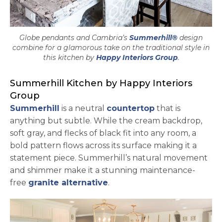
Globe pendants and Cambria’s
Summerhill®
design
combine for a glamorous take on the traditional style in
opens in a 
this kitchen by
Happy Interiors Group
.
Summerhill Kitchen by Happy Interiors
Group
Summerhill
is a neutral
countertop
that is
anything but subtle. While the cream backdrop,
soft gray, and flecks of black fit into any room, a
bold pattern flows across its surface making it a
statement piece. Summerhill’s natural movement
and shimmer make it a stunning maintenance-
free
granite alternative
.