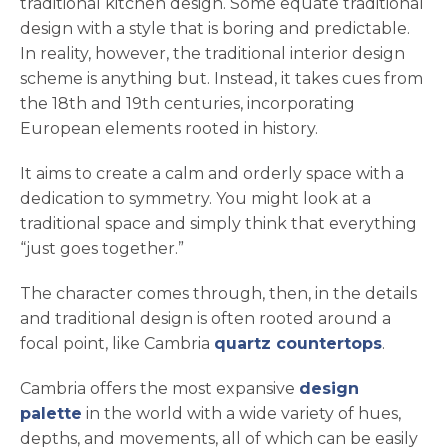
traditional kitchen design. Some equate traditional
design with a style that is boring and predictable.
In reality, however, the traditional interior design
scheme is anything but. Instead, it takes cues from
the 18th and 19th centuries, incorporating
European elements rooted in history.
It aims to create a calm and orderly space with a
dedication to symmetry. You might look at a
traditional space and simply think that everything
“just goes together.”
The character comes through, then, in the details
and traditional design is often rooted around a
focal point, like Cambria
quartz countertops
.
Cambria offers the most expansive
design
palette
in the world with a wide variety of hues,
depths, and movements, all of which can be easily