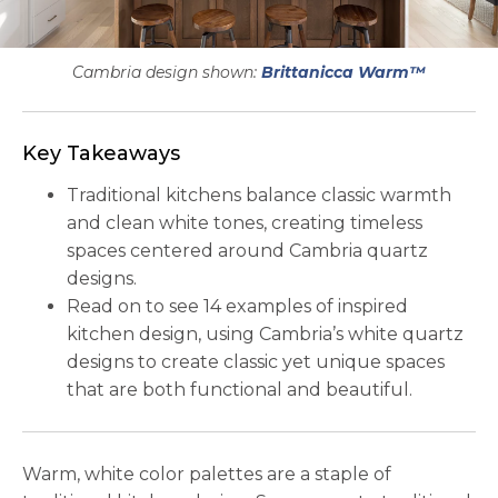
Cambria design shown:
Brittanicca Warm™
Key Takeaways
Traditional kitchens balance classic warmth
and clean white tones, creating timeless
spaces centered around Cambria quartz
designs.
Read on to see 14 examples of inspired
kitchen design, using Cambria’s white quartz
designs to create classic yet unique spaces
that are both functional and beautiful.
Warm, white color palettes are a staple of