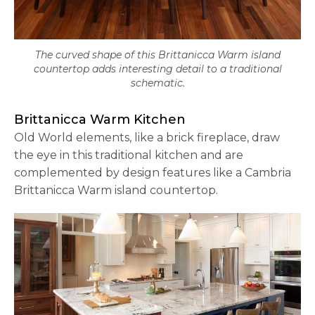
The curved shape of this Brittanicca Warm island
countertop adds interesting detail to a traditional
schematic.
Brittanicca Warm Kitchen
Old World elements, like a brick fireplace, draw
the eye in this traditional kitchen and are
complemented by design features like a Cambria
Brittanicca Warm island countertop.