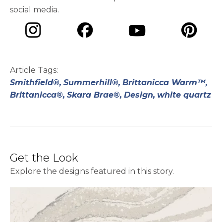
social media.
opens in a new tab
opens in a new tab
opens in a ne
opens in a new tab
Article Tags:
Smithfield®,
Summerhill®,
Brittanicca Warm™,
Brittanicca®,
Skara Brae®,
Design,
white quartz
Get the Look
Explore the designs featured in this story.