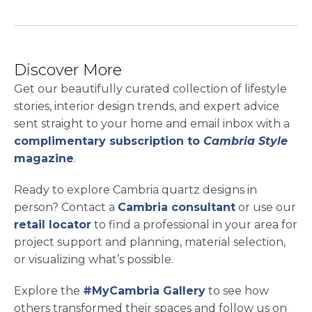
Discover More
Get our beautifully curated collection of lifestyle
stories, interior design trends, and expert advice
sent straight to your home and email inbox with a
complimentary subscription to
Cambria Style
magazine
.
Ready to explore Cambria quartz designs in
person? Contact a
Cambria consultant
or use our
retail locator
to find a professional in your area for
project support and planning, material selection,
or visualizing what’s possible.
Explore the
#MyCambria Gallery
to see how
others transformed their spaces and follow us on