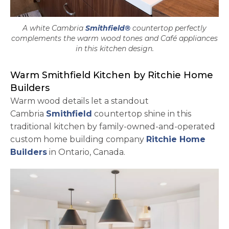
A white Cambria
Smithfield®
countertop perfectly
complements the warm wood tones and Café appliances
in this kitchen design.
Warm Smithfield Kitchen by Ritchie Home
Builders
Warm wood details let a standout
Cambria
Smithfield
countertop shine in this
traditional kitchen by family-owned-and-operated
custom home building company
Ritchie Home
opens in a new tab
Builders
in Ontario, Canada.