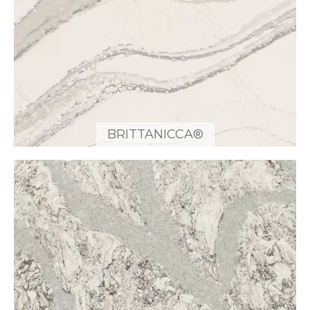
BRITTANICCA®