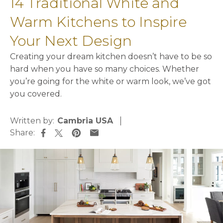
14 Traditional White and
Warm Kitchens to Inspire
Your Next Design
Creating your dream kitchen doesn’t have to be so
hard when you have so many choices. Whether
you’re going for the white or warm look, we’ve got
you covered.
Written by:
Cambria USA
Share:
opens in a new tab
opens in a new tab
opens in a new tab
opens in a new tab