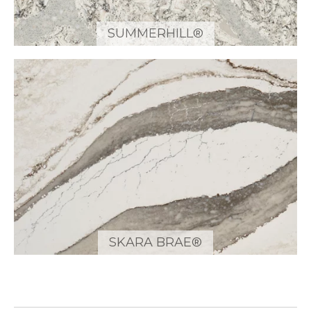
SUMMERHILL®
SKARA BRAE®