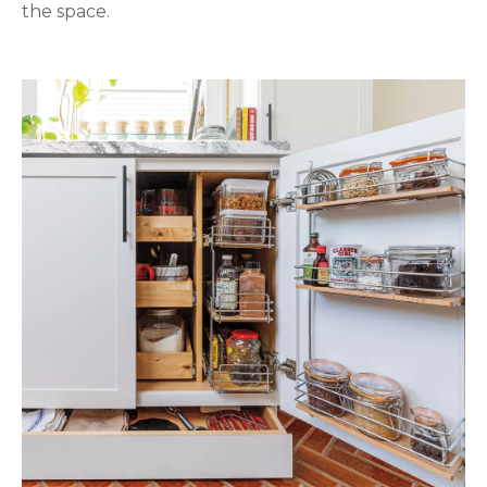
the space.