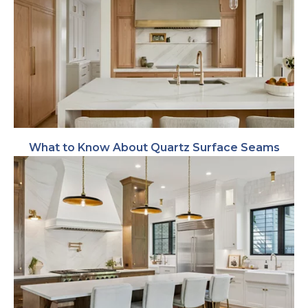
What to Know About Quartz Surface Seams