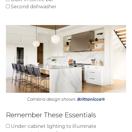
Second dishwasher
Cambria design shown:
Brittanicca®
Remember These Essentials
Under-cabinet lighting to illuminate