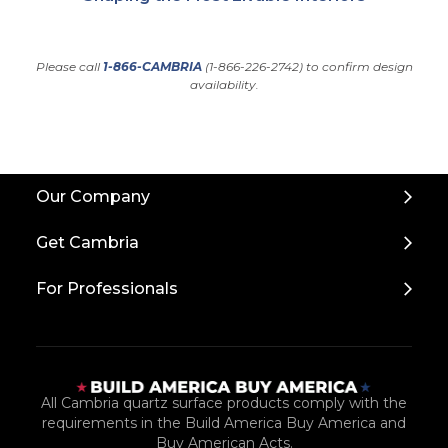
Please call
1-866-CAMBRIA
(1-866-226-2742) to confirm design
availability.
Back
Our Company
to
Top
Get Cambria
For Professionals
All Cambria quartz surface products comply with the
requirements in the Build America Buy America and
Buy American Acts.