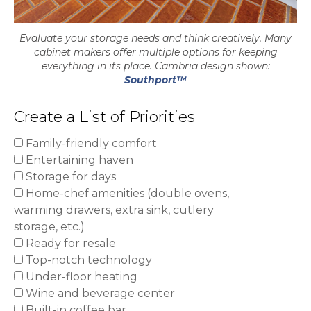
Evaluate your storage needs and think creatively. Many
cabinet makers offer multiple options for keeping
everything in its place. Cambria design shown:
Southport™
Create a List of Priorities
Family-friendly comfort
Entertaining haven
Storage for days
Home-chef amenities (double ovens,
warming drawers, extra sink, cutlery
storage, etc.)
Ready for resale
Top-notch technology
Under-floor heating
Wine and beverage center
Built-in coffee bar