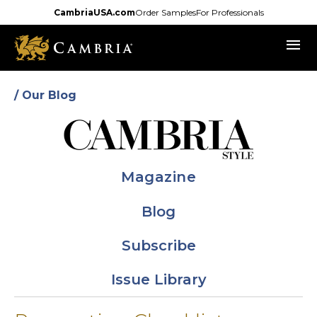
Skip
CambriaUSA.com
Order Samples
For Professionals
to
menu
main
content
/ Our Blog
Magazine
Blog
Subscribe
Issue Library