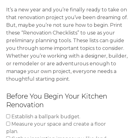
It’s a new year and you’re finally ready to take on
that renovation project you’ve been dreaming of.
But, maybe you’re not sure how to begin. Print
these “Renovation Checklists” to use as your
preliminary planning tools. These lists can guide
you through some important topics to consider.
Whether you’re working with a designer, builder,
or remodeler or are adventurous enough to
manage your own project, everyone needs a
thoughtful starting point.
Before You Begin Your Kitchen
Renovation
Establish a ballpark budget.
Measure your space and create a floor
plan.