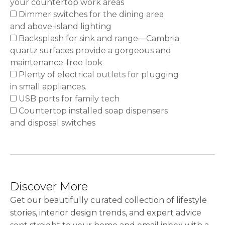
your countertop work areas
Dimmer switches for the dining area
and above-island lighting
Backsplash for sink and range—Cambria
quartz surfaces provide a gorgeous and
maintenance-free look
Plenty of electrical outlets for plugging
in small appliances.
USB ports for family tech
Countertop installed soap dispensers
and disposal switches
Discover More
Get our beautifully curated collection of lifestyle
stories, interior design trends, and expert advice