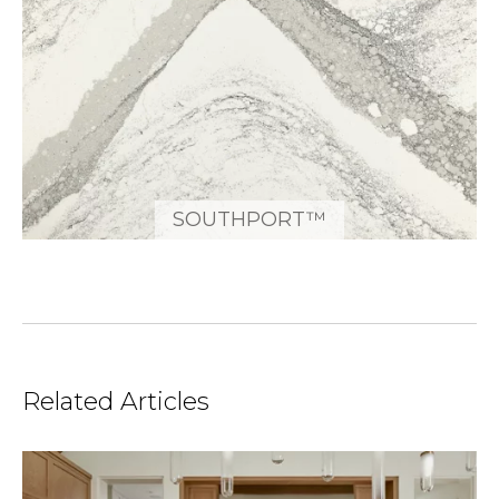
SOUTHPORT™
Related Articles