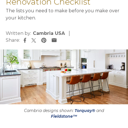
Renovation Checklist
The lists you need to make before you make over
your kitchen.
Written by:
Cambria USA
Share:
opens in a new tab
opens in a new tab
opens in a new tab
opens in a new tab
Cambria designs shown:
Torquay®
and
Fieldstone™