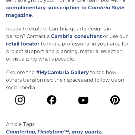
sent straight to your home and email inbox with a
complimentary subscription to
Cambria Style
magazine
.
Ready to explore Cambria quartz designs in
person? Contact a
Cambria consultant
or use our
retail locator
to find a professional in your area for
project support and planning, material selection,
or visualizing what’s possible.
Explore the
#MyCambria Gallery
to see how
others transformed their spaces and follow us on
social media.
opens in a new tab
opens in a new tab
opens in a ne
opens in a new tab
Article Tags:
Countertop,
Fieldstone™,
gray quartz,