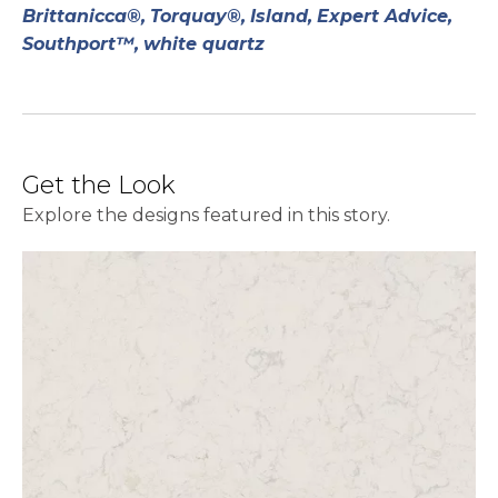
Brittanicca®,
Torquay®,
Island,
Expert Advice,
Southport™,
white quartz
Get the Look
Explore the designs featured in this story.