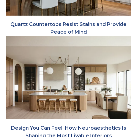
Quartz Countertops Resist Stains and Provide
Peace of Mind
Design You Can Feel: How Neuroaesthetics Is
Shaping the Most Livable Interiors