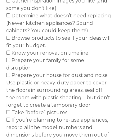
Gather inspiration images you like (and
some you don’t like).
Determine what doesn’t need replacing
(Newer kitchen appliances? Sound
cabinets? You could keep them!).
Browse products to see if your ideas will
fit your budget.
Know your renovation timeline.
Prepare your family for some
disruption.
Prepare your house for dust and noise.
Use plastic or heavy-duty paper to cover
the floors in surrounding areas, seal off
the room with plastic sheeting—but don’t
forget to create a temporary door.
Take “before” pictures.
If you’re planning to re-use appliances,
record all the model numbers and
dimensions before you move them out of