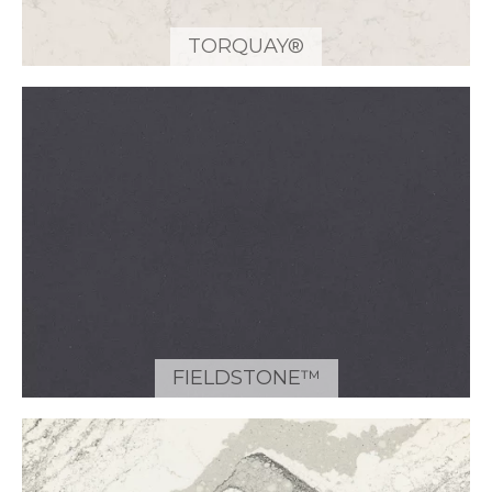
TORQUAY®
FIELDSTONE™