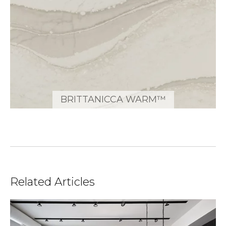
BRITTANICCA WARM™
Related Articles