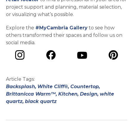
project support and planning, material selection,
or visualizing what’s possible.
Explore the
#MyCambria Gallery
to see how
others transformed their spaces and follow us on
social media.
opens in a new tab
opens in a new tab
opens in a ne
opens in a new tab
Article Tags:
Backsplash,
White Cliff®,
Countertop,
Brittanicca Warm™,
Kitchen,
Design,
white
quartz,
black quartz