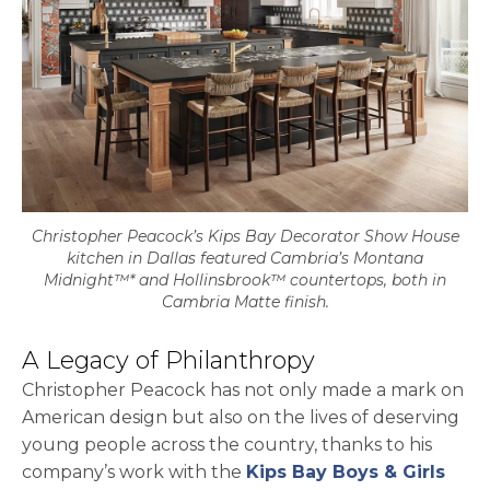
Christopher Peacock’s Kips Bay Decorator Show House
kitchen in Dallas featured Cambria’s Montana
Midnight™* and Hollinsbrook™ countertops, both in
Cambria Matte finish.
A Legacy of Philanthropy
Christopher Peacock has not only made a mark on
American design but also on the lives of deserving
young people across the country, thanks to his
company’s work with the
Kips Bay Boys & Girls