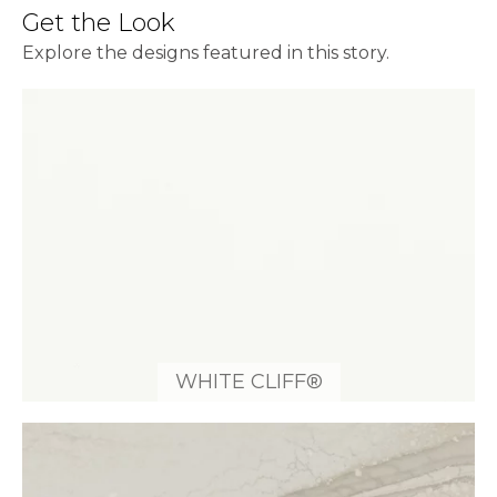
Get the Look
Explore the designs featured in this story.
WHITE CLIFF®