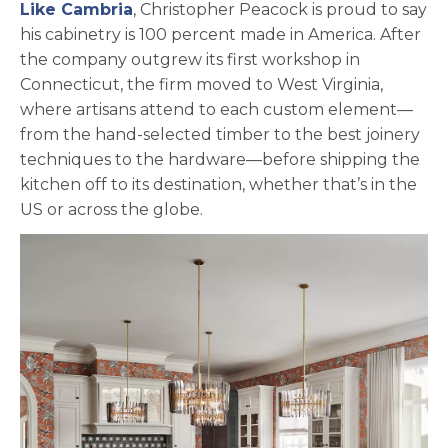
Like Cambria
, Christopher Peacock is proud to say
his cabinetry is 100 percent made in America. After
the company outgrew its first workshop in
Connecticut, the firm moved to West Virginia,
where artisans attend to each custom element—
from the hand-selected timber to the best joinery
techniques to the hardware—before shipping the
kitchen off to its destination, whether that’s in the
US or across the globe.