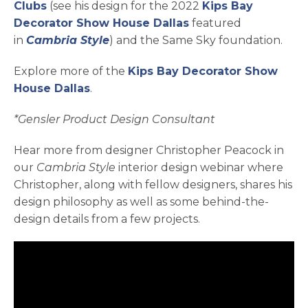
opens in a new tab
Clubs
(see his design for the 2022
Kips Bay
opens in a new tab
Decorator Show House Dallas
featured
in
Cambria Style
) and the Same Sky foundation.
Explore more of the
Kips Bay Decorator Show
House Dallas
.
*Gensler Product Design Consultant
Hear more from designer Christopher Peacock in
our
Cambria Style
interior design webinar where
Christopher, along with fellow designers, shares his
design philosophy as well as some behind-the-
design details from a few projects.