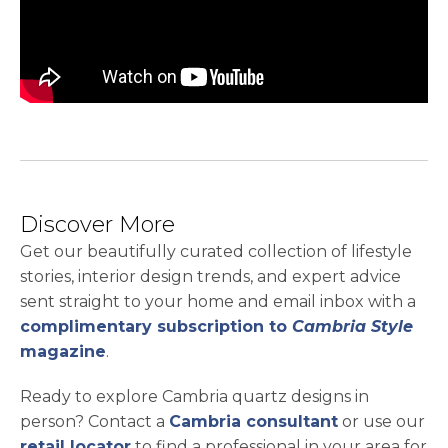
Discover More
Get our beautifully curated collection of lifestyle
stories, interior design trends, and expert advice
sent straight to your home and email inbox with a
complimentary subscription to
Cambria Style
magazine
.
Ready to explore Cambria quartz designs in
person? Contact a
Cambria consultant
or use our
retail locator
to find a professional in your area for