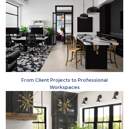
From Client Projects to Professional
Workspaces