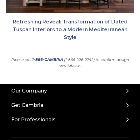
Refreshing Reveal: Transformation of Dated
Tuscan Interiors to a Modern Mediterranean
Style
Please call
1-866-CAMBRIA
(1-866-226-2742) to confirm design
availability.
Back
Our Company
to
Top
Get Cambria
For Professionals