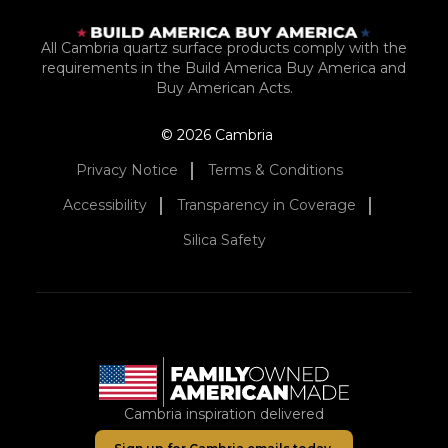
All Cambria quartz surface products comply with the
requirements in the Build America Buy America and
Buy American Acts.
© 2026 Cambria
Privacy Notice
Terms & Conditions
Accessibility
Transparency in Coverage
Silica Safety
Cambria inspiration delivered