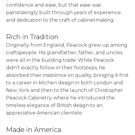
confidence and ease, but that ease was
painstakingly built through years of experience
and dedication to the craft of cabinetmaking.
Rich in Tradition
Originally from England, Peacock grew up among
craftspeople. His grandfather, father, and uncles
were all in the building trade. While Peacock
didn’t exactly follow in their footsteps, he
absorbed their insistence on quality, bringing it first
to a career in kitchen design in both London and
New York and then to the launch of Christopher
Peacock Cabinetry, where he introduced the
timeless elegance of British design to an
appreciative American clientele.
Made in America