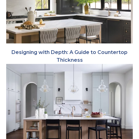
Designing with Depth: A Guide to Countertop
Thickness