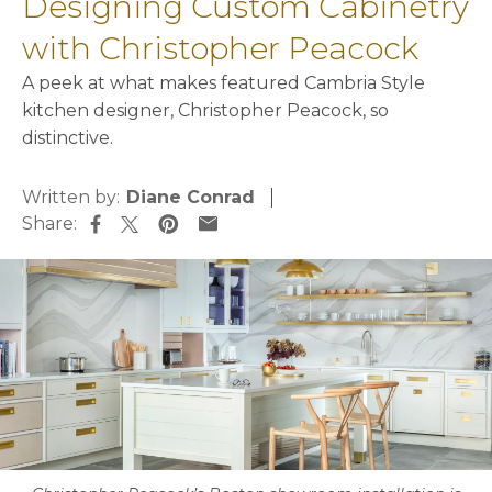
Designing Custom Cabinetry
with Christopher Peacock
A peek at what makes featured Cambria Style
kitchen designer, Christopher Peacock, so
distinctive.
Written by:
Diane Conrad
Share:
opens in a new tab
opens in a new tab
opens in a new tab
opens in a new tab