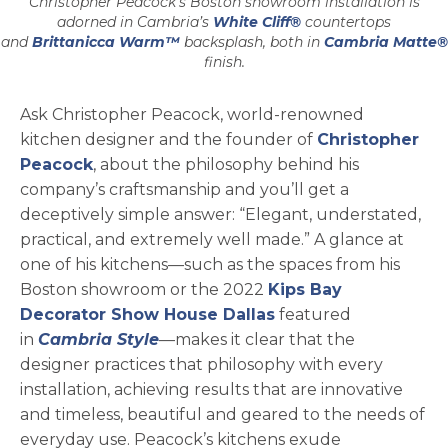
Christopher Peacock’s Boston showroom installation is
adorned in Cambria’s
White Cliff®
countertops
and
Brittanicca Warm™
backsplash, both in
Cambria Matte®
finish.
Ask Christopher Peacock, world-renowned
kitchen designer and the founder of
Christopher
opens in a new tab
Peacock
, about the philosophy behind his
company’s craftsmanship and you’ll get a
deceptively simple answer: “Elegant, understated,
practical, and extremely well made.” A glance at
one of his kitchens—such as the spaces from his
Boston showroom or the 2022
Kips Bay
Decorator Show House Dallas
featured
in
Cambria Style
—makes it clear that the
designer practices that philosophy with every
installation, achieving results that are innovative
and timeless, beautiful and geared to the needs of
everyday use. Peacock’s kitchens exude