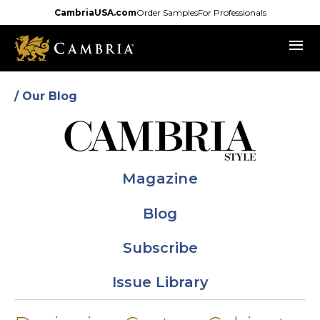
Skip
CambriaUSA.com
Order Samples
For Professionals
to
menu
main
content
/ Our Blog
Magazine
Blog
Subscribe
Issue Library