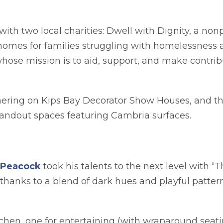
ith two local charities: Dwell with Dignity, a non
 homes for families struggling with homelessness 
whose mission is to aid, support, and make contrib
ering on Kips Bay Decorator Show Houses, and thi
standout spaces featuring Cambria surfaces.
opens in a new tab
 Peacock
took his talents to the next level with “
 thanks to a blend of dark hues and playful patte
tchen, one for entertaining (with wraparound seati