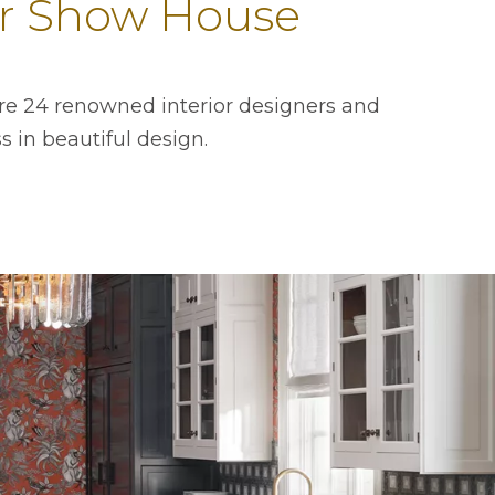
tor Show House
ere 24 renowned interior designers and
 in beautiful design.