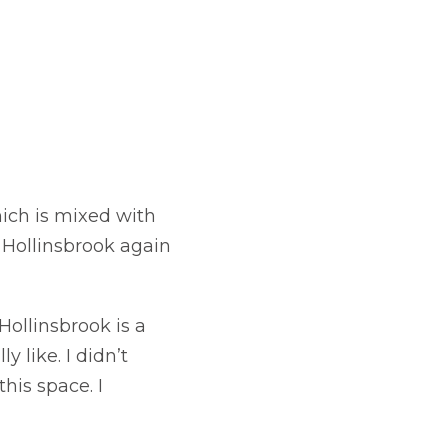
ich is mixed with
 Hollinsbrook again
Hollinsbrook is a
y like. I didn’t
his space. I