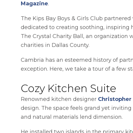
opens in a new tab
Magazine
.
The Kips Bay Boys & Girls Club partnered w
dedicated to creating soothing, inspiring
The Crystal Charity Ball, an organization 
charities in Dallas County.
Cambria has an esteemed history of partn
exception. Here, we take a tour of a few 
Cozy Kitchen Suite
Renowned kitchen designer
Christopher
design. The space feels grand yet inviting
and natural materials lend dimension.
He installed two islands in the primary ki