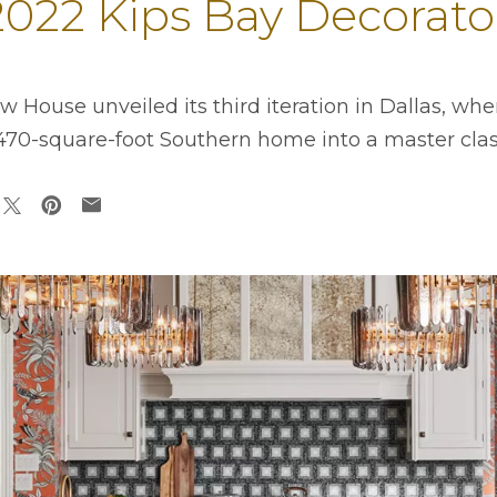
 2022 Kips Bay Decora
 House unveiled its third iteration in Dallas, wh
,470-square-foot Southern home into a master class
ens in a new tab
opens in a new tab
opens in a new tab
opens in a new tab