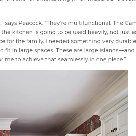
n,” says Peacock. “They’re multifunctional. The C
 the kitchen is going to be used heavily, not just 
ce for the family. I needed something very durable
fit in large spaces. These are large islands—and t
 me to achieve that seamlessly in one piece.”