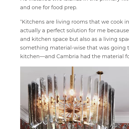
and one for food prep.
“Kitchens are living rooms that we cook i
actually a perfect solution for me because
and kitchen space but also as a living spa
something material-wise that was going to 
kitchen—and Cambria had the material for