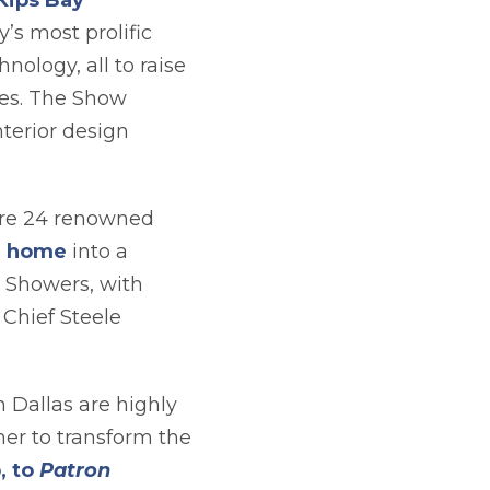
Kips Bay
’s most prolific
nology, all to raise
ties. The Show
terior design
here 24 renowned
opens in a new tab
n home
into a
n Showers, with
n Chief Steele
 Dallas are highly
er to transform the
, to
Patron