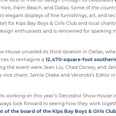
the best of interior design through its celebrated
ab
w York, Palm Beach, and Dallas. Some of the country
elegant displays of fine furnishings, art, and tech
te!) for Kips Bay Boys & Girls Club and local chari
sign enthusiasts and is renowned for sparking in
 House unveiled its third iteration in Dallas, w
orces to reimagine a
12,470-square-foot souther
ring the event were Jean Liu, Chad Dorsey, and Ja
s vice chairs. Jamie Drake and
Veranda
’s Editor i
ts working on this year’s Decorator Show House in
ays look forward to seeing how they work togeth
of the board of the Kips Bay Boys & Girls Club