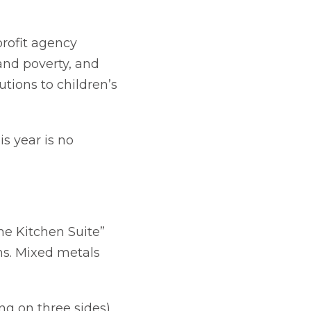
profit agency
and poverty, and
utions to children’s
s year is no
The Kitchen Suite”
rns. Mixed metals
ng on three sides)