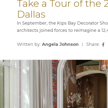
Take a Tour of the
Dallas
In September, the Kips Bay Decorator Show
architects joined forces to reimagine a 12
Written by:
Angela Johnson
Share:
op