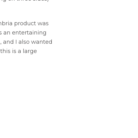
ambria product was
as an entertaining
, and I also wanted
his is a large