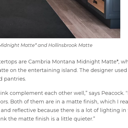
idnight Matte* and Hollinsbrook Matte
tertops are Cambria Montana Midnight Matte*, wh
atte on the entertaining island. The designer used
d pantries.
 think complement each other well,” says Peacock. “
ors. Both of them are in a matte finish, which I reall
nd reflective because there is a lot of lighting in t
k the matte finish is a little quieter.”