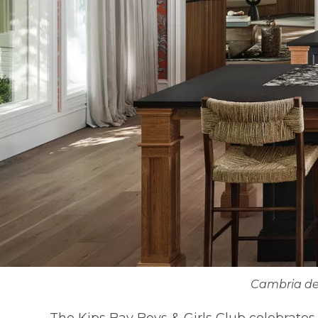
Cambria de