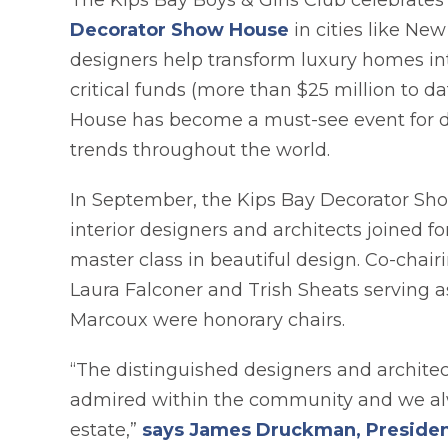
The Kips Bay Boys & Girls Club celebrates 
opens in a new t
Decorator Show House
in cities like Ne
designers help transform luxury homes into 
critical funds (more than $25 million to da
House has become a must-see event for de
trends throughout the world.
In September, the Kips Bay Decorator Show
interior designers and architects joined f
master class in beautiful design. Co-chai
Laura Falconer and Trish Sheats serving a
Marcoux were honorary chairs.
“The distinguished designers and architec
admired within the community and we alw
estate,”
says James Druckman, President 