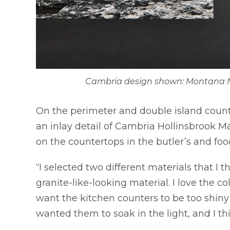
Cambria design shown: Montana M
On the perimeter and double island coun
an inlay detail of Cambria Hollinsbrook M
on the countertops in the butler’s and foo
“I selected two different materials that I
granite-like-looking material. I love the col
want the kitchen counters to be too shiny a
wanted them to soak in the light, and I thin