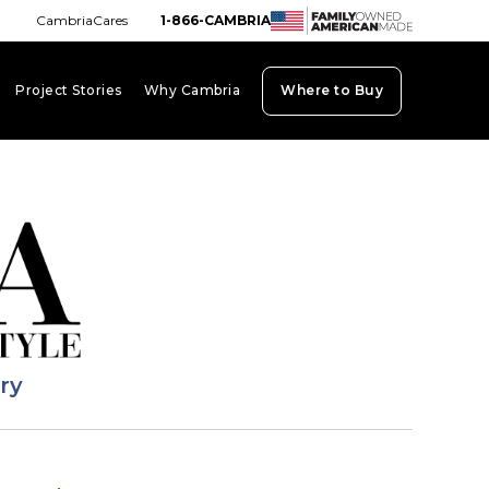
CambriaCares
1-866-CAMBRIA
Project Stories
Why Cambria
Where to Buy
board_arrow_down
keyboard_arrow_down
keyboard_arrow_down
ary