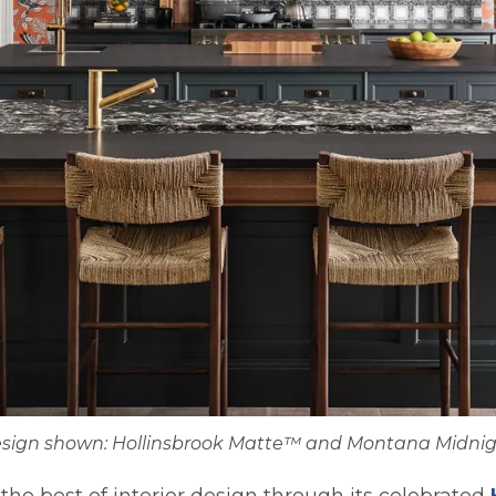
sign shown: Hollinsbrook Matte™ and Montana Midni