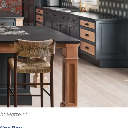
ght Matte™*