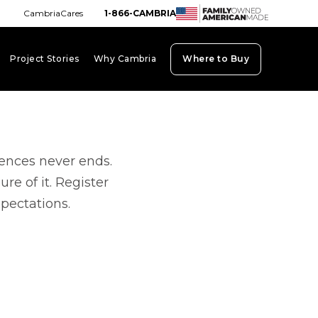
CambriaCares
1-866-CAMBRIA
Project Stories
Why Cambria
Where to Buy
board_arrow_down
keyboard_arrow_down
keyboard_arrow_down
iences never ends.
re of it. Register
xpectations.