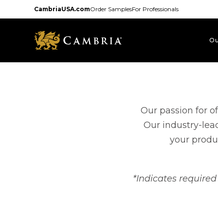
Skip
CambriaUSA.com
Order Samples
For Professionals
to
main
content
Ou
Our passion for o
Our industry-lea
your produc
*Indicates required 