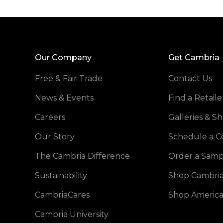
Our Company
Get Cambria
Free & Fair Trade
Contact Us
News & Events
Find a Retaile
Careers
Galleries & 
Our Story
Schedule a C
The Cambria Difference
Order a Samp
Sustainability
Shop Cambria
CambriaCares
Shop America
Cambria University