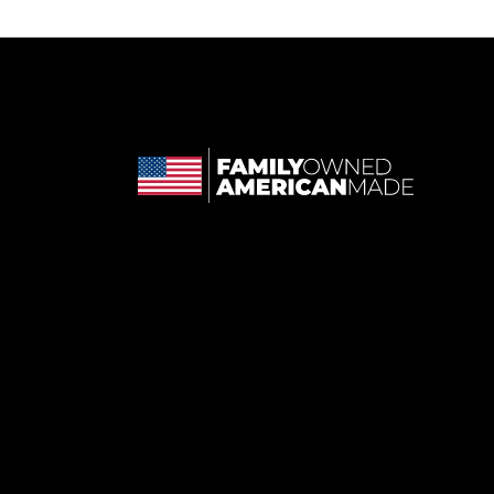
 in a new tab