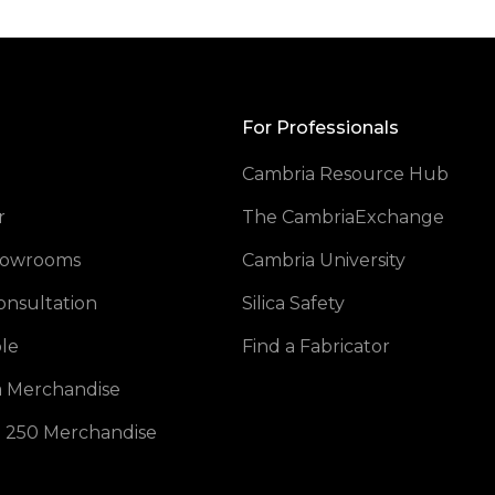
Back
to
Top
For Professionals
Cambria Resource Hub
opens
r
The CambriaExchange
Showrooms
Cambria University
onsultation
Silica Safety
opens in a new tab
le
Find a Fabricator
opens in a new tab
 Merchandise
opens in a new tab
 250 Merchandise