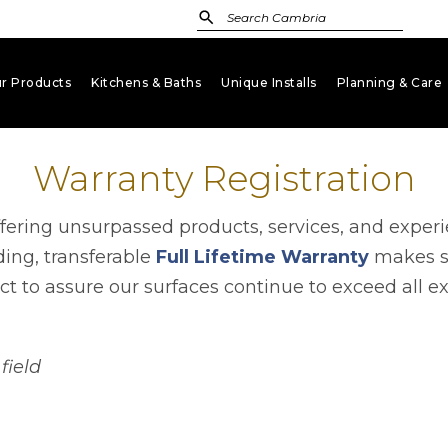
r Products
Kitchens & Baths
Unique Installs
Planning & Care
keyboard_arrow_down
keyboard_arrow_down
keyboard_arrow_down
key
Warranty Registration
ffering unsurpassed products, services, and exper
ding, transferable
Full Lifetime Warranty
makes su
t to assure our surfaces continue to exceed all e
field