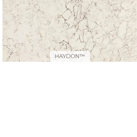
HAYDON™