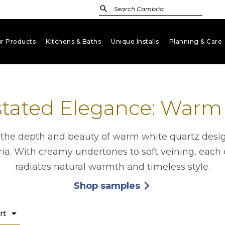
r Products
Kitchens & Baths
Unique Installs
Planning & Care
keyboard_arrow_down
keyboard_arrow_down
keyboard_arrow_down
key
tated Elegance: Warm
 the depth and beauty of warm white quartz desi
a. With creamy undertones to soft veining, each
radiates natural warmth and timeless style.
Shop samples
arrow_forward_ios
opens in a new tab
arrow_drop_down
rt