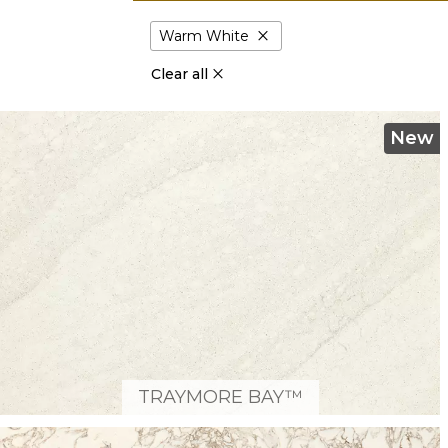
close
Warm White
Clear all
New
TRAYMORE BAY™