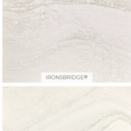
®
IRONSBRIDGE