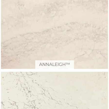
ANNALEIGH™