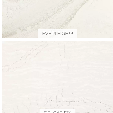
EVERLEIGH™