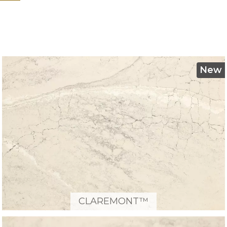
New
CLAREMONT™