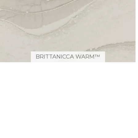
BRITTANICCA WARM™