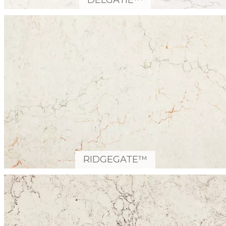
DELGATIE™
RIDGEGATE™