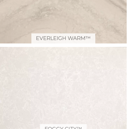
EVERLEIGH WARM™