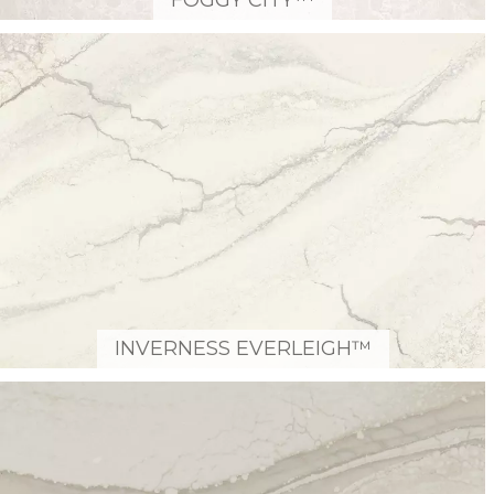
FOGGY CITY™
INVERNESS EVERLEIGH™