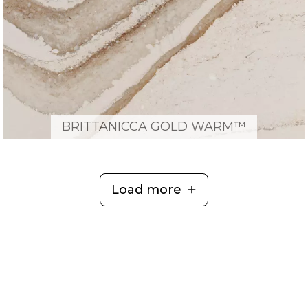
BRITTANICCA GOLD WARM™
Load more