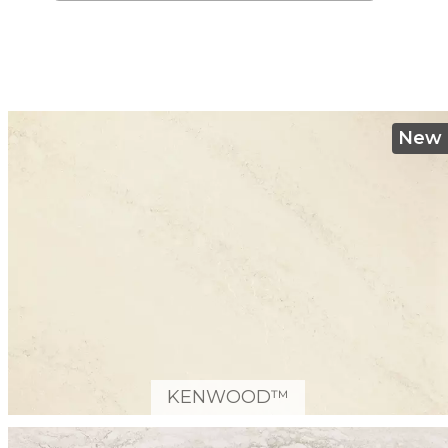
New
KENWOOD™