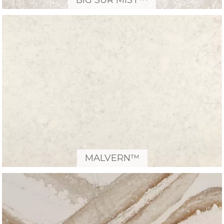
BIG SUR MIST™
MALVERN™