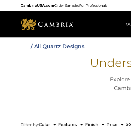
Skip
CambriaUSA.com
Order Samples
For Professionals
to
main
content
Ou
/ All Quartz Designs
Unders
Explore
Cambri
arrow_drop_down
arrow_drop_down
arrow_drop_down
arrow_drop_down
So
Color
Features
Finish
Price
Filter by: