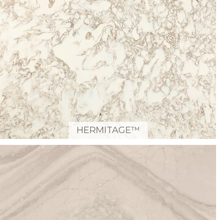
HERMITAGE™