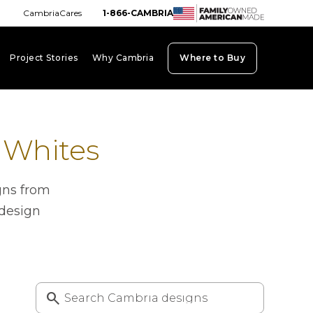
CambriaCares
1-866-CAMBRIA
Project Stories
Why Cambria
Where to Buy
board_arrow_down
keyboard_arrow_down
keyboard_arrow_down
 Whites
gns from
 design