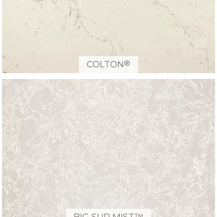
®
COLTON