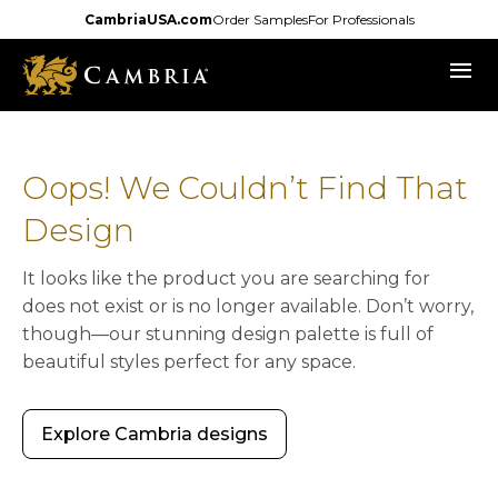
Skip
CambriaUSA.com
Order Samples
For Professionals
to
menu
main
content
Oops! We Couldn’t Find That
Design
It looks like the product you are searching for
does not exist or is no longer available. Don’t worry,
though—our stunning design palette is full of
beautiful styles perfect for any space.
Explore Cambria designs