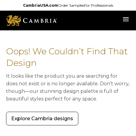
Skip
CambriaUSA.com
Order Samples
For Professionals
to
menu
main
content
Oops! We Couldn’t Find That
Design
It looks like the product you are searching for
does not exist or is no longer available. Don’t worry,
though—our stunning design palette is full of
beautiful styles perfect for any space.
Explore Cambria designs