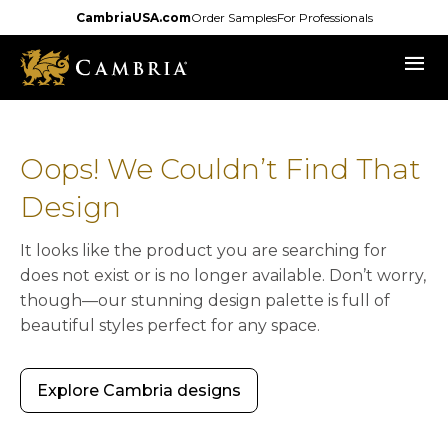
Skip
CambriaUSA.com
Order Samples
For Professionals
to
menu
main
content
Oops! We Couldn’t Find That
Design
It looks like the product you are searching for
does not exist or is no longer available. Don’t worry,
though—our stunning design palette is full of
beautiful styles perfect for any space.
Explore Cambria designs