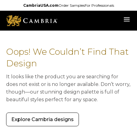
Skip
CambriaUSA.com
Order Samples
For Professionals
to
menu
main
content
Oops! We Couldn’t Find That
Design
It looks like the product you are searching for
does not exist or is no longer available. Don’t worry,
though—our stunning design palette is full of
beautiful styles perfect for any space.
Explore Cambria designs