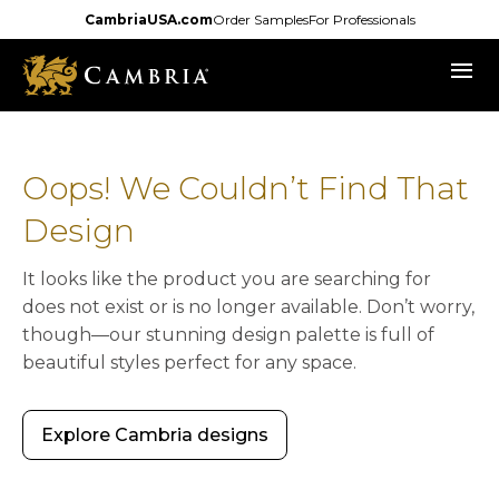
Skip
CambriaUSA.com
Order Samples
For Professionals
to
menu
main
content
Oops! We Couldn’t Find That
Design
It looks like the product you are searching for
does not exist or is no longer available. Don’t worry,
though—our stunning design palette is full of
beautiful styles perfect for any space.
Explore Cambria designs