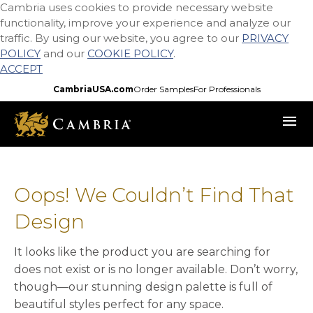
Cambria uses cookies to provide necessary website
Skip
functionality, improve your experience and analyze our
to
traffic. By using our website, you agree to our
PRIVACY
main
POLICY
and our
COOKIE POLICY
.
content
ACCEPT
CambriaUSA.com
Order Samples
For Professionals
menu
Oops! We Couldn’t Find That
Design
It looks like the product you are searching for
does not exist or is no longer available. Don’t worry,
though—our stunning design palette is full of
beautiful styles perfect for any space.