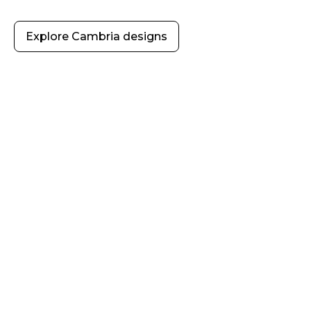
Explore Cambria designs