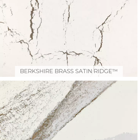
BERKSHIRE BRASS SATIN RIDGE™