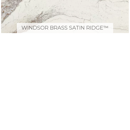
WINDSOR BRASS SATIN RIDGE™