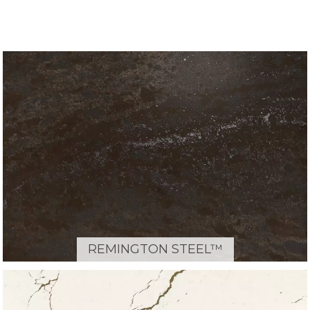
REMINGTON STEEL™