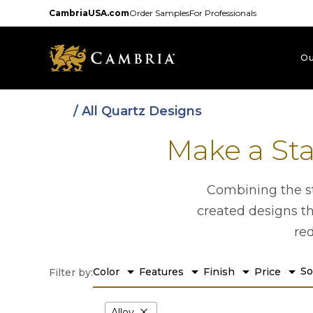
Skip
CambriaUSA.com
Order Samples
For Professionals
to
main
content
Ou
/ All Quartz Designs
Make a St
Combining the st
created designs th
re
arrow_drop_down
arrow_drop_down
arrow_drop_down
arrow_drop_down
So
Color
Features
Finish
Price
Filter by:
close
Alloy