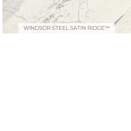
WINDSOR STEEL SATIN RIDGE™