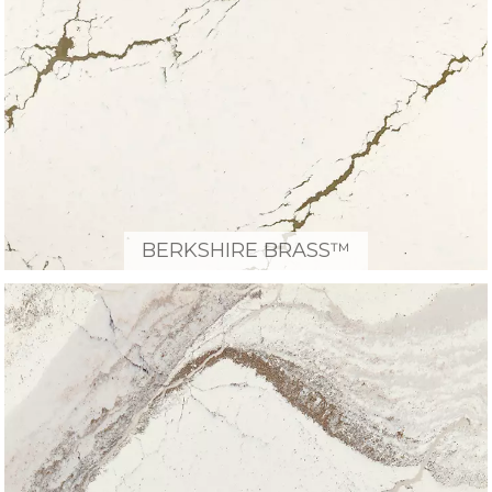
BERKSHIRE BRASS™