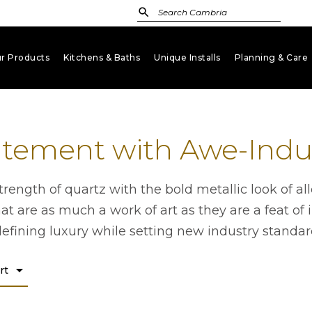
r Products
Kitchens & Baths
Unique Installs
Planning & Care
keyboard_arrow_down
keyboard_arrow_down
keyboard_arrow_down
key
atement with Awe-Induc
rength of quartz with the bold metallic look of all
at are as much a work of art as they are a feat of 
defining luxury while setting new industry standar
arrow_drop_down
rt