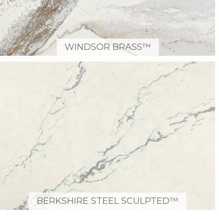
WINDSOR BRASS™
BERKSHIRE STEEL SCULPTED™