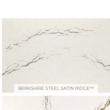
BERKSHIRE STEEL SATIN RIDGE™