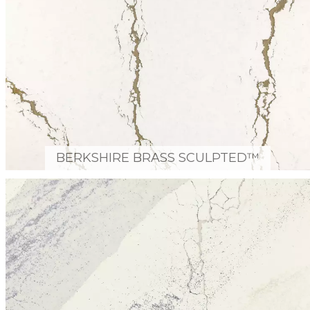
BERKSHIRE BRASS SCULPTED™