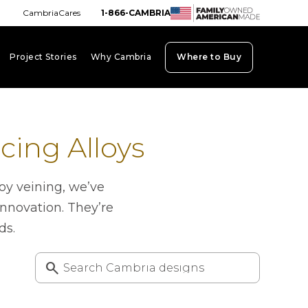
CambriaCares
1-866-CAMBRIA
Project Stories
Why Cambria
Where to Buy
board_arrow_down
keyboard_arrow_down
keyboard_arrow_down
ing Alloys
oy veining, we’ve
innovation. They’re
ds.