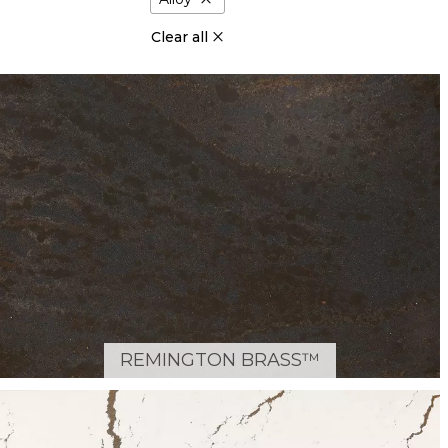
Clear all
REMINGTON BRASS™