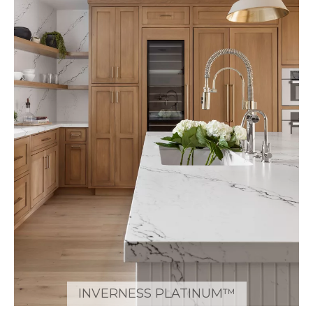
INVERNESS PLATINUM™