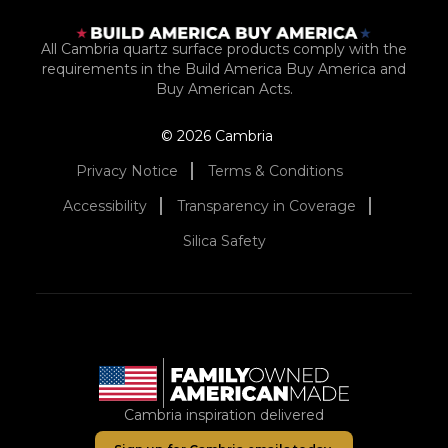
All Cambria quartz surface products comply with the
requirements in the Build America Buy America and
Buy American Acts.
© 2026 Cambria
Privacy Notice
Terms & Conditions
Accessibility
Transparency in Coverage
Silica Safety
Cambria inspiration delivered