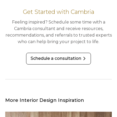
Get Started with Cambria
Feeling inspired? Schedule some time with a
Cambria consultant and receive resources,
recommendations, and referrals to trusted experts
who can help bring your project to life.
Schedule a consultation
arrow_forward_ios
More Interior Design Inspiration