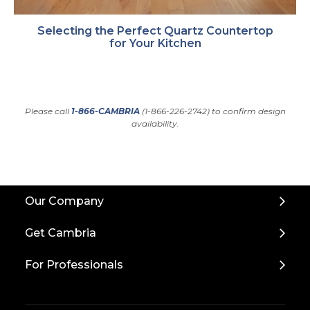
Selecting the Perfect Quartz Countertop
for Your Kitchen
Please call
1-866-CAMBRIA
(1-866-226-2742) to confirm design
availability.
Back
Our Company
to
Top
Get Cambria
For Professionals