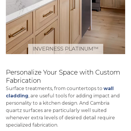
INVERNESS PLATINUM™
Personalize Your Space with Custom
Fabrication
Surface treatments, from countertops to
wall
cladding
, are useful tools for adding impact and
personality to a kitchen design. And Cambria
quartz surfaces are particularly well suited
whenever extra levels of desired detail require
specialized fabrication.