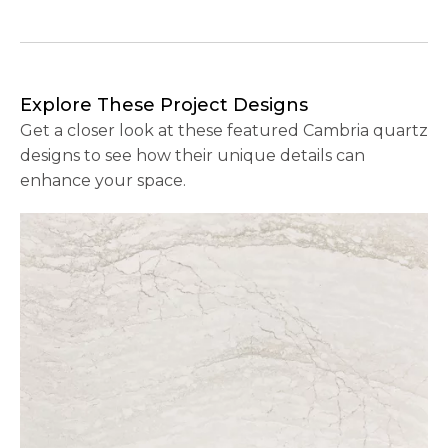
Explore These Project Designs
Get a closer look at these featured Cambria quartz
designs to see how their unique details can
enhance your space.