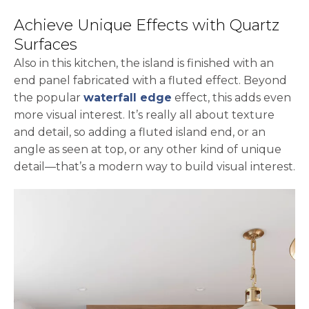
Achieve Unique Effects with Quartz
Surfaces
Also in this kitchen, the island is finished with an
end panel fabricated with a fluted effect. Beyond
the popular
waterfall edge
effect, this adds even
more visual interest. It’s really all about texture
and detail, so adding a fluted island end, or an
angle as seen at top, or any other kind of unique
detail—that’s a modern way to build visual interest.