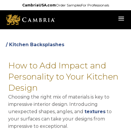
Skip
CambriaUSA.com
Order Samples
For Professionals
to
menu
main
content
/ Kitchen Backsplashes
How to Add Impact and
Personality to Your Kitchen
Design
Choosing the right mix of materials is key to
impressive interior design. Introducing
unexpected shapes, angles, and
textures
to
your surfaces can take your designs from
impressive to exceptional.