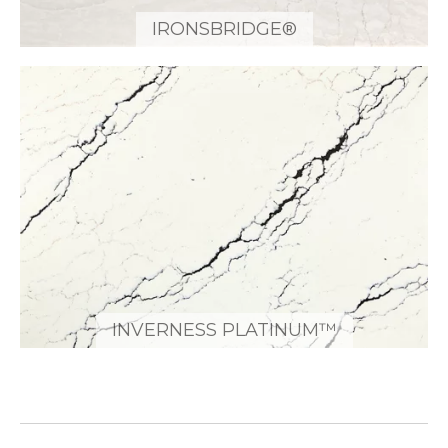
IRONSBRIDGE®
INVERNESS PLATINUM™