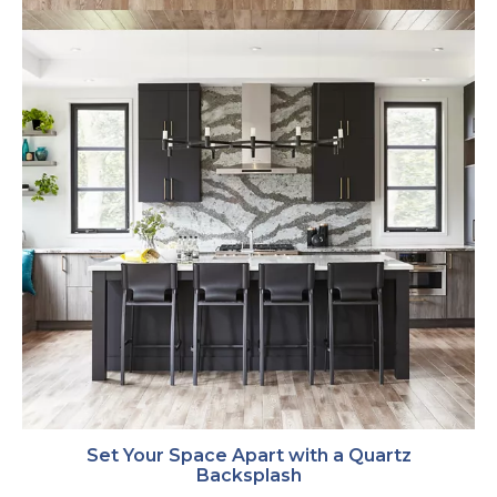
Set Your Space Apart with a Quartz
Backsplash