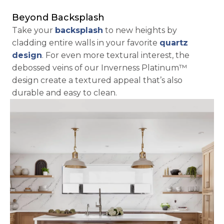
Beyond Backsplash
Take your 
backsplash
 to new heights by 
cladding entire walls in your favorite 
quartz 
design
. For even more textural interest, the 
debossed veins of our Inverness Platinum™ 
design create a textured appeal that’s also 
durable and easy to clean.