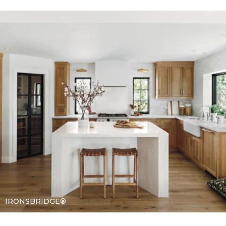
IRONSBRIDGE®