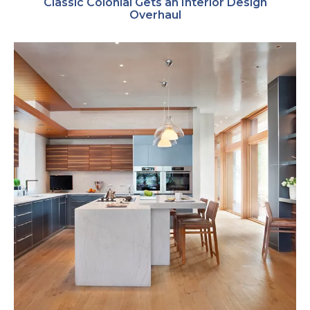
Classic Colonial Gets an Interior Design
Overhaul