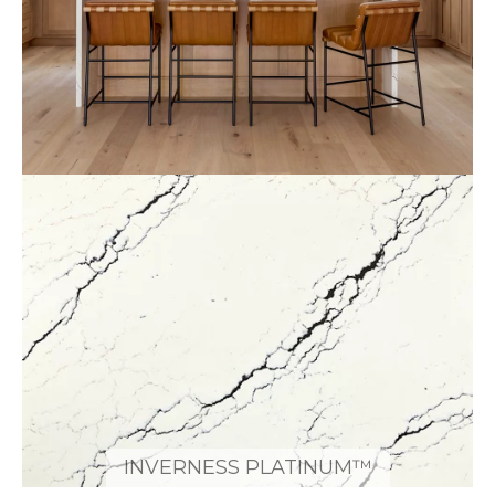
INVERNESS PLATINUM™