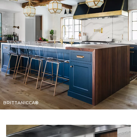
BRITTANICCA®