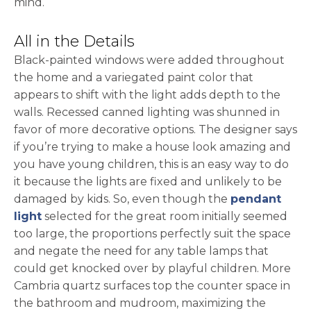
mind.
All in the Details
Black-painted windows were added throughout
the home and a variegated paint color that
appears to shift with the light adds depth to the
walls. Recessed canned lighting was shunned in
favor of more decorative options. The designer says
if you’re trying to make a house look amazing and
you have young children, this is an easy way to do
it because the lights are fixed and unlikely to be
damaged by kids. So, even though the
pendant
light
selected for the great room initially seemed
too large, the proportions perfectly suit the space
and negate the need for any table lamps that
could get knocked over by playful children. More
Cambria quartz surfaces top the counter space in
the bathroom and mudroom, maximizing the