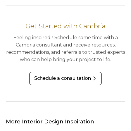
Get Started with Cambria
Feeling inspired? Schedule some time with a
Cambria consultant and receive resources,
recommendations, and referrals to trusted experts
who can help bring your project to life.
Schedule a consultation
arrow_forward_ios
More Interior Design Inspiration