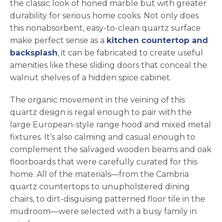
the classic look of honed marble but with greater
durability for serious home cooks. Not only does
this nonabsorbent, easy-to-clean quartz surface
make perfect sense as a
kitchen countertop and
backsplash
, it can be fabricated to create useful
amenities like these sliding doors that conceal the
walnut shelves of a hidden spice cabinet.
The organic movement in the veining of this
quartz design is regal enough to pair with the
large European-style range hood and mixed metal
fixtures. It’s also calming and casual enough to
complement the salvaged wooden beams and oak
floorboards that were carefully curated for this
home. All of the materials—from the Cambria
quartz countertops to unupholstered dining
chairs, to dirt-disguising patterned floor tile in the
mudroom—were selected with a busy family in