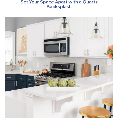
Set Your Space Apart with a Quartz
Backsplash