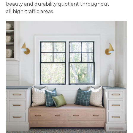
beauty and durability quotient throughout
all high-traffic areas.