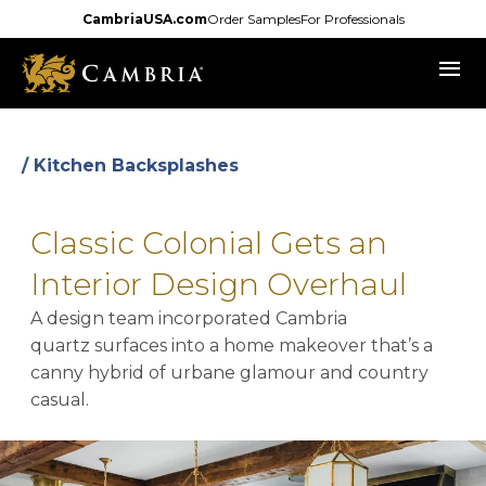
Skip
CambriaUSA.com
Order Samples
For Professionals
to
menu
main
content
/ Kitchen Backsplashes
Classic Colonial Gets an
Interior Design Overhaul
A design team incorporated Cambria
quartz surfaces into a home makeover that’s a
canny hybrid of urbane glamour and country
casual.