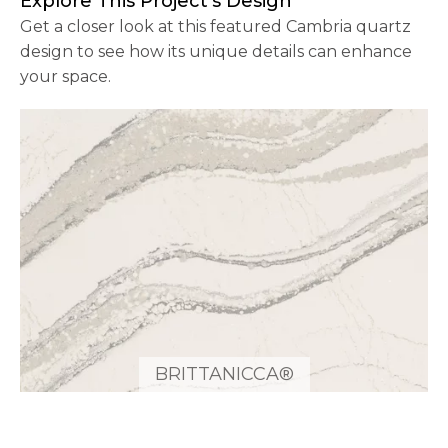
Explore This Project’s Design
Get a closer look at this featured Cambria quartz
design to see how its unique details can enhance
your space.
BRITTANICCA®