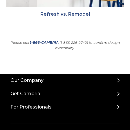
Refresh vs. Remodel
Please call
1-866-CAMBRIA
(1-866-226-2742) to confirm design
availability.
Back
Our Company
to
Top
Get Cambria
For Professionals