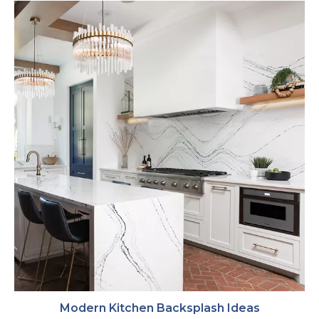
Modern Kitchen Backsplash Ideas