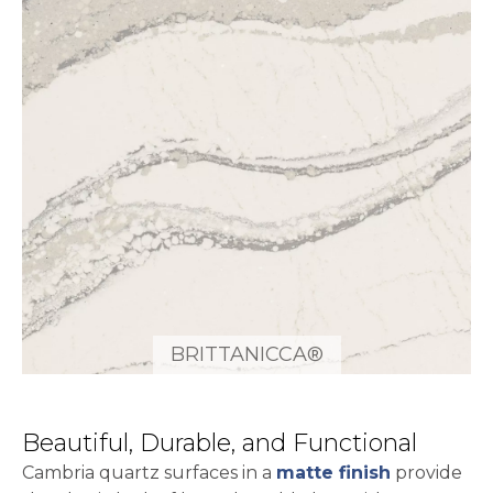
BRITTANICCA®
Beautiful, Durable, and Functional
Cambria quartz surfaces in a
matte finish
provide