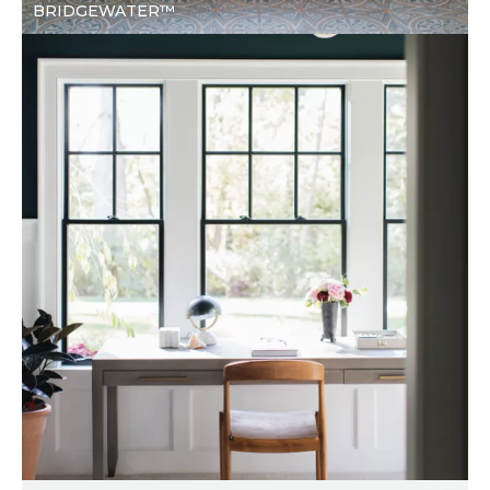
BRIDGEWATER™