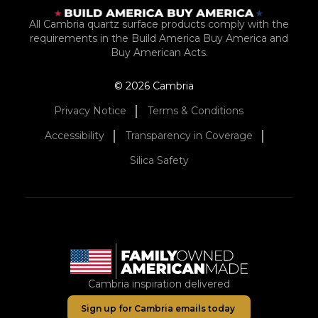
All Cambria quartz surface products comply with the
requirements in the Build America Buy America and
Buy American Acts.
© 2026 Cambria
Privacy Notice
Terms & Conditions
Accessibility
Transparency in Coverage
Silica Safety
Cambria inspiration delivered
Sign up for Cambria emails today