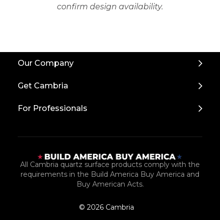
confirm design availability.
Back
Our Company
to
Top
Get Cambria
For Professionals
All Cambria quartz surface products comply with the
requirements in the Build America Buy America and
Buy American Acts.
© 2026 Cambria