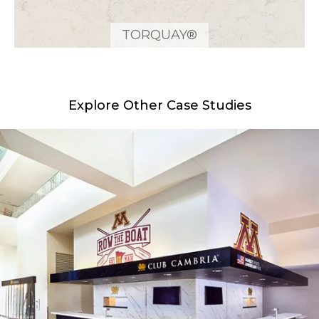
TORQUAY®
Explore Other Case Studies