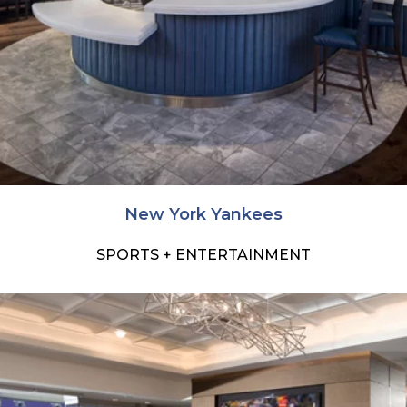
New York Yankees
SPORTS + ENTERTAINMENT