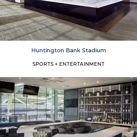
Huntington Bank Stadium
SPORTS + ENTERTAINMENT