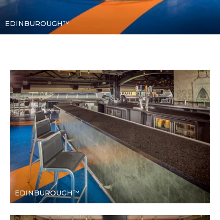
EDINBUROUGH™
EDINBUROUGH™