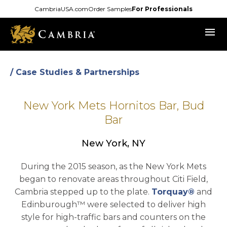
Skip
CambriaUSA.com
Order Samples
For Professionals
to
menu
main
content
/ Case Studies & Partnerships
New York Mets Hornitos Bar, Bud
Bar
New York, NY
During the 2015 season, as the New York Mets
began to renovate areas throughout Citi Field,
Cambria stepped up to the plate.
Torquay®
and
Edinburough™ were selected to deliver high
style for high-traffic bars and counters on the