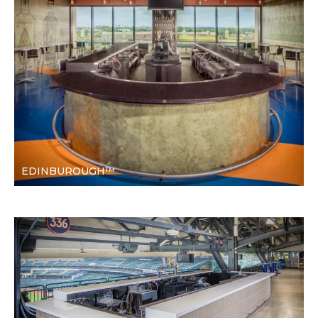
EDINBUROUGH™