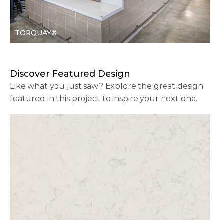
TORQUAY®
Discover Featured Design
Like what you just saw? Explore the great design
featured in this project to inspire your next one.