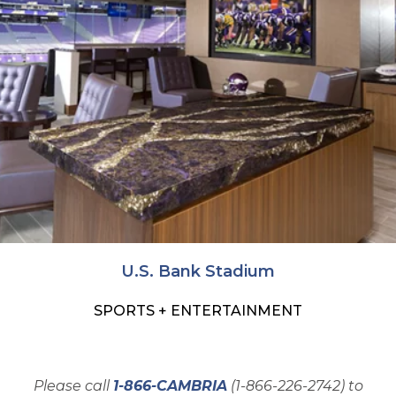
U.S. Bank Stadium
SPORTS + ENTERTAINMENT
Please call
1-866-CAMBRIA
(1-866-226-2742) to