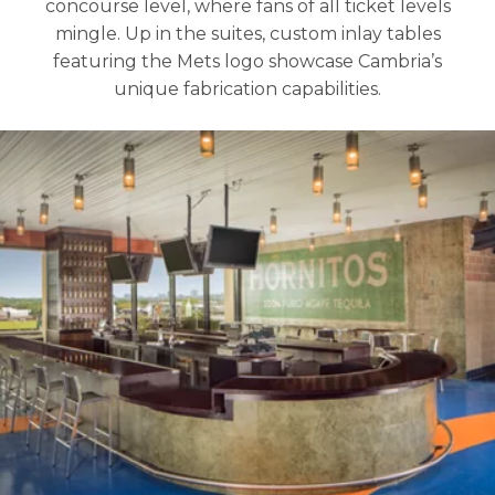
concourse level, where fans of all ticket levels
mingle. Up in the suites, custom inlay tables
featuring the Mets logo showcase Cambria’s
unique fabrication capabilities.