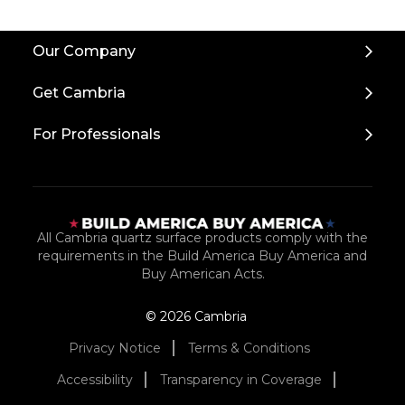
Back
Our Company
to
Top
Get Cambria
For Professionals
All Cambria quartz surface products comply with the
requirements in the Build America Buy America and
Buy American Acts.
© 2026 Cambria
Privacy Notice
Terms & Conditions
Accessibility
Transparency in Coverage