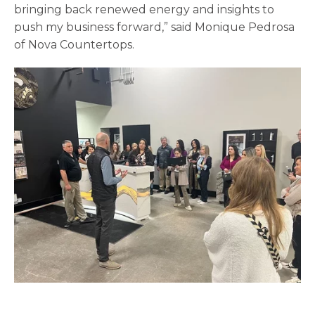
bringing back renewed energy and insights to
push my business forward,” said Monique Pedrosa
of Nova Countertops.