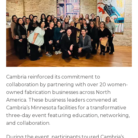
Cambria reinforced its commitment to
collaboration by partnering with over 20 women-
owned fabrication businesses across North
America. These business leaders convened at
Cambria’s Minnesota facilities for a transformative
three-day event featuring education, networking,
and collaboration.
During the event, participants toured Cambria’s