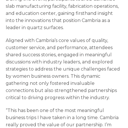
slab manufacturing facility, fabrication operations,
and education center, gaining firsthand insight
into the innovations that position Cambria as a
leader in quartz surfaces.
Aligned with Cambria’s core values of quality,
customer service, and performance, attendees
shared success stories, engaged in meaningful
discussions with industry leaders, and explored
strategies to address the unique challenges faced
by women business owners. This dynamic
gathering not only fostered invaluable
connections but also strengthened partnerships
critical to driving progress within the industry.
“This has been one of the most meaningful
business trips I have taken in a long time. Cambria
really proved the value of our partnership. I’m