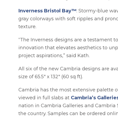
Inverness Bristol Bay™
: Stormy-blue wav
gray colorways with soft ripples and pron
texture.
“The Inverness designs are a testament t
innovation that elevates aesthetics to unp
project aspirations,” said Kath.
All six of the new Cambria designs are a
size of 65.5" x 132" (60 sq ft).
Cambria has the most extensive palette of
viewed in full slabs at
Cambria’s Galleri
nation in Cambria Galleries and Cambria 
the country. Samples can be ordered onli