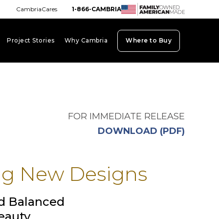
CambriaCares
1-866-CAMBRIA
Project Stories
Why Cambria
Where to Buy
board_arrow_down
keyboard_arrow_down
keyboard_arrow_down
FOR IMMEDIATE RELEASE
opens i
DOWNLOAD (PDF)
ng New Designs
d Balanced
eauty