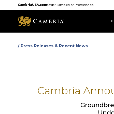
Skip
CambriaUSA.com
Order Samples
For Professionals
to
main
content
Ou
/ Press Releases & Recent News
Cambria Annou
Groundbre
Unde