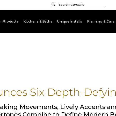
r Products
Kitchens & Baths
Unique Installs
Planning & Care
keyboard_arrow_down
keyboard_arrow_down
keyboard_arrow_down
key
nces Six Depth-Defyi
aking Movements, Lively Accents an
rtones Combine to Define Modern B