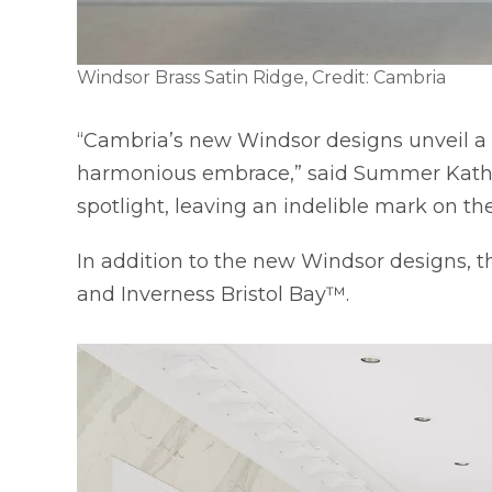
Windsor Brass Satin Ridge, Credit: Cambria
“Cambria’s new Windsor designs unveil a 
harmonious embrace,” said Summer Kath, E
spotlight, leaving an indelible mark on the
In addition to the new Windsor designs,
and Inverness Bristol Bay™.