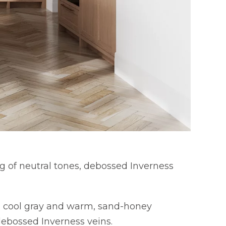
g of neutral tones, debossed Inverness
es cool gray and warm, sand-honey
debossed Inverness veins.