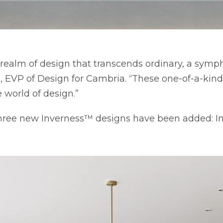
realm of design that transcends ordinary, a symph
VP of Design for Cambria. “These one-of-a-kind c
 world of design.”
 three new Inverness™ designs have been added: 