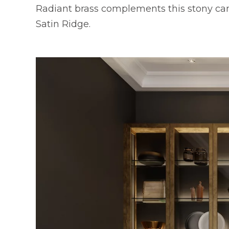
Radiant brass complements this stony c
Satin Ridge.