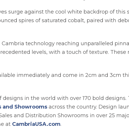
es surge against the cool white backdrop of this st
ounced spires of saturated cobalt, paired with deb
o Cambria technology reaching unparalleled pinn
recedented levels, with a touch of texture. These 
vailable immediately and come in 2cm and 3cm thi
 designs in the world with over 170 bold designs. 
es and Showrooms
across the country. Design lau
Sales and Distribution Showrooms in over 25 major
ne at
CambriaUSA.com
.