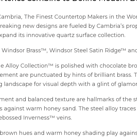
Cambria, The Finest Countertop Makers in the Worl
breaking new designs are fueled by Cambria’s pro
xpand its innovative quartz surface collection.
Windsor Brass™, Windsor Steel Satin Ridge™ and
he Alloy Collection™ is polished with chocolate b
ment are punctuated by hints of brilliant brass. T
g landscape for visual depth with a glint of glamor
ment and balanced texture are hallmarks of the s
 against warm honey sand. The steel alloy traces 
ebossed Inverness™ veins.
 brown hues and warm honey shading play against