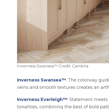
Inverness Swansea™ Credit: Cambria
Inverness Swansea™
: The colorway guid
veins and smooth textures creates an art
Inverness Everleigh™
: Statement meets 
tonalities, combining the best of bold pat