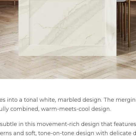
es into a tonal white, marbled design. The mergin
fully combined, warm-meets-cool design.
subtle in this movement-rich design that featur
terns and soft, tone-on-tone design with delicate 