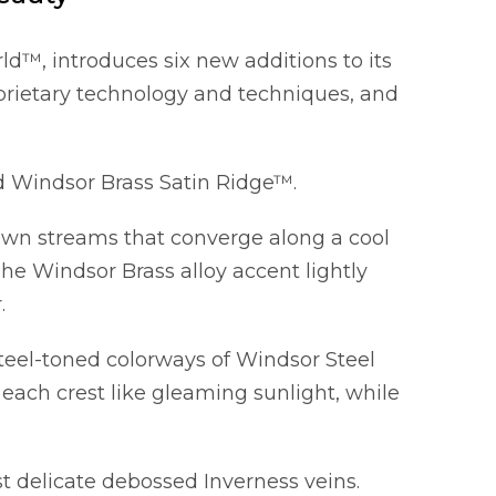
d™, introduces six new additions to its
prietary technology and techniques, and
 Windsor Brass Satin Ridge™.
rown streams that converge along a cool
he Windsor Brass alloy accent lightly
.
teel-toned colorways of Windsor Steel
each crest like gleaming sunlight, while
 delicate debossed Inverness veins.