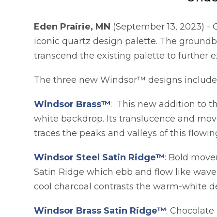
Eden Prairie, MN
(September 13, 2023) - 
iconic quartz design palette. The ground
transcend the existing palette to further e
The three new Windsor™ designs include 
Windsor Brass™
: This new addition to t
white backdrop. Its translucence and move
traces the peaks and valleys of this flowin
Windsor Steel Satin Ridge™
: Bold move
Satin Ridge which ebb and flow like waves
cool charcoal contrasts the warm-white d
Windsor Brass Satin Ridge™
: Chocolate