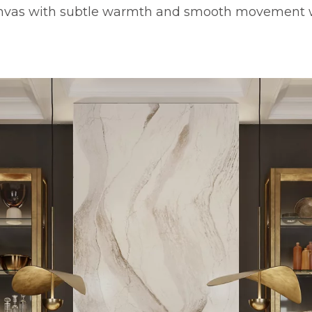
anvas with subtle warmth and smooth movement 