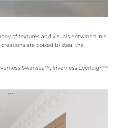
ony of textures and visuals entwined in a
reations are poised to steal the
Inverness Swansea™, Inverness Everleigh™