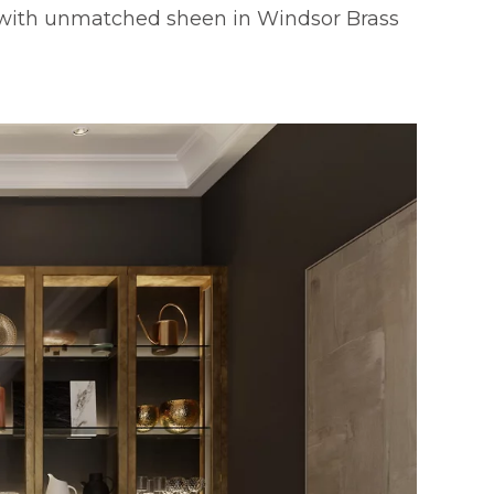
with unmatched sheen in Windsor Brass