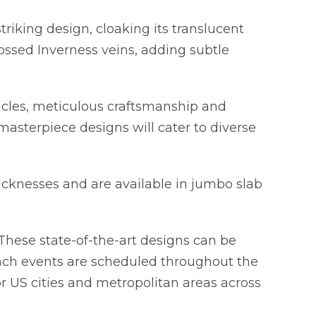
riking design, cloaking its translucent
ossed Inverness veins, adding subtle
acles, meticulous craftsmanship and
masterpiece designs will cater to diverse
cknesses and are available in jumbo slab
These state-of-the-art designs can be
nch events are scheduled throughout the
 US cities and metropolitan areas across