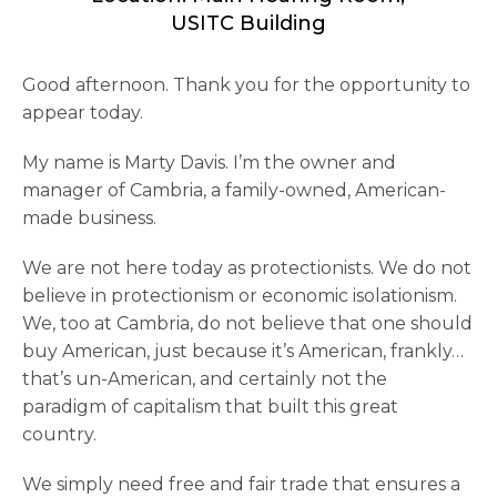
USITC Building
Good afternoon. Thank you for the opportunity to
appear today.
My name is Marty Davis. I’m the owner and
manager of Cambria, a family-owned, American-
made business.
We are not here today as protectionists. We do not
believe in protectionism or economic isolationism.
We, too at Cambria, do not believe that one should
buy American, just because it’s American, frankly…
that’s un-American, and certainly not the
paradigm of capitalism that built this great
country.
We simply need free and fair trade that ensures a