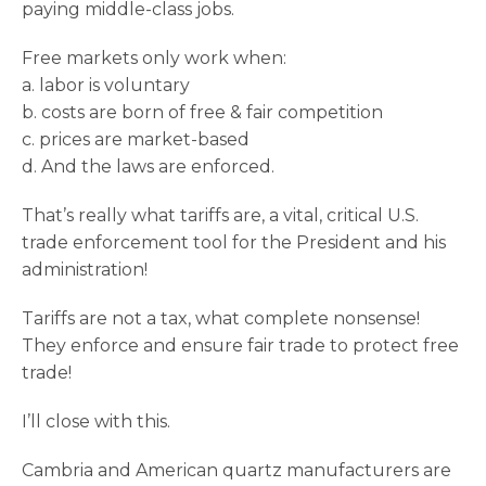
paying middle-class jobs.
Free markets only work when:
a. labor is voluntary
b. costs are born of free & fair competition
c. prices are market-based
d. And the laws are enforced.
That’s really what tariffs are, a vital, critical U.S.
trade enforcement tool for the President and his
administration!
Tariffs are not a tax, what complete nonsense!
They enforce and ensure fair trade to protect free
trade!
I’ll close with this.
Cambria and American quartz manufacturers are