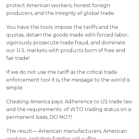
protect American workers, honest foreign
producers, and the integrity of global trade.
You have the tools: impose the tariffs and the
quotas, detain the goods made with forced labor,
vigorously prosecute trade fraud, and dominate
our U.S. markets with products born of free and
fair trade!
If we do not use the tariff as the critical trade
enforcement tool it is, the message to the world is
simple:
Cheating America pays. Adherence to US trade law
and the requirements of WTO trading status on a
permanent basis, DO NOT!
The result— American manufacturers, American
workers, and their families will suffer