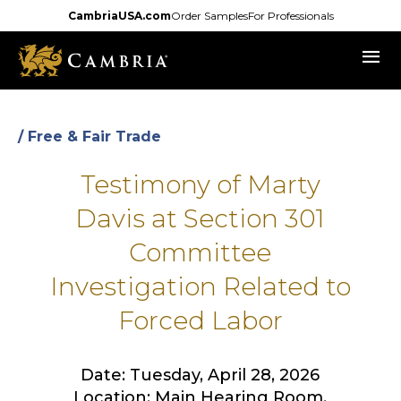
Skip
CambriaUSA.com
Order Samples
For Professionals
to
menu
main
content
/ Free & Fair Trade
Testimony of Marty
Davis at Section 301
Committee
Investigation Related to
Forced Labor
Date: Tuesday, April 28, 2026
Location: Main Hearing Room,