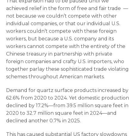
That expansion had to be paused until we
achieved relief in the form of free and fair trade —
not because we couldn’t compete with other
individual companies, or that our individual U.S.
workers couldn’t compete with these foreign
workers, but because a U.S. company and its
workers cannot compete with the entirety of the
Chinese treasury in partnership with private
foreign companies and crafty U.S. importers, who
together parlay these sophisticated trade violating
schemes throughout American markets.
Demand for quartz surface products increased by
62.6% from 2020 to 2024. Yet domestic production
declined by 17.2%—from 39.5 million square feet in
2020 to 32.7 million square feet in 2024—and
declined another 0.7% in 2025.
This has caused substantial US factory slowdowns