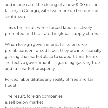
and in one case, the closing of a new $100 million
factory in Georgia, with two more on the brink of
shutdown.
This is the result when forced labor is actively
promoted and facilitated in global supply chains.
When foreign governments fail to enforce
prohibitions on forced labor, they are intentionally
gaming the marketplace to support their form of
ineffective government —again, highjacking free
and fair market prosperity.
Forced labor dilutes any reality of free and fair
trade!
The result, foreign companies:
a. sell below market