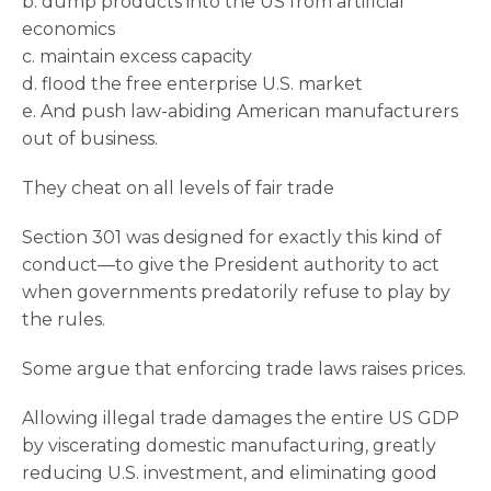
b. dump products into the US from artificial
economics
c. maintain excess capacity
d. flood the free enterprise U.S. market
e. And push law-abiding American manufacturers
out of business.
They cheat on all levels of fair trade
Section 301 was designed for exactly this kind of
conduct—to give the President authority to act
when governments predatorily refuse to play by
the rules.
Some argue that enforcing trade laws raises prices.
Allowing illegal trade damages the entire US GDP
by viscerating domestic manufacturing, greatly
reducing U.S. investment, and eliminating good