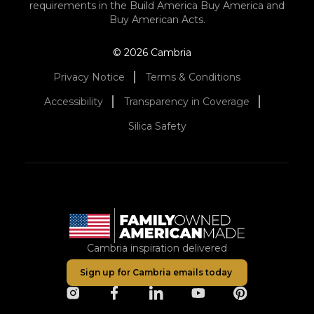
requirements in the Build America Buy America and
Buy American Acts.
© 2026 Cambria
Privacy Notice
Terms & Conditions
Accessibility
Transparency in Coverage
Silica Safety
Cambria inspiration delivered
Sign up for Cambria emails today
opens in a new tab
opens in a new tab
opens in a new tab
opens in a new tab
opens in a ne