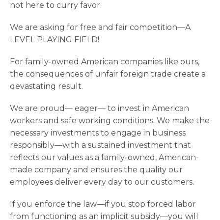
not here to curry favor.
We are asking for free and fair competition—A
LEVEL PLAYING FIELD!
For family-owned American companies like ours,
the consequences of unfair foreign trade create a
devastating result.
We are proud— eager— to invest in American
workers and safe working conditions. We make the
necessary investments to engage in business
responsibly—with a sustained investment that
reflects our values as a family-owned, American-
made company and ensures the quality our
employees deliver every day to our customers.
If you enforce the law—if you stop forced labor
from functioning as an implicit subsidy—you will