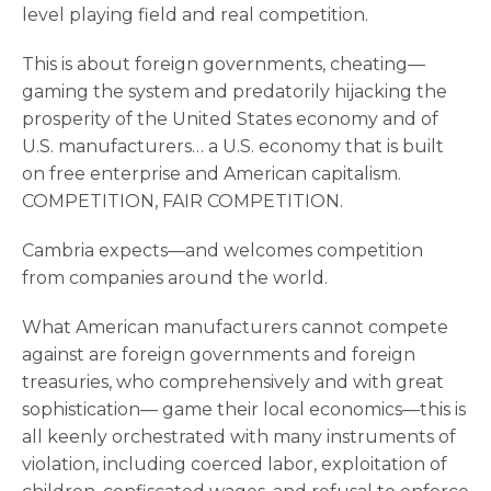
level playing field and real competition.
This is about foreign governments, cheating—
gaming the system and predatorily hijacking the
prosperity of the United States economy and of
U.S. manufacturers… a U.S. economy that is built
on free enterprise and American capitalism.
COMPETITION, FAIR COMPETITION.
Cambria expects—and welcomes competition
from companies around the world.
What American manufacturers cannot compete
against are foreign governments and foreign
treasuries, who comprehensively and with great
sophistication— game their local economics—this is
all keenly orchestrated with many instruments of
violation, including coerced labor, exploitation of