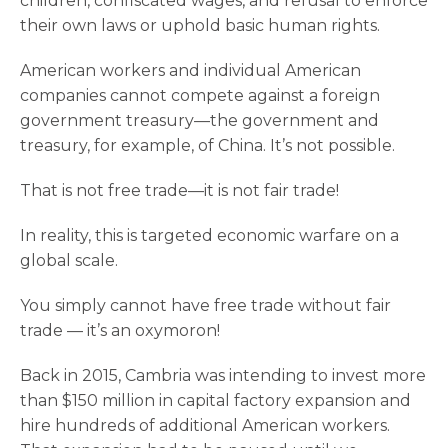
children, confiscated wages, and refusal to enforce
their own laws or uphold basic human rights.
American workers and individual American
companies cannot compete against a foreign
government treasury—the government and
treasury, for example, of China. It’s not possible.
That is not free trade—it is not fair trade!
In reality, this is targeted economic warfare on a
global scale.
You simply cannot have free trade without fair
trade — it’s an oxymoron!
Back in 2015, Cambria was intending to invest more
than $150 million in capital factory expansion and
hire hundreds of additional American workers.