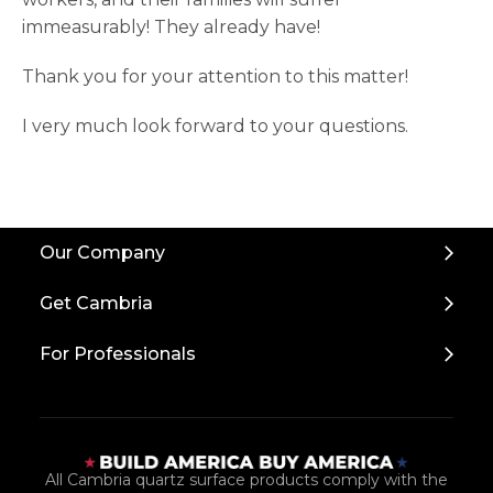
immeasurably! They already have!
Thank you for your attention to this matter!
I very much look forward to your questions.
Back
Our Company
to
Top
Get Cambria
For Professionals
All Cambria quartz surface products comply with the