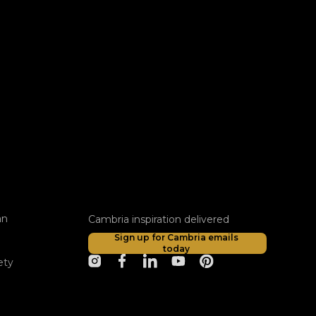
an
Cambria inspiration delivered
Sign up for Cambria emails
today
ety
opens in a new tab
opens in a new tab
opens in a new tab
opens in a new tab
opens in a new tab