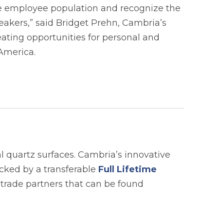
rse employee population and recognize the
akers,” said Bridget Prehn, Cambria’s
ting opportunities for personal and
 America.
 quartz surfaces. Cambria’s innovative
acked by a transferable
Full Lifetime
 trade partners that can be found