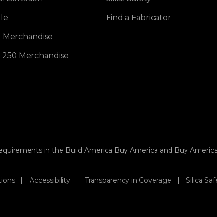
opens in a new tab
le
Find a Fabricator
opens in a new tab
 Merchandise
opens in a new tab
 250 Merchandise
 requirements in the Build America Buy America and Buy Americ
tions
Accessibility
Transparency in Coverage
Silica Saf