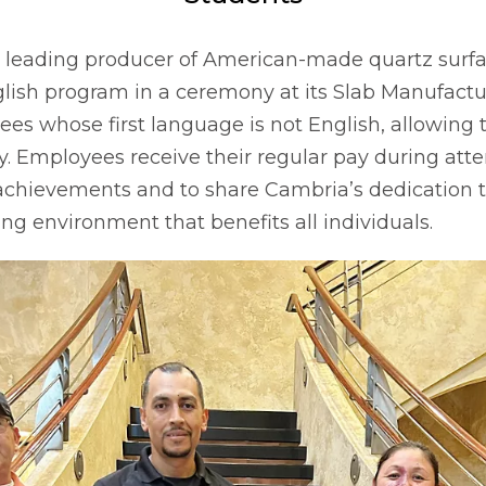
he leading producer of American-made quartz surfa
glish program in a ceremony at its Slab Manufactur
s whose first language is not English, allowing 
. Employees receive their regular pay during att
achievements and to share Cambria’s dedication t
ing environment that benefits all individuals.