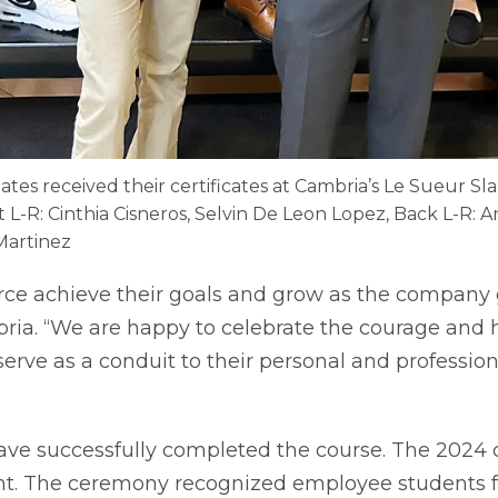
uates received their certificates at Cambria’s Le Sueur S
nt L-R: Cinthia Cisneros, Selvin De Leon Lopez, Back L-R:
Martinez
ce achieve their goals and grow as the company g
ria. “We are happy to celebrate the courage and h
rve as a conduit to their personal and profession
 have successfully completed the course. The 2024
t. The ceremony recognized employee students f