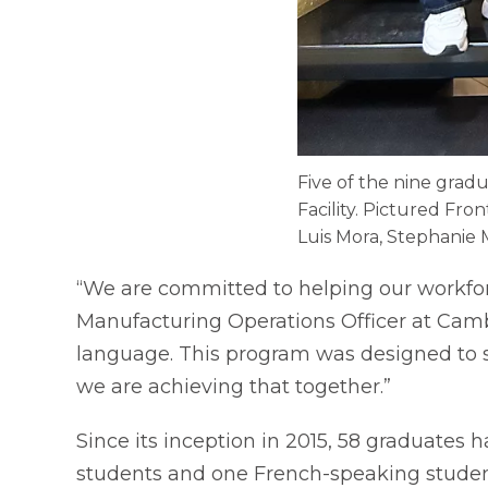
Five of the nine grad
Facility. Pictured Fro
Luis Mora, Stephanie 
“We are committed to helping our workfor
Manufacturing Operations Officer at Camb
language. This program was designed to se
we are achieving that together.”
Since its inception in 2015, 58 graduates
students and one French-speaking studen