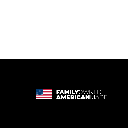
 in a new tab