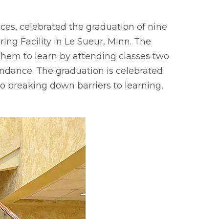
ces, celebrated the graduation of nine
ing Facility in Le Sueur, Minn. The
them to learn by attending classes two
endance. The graduation is celebrated
o breaking down barriers to learning,