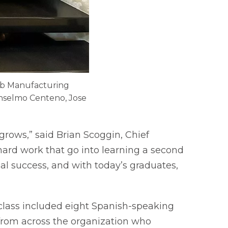
lab Manufacturing
 Anselmo Centeno, Jose
rows,” said Brian Scoggin, Chief
ard work that go into learning a second
al success, and with today’s graduates,
 class included eight Spanish-speaking
rom across the organization who