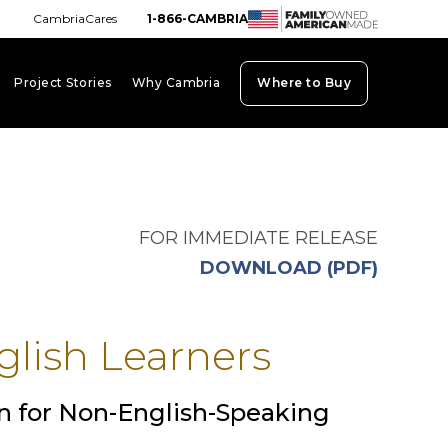
CambriaCares
1-866-CAMBRIA
Project Stories
Why Cambria
Where to Buy
board_arrow_down
keyboard_arrow_down
keyboard_arrow_down
FOR IMMEDIATE RELEASE
opens i
DOWNLOAD (PDF)
glish Learners
n for Non-English-Speaking