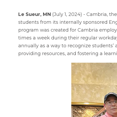
Le Sueur, MN
(July 1, 2024) - Cambria, t
students from its internally sponsored En
program was created for Cambria employee
times a week during their regular workday
annually as a way to recognize students’ 
providing resources, and fostering a learn