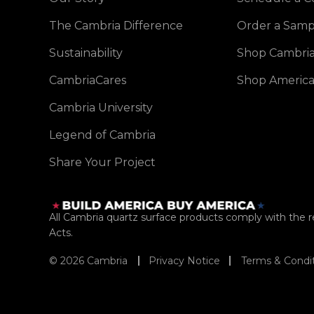
The Cambria Difference
Order a Samp
Sustainability
Shop Cambria
CambriaCares
Shop America
Cambria University
Legend of Cambria
Share Your Project
All Cambria quartz surface products comply with the
Acts.
© 2026 Cambria
Privacy Notice
Terms & Condi