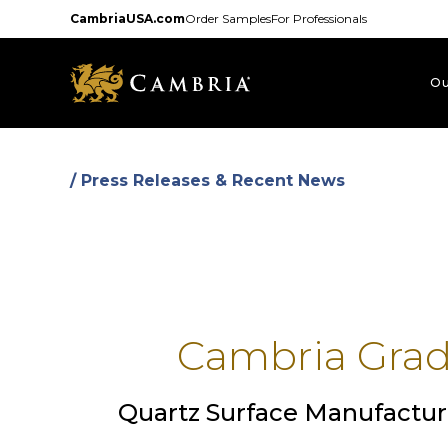
Skip
CambriaUSA.com
Order Samples
For Professionals
to
main
content
Ou
/ Press Releases & Recent News
Cambria Gradu
Quartz Surface Manufactur