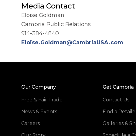
Media Contact
Eloise Goldman
Cambria Public Relations
914-384-4840
Eloise.Goldman@CambriaUSA.com
Our Company
Get Cambria
Free & Fair Trade
Contact Us
News & Events
Find a Retaile
Careers
Galleries & 
Our Story
Schedule a C