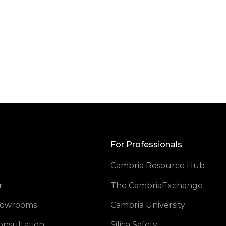
Back
to
Top
For Professionals
Cambria Resource Hub
opens
r
The CambriaExchange
Showrooms
Cambria University
onsultation
Silica Safety