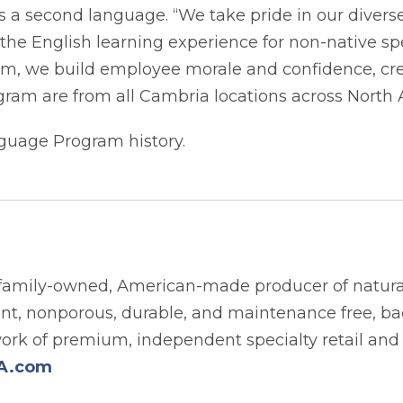
as a second language. “We take pride in our dive
he English learning experience for non-native spe
m, we build employee morale and confidence, crea
ogram are from all Cambria locations across North
guage Program history.
family-owned, American-made producer of natural
tant, nonporous, durable, and maintenance free, b
work of premium, independent specialty retail and
A.com