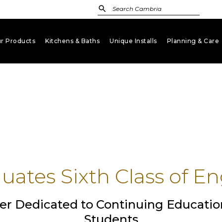
r Products
Kitchens & Baths
Unique Installs
Planning & Care
keyboard_arrow_down
keyboard_arrow_down
keyboard_arrow_down
key
ates Sixth Class of En
er Dedicated to Continuing Educatio
Students