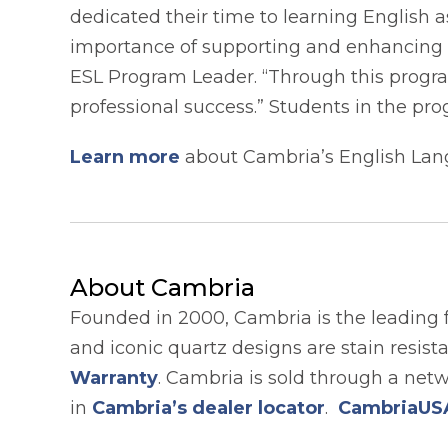
dedicated their time to learning English 
importance of supporting and enhancing t
ESL Program Leader. “Through this progra
professional success.” Students in the pr
Learn more
about Cambria’s English Lan
About Cambria
Founded in 2000, Cambria is the leading 
and iconic quartz designs are stain resis
Warranty
. Cambria is sold through a net
in
Cambria’s dealer locator
.
CambriaUS