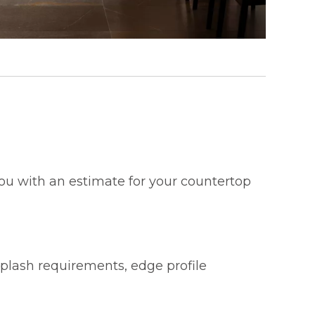
 you with an estimate for your countertop
splash requirements, edge profile