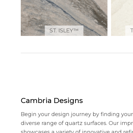
ST. ISLEY™
Cambria Designs
Begin your design journey by finding your 
diverse range of quartz surfaces. Our imp
showcases a variety of innovative and refi