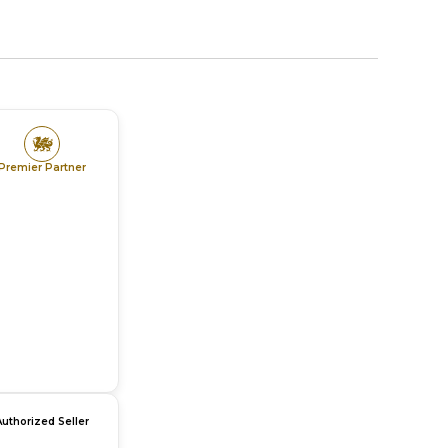
Premier Partner
Authorized Seller