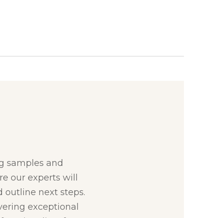
:
ng samples and
re our experts will
 outline next steps.
ivering exceptional