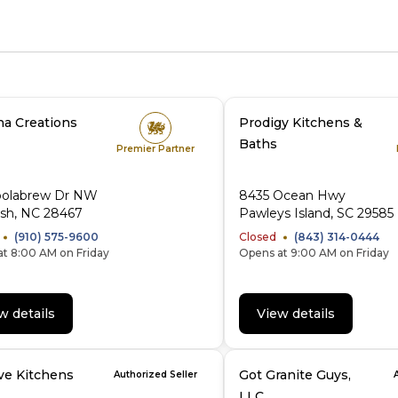
na Creations
Prodigy Kitchens &
Baths
Premier Partner
oolabrew Dr NW
8435 Ocean Hwy
ash, NC 28467
Pawleys Island, SC 29585
(910) 575-9600
Closed
(843) 314-0444
t 8:00 AM on Friday
Opens at 9:00 AM on Friday
w details
View details
ve Kitchens
Got Granite Guys,
Authorized Seller
LLC