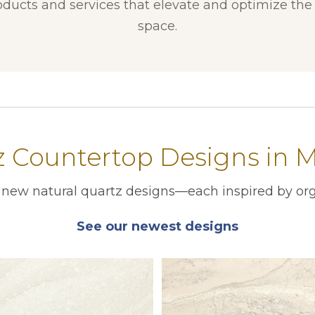
ducts and services that elevate and optimize the f
space.
 Countertop Designs in M
r new natural quartz designs—each inspired by org
See our newest designs