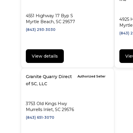
4551 Highway 17 Byp S
4925 
Myrtle Beach, SC 29577
Myrtle
(843) 293-3030
(843) 
View details
Vie
Granite Quarry Direct
Authorized Seller
of SC, LLC
3753 Old Kings Hwy
Murrells Inlet, SC 29576
(843) 651-3070