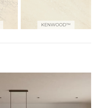
KENWOOD™