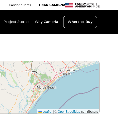
CambriaCares
1-866-CAMBRIA
Project Stories
Why Cambria
Where to Buy
board_arrow_down
keyboard_arrow_down
keyboard_arrow_down
Leaflet
|
©
OpenStreetMap
contributors