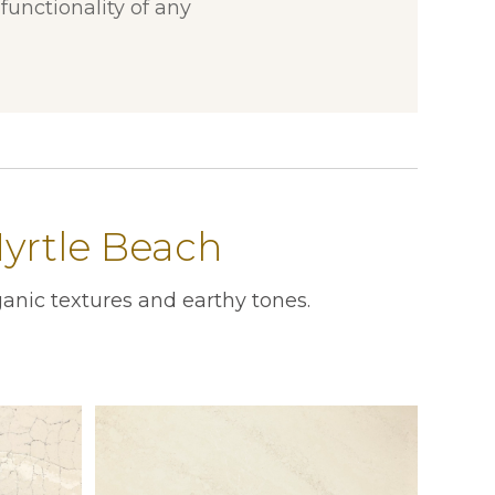
unctionality of any
yrtle Beach
anic textures and earthy tones.