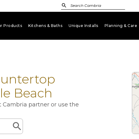
r Products
Kitchens & Baths
Unique Installs
Planning & Care
keyboard_arrow_down
keyboard_arrow_down
keyboard_arrow_down
key
ountertop
tle Beach
st Cambria partner or use the