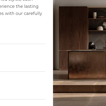
rience the lasting
 with our carefully