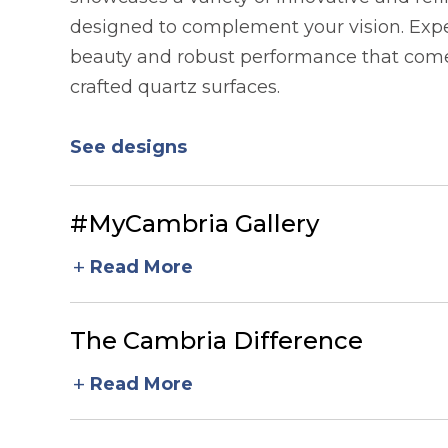
designed to complement your vision. Expe
beauty and robust performance that comes
crafted quartz surfaces.
See designs
#MyCambria Gallery
add
Read More
The Cambria Difference
add
Read More