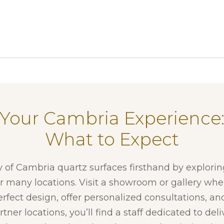
Your Cambria Experience
What to Expect
y of Cambria quartz surfaces firsthand by explori
ur many locations. Visit a showroom or gallery whe
erfect design, offer personalized consultations, and
tner locations, you’ll find a staff dedicated to del