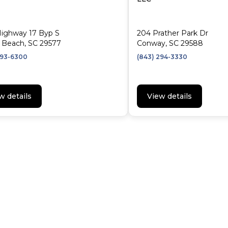
Highway 17 Byp S
204 Prather Park Dr
 Beach, SC 29577
Conway, SC 29588
293-6300
(843) 294-3330
w details
View details