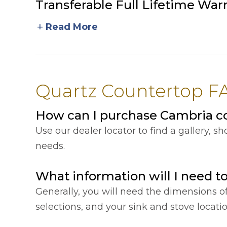
Transferable Full Lifetime War
add
Read More
Quartz Countertop FA
How can I purchase Cambria co
Use our dealer locator to find a gallery, 
needs.
What information will I need t
Generally, you will need the dimensions o
selections, and your sink and stove locat