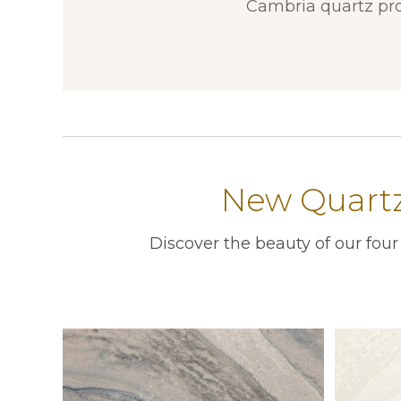
Cambria quartz pro
New Quartz
Discover the beauty of our fou