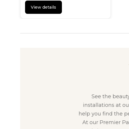
View details
See the beaut
installations at o
help you find the p
At our Premier Par