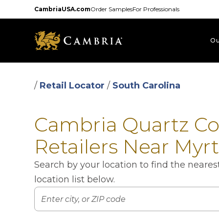
Skip
CambriaUSA.com
Order Samples
For Professionals
to
main
content
Ou
/
Retail Locator
/
South Carolina
Cambria Quartz C
Retailers Near Myr
Search by your location to find the neare
location list below.