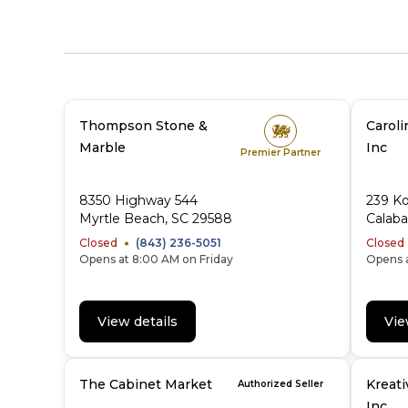
Thompson Stone &
Caroli
Marble
Inc
Premier Partner
8350 Highway 544
239 K
Myrtle Beach, SC 29588
Calab
Closed
(843) 236-5051
Closed
Opens at 8:00 AM on Friday
Opens a
View details
Vie
The Cabinet Market
Kreati
Authorized Seller
Inc