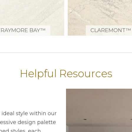
TRAYMORE BAY™
CLAREMONT™
Helpful Resources
ideal style within our
ressive design palette
ned styles, each