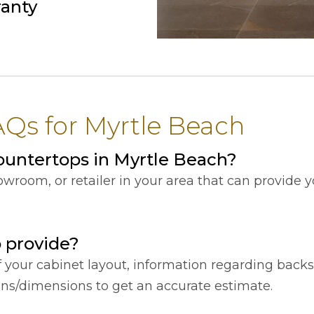
ranty
Qs for Myrtle Beach
untertops in Myrtle Beach?
showroom, or retailer in your area that can provide
o provide?
f your cabinet layout, information regarding back
ions/dimensions to get an accurate estimate.