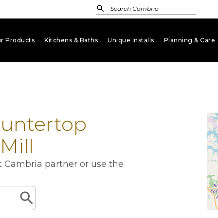
r Products
Kitchens & Baths
Unique Installs
Planning & Care
keyboard_arrow_down
keyboard_arrow_down
keyboard_arrow_down
key
ountertop
Mill
st Cambria partner or use the