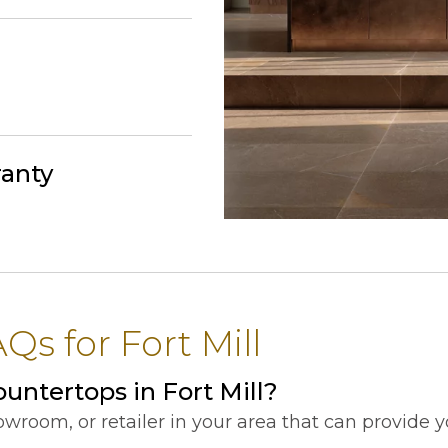
ranty
s for Fort Mill
untertops in Fort Mill?
showroom, or retailer in your area that can provide