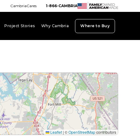
CambriaCares
1-866-CAMBRIA
Project Stories
Why Cambria
Where to Buy
board_arrow_down
keyboard_arrow_down
keyboard_arrow_down
Leaflet
|
©
OpenStreetMap
contributors