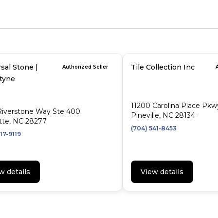
sal Stone |
Tile Collection Inc
Authorized Seller
ntyne
11200 Carolina Place Pkw
Riverstone Way Ste 400
Pineville, NC 28134
tte, NC 28277
(704) 541-8453
17-9119
w details
View details