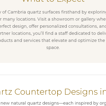
y of Cambria quartz surfaces firsthand by explori
ur many locations. Visit a showroom or gallery whe
erfect design, offer personalized consultations, and
tner locations, you’ll find a staff dedicated to del
ducts and services that elevate and optimize the f
space.
tz Countertop Designs in 
r new natural quartz designs—each inspired by org