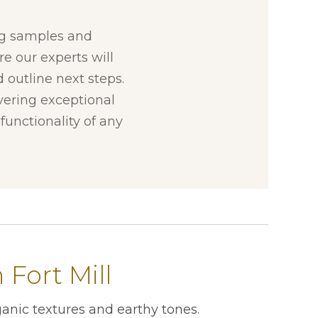
ng samples and
re our experts will
 outline next steps.
ivering exceptional
unctionality of any
Fort Mill
anic textures and earthy tones.