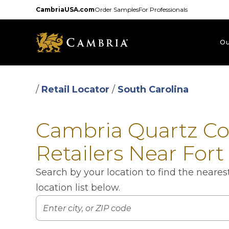
Skip
CambriaUSA.com
Order Samples
For Professionals
to
main
content
Ou
/
Retail Locator
/
South Carolina
Cambria Quartz C
Retailers Near Fort 
Search by your location to find the neare
location list below.