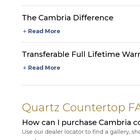
The Cambria Difference
add
Read More
Transferable Full Lifetime War
add
Read More
Quartz Countertop FAQ
How can I purchase Cambria co
Use our dealer locator to find a gallery, 