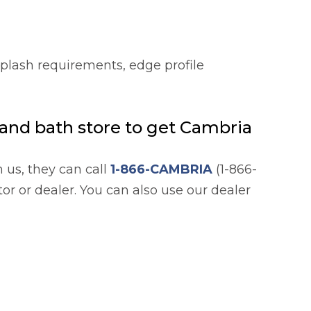
splash requirements, edge profile
n and bath store to get Cambria
h us, they can call
1-866-CAMBRIA
(1-866-
or or dealer. You can also use our dealer