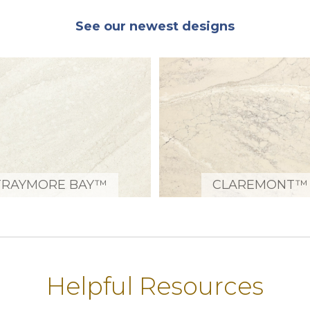
See our newest designs
TRAYMORE BAY™
CLAREMONT™
Helpful Resources