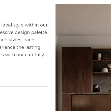
ideal style within our
ressive design palette
ned styles, each
rience the lasting
 with our carefully