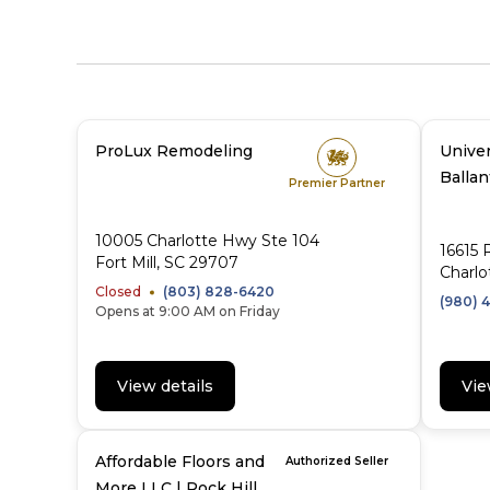
ProLux Remodeling
Univer
Balla
Premier Partner
10005 Charlotte Hwy Ste 104
16615 
Fort Mill, SC 29707
Charlo
Closed
(803) 828-6420
(980) 4
Opens at 9:00 AM on Friday
View details
Vie
Affordable Floors and
Authorized Seller
More LLC | Rock Hill