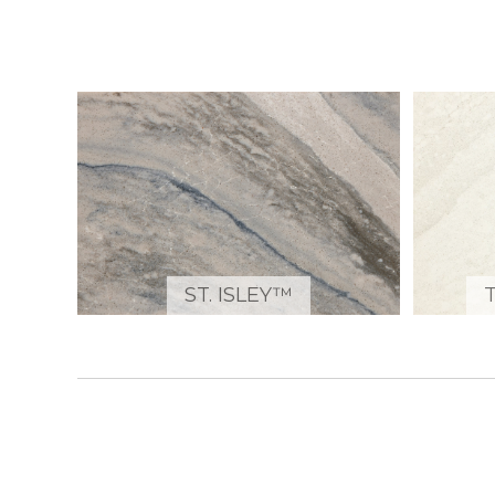
ST. ISLEY™