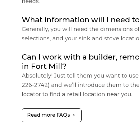
needs.
What information will I need t
Generally, you will need the dimensions o
selections, and your sink and stove locat
Can I work with a builder, remo
in Fort Mill?
Absolutely! Just tell them you want to use 
226-2742) and we’ll introduce them to the 
locator to find a retail location near you.
Read more FAQs
chevron_right