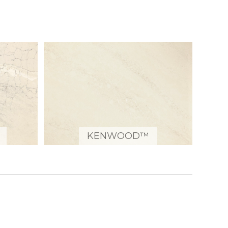
KENWOOD™