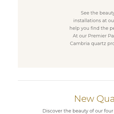
See the beaut
installations at o
help you find the p
At our Premier Par
Cambria quartz pro
New Quar
Discover the beauty of our fou