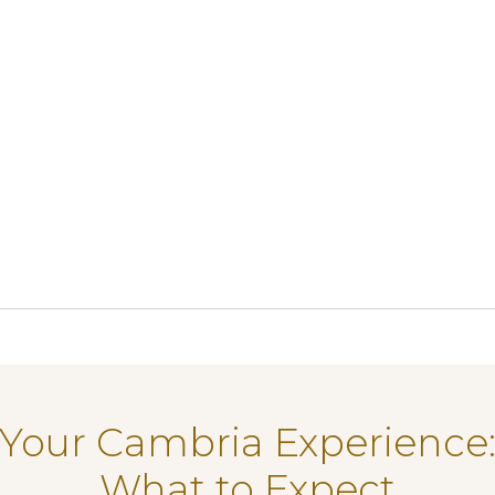
Your Cambria Experience
What to Expect