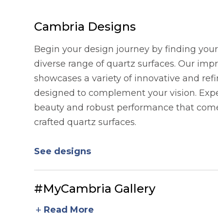
Cambria Designs
Begin your design journey by finding your 
diverse range of quartz surfaces. Our imp
showcases a variety of innovative and refi
designed to complement your vision. Expe
beauty and robust performance that comes
crafted quartz surfaces.
See designs
#MyCambria Gallery
add
Read More