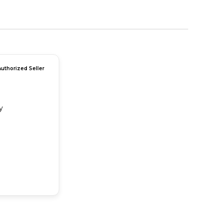
Authorized Seller
y