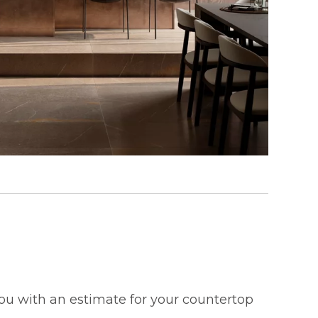
 you with an estimate for your countertop