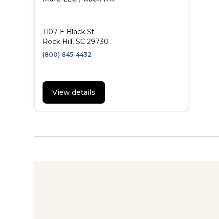
1107 E Black St
Rock Hill, SC 29730
(800) 845-4432
View details