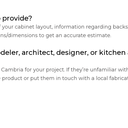
o provide?
f your cabinet layout, information regarding back
ions/dimensions to get an accurate estimate.
deler, architect, designer, or kitche
Cambria for your project. If they’re unfamiliar wit
product or put them in touch with a local fabricat