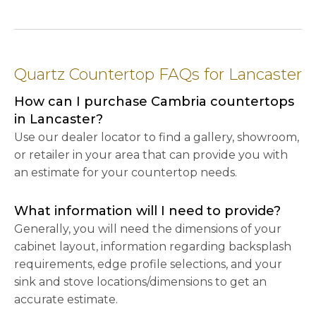
Quartz Countertop FAQs for Lancaster
How can I purchase Cambria countertops
in Lancaster?
Use our dealer locator to find a gallery, showroom,
or retailer in your area that can provide you with
an estimate for your countertop needs.
What information will I need to provide?
Generally, you will need the dimensions of your
cabinet layout, information regarding backsplash
requirements, edge profile selections, and your
sink and stove locations/dimensions to get an
accurate estimate.