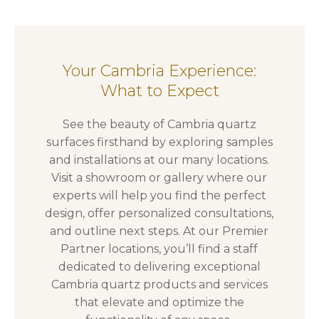
Your Cambria Experience:
What to Expect
See the beauty of Cambria quartz
surfaces firsthand by exploring samples
and installations at our many locations.
Visit a showroom or gallery where our
experts will help you find the perfect
design, offer personalized consultations,
and outline next steps. At our Premier
Partner locations, you’ll find a staff
dedicated to delivering exceptional
Cambria quartz products and services
that elevate and optimize the