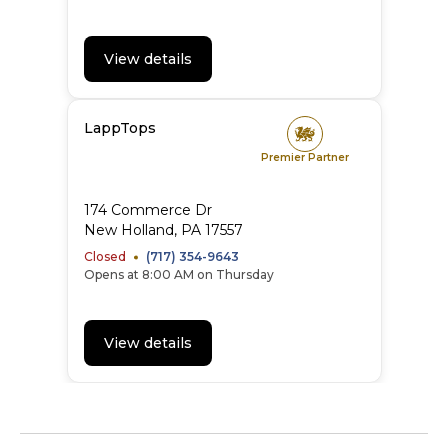
View details
LappTops
Premier Partner
174 Commerce Dr
New Holland, PA 17557
Closed
(717) 354-9643
Opens at 8:00 AM on Thursday
View details