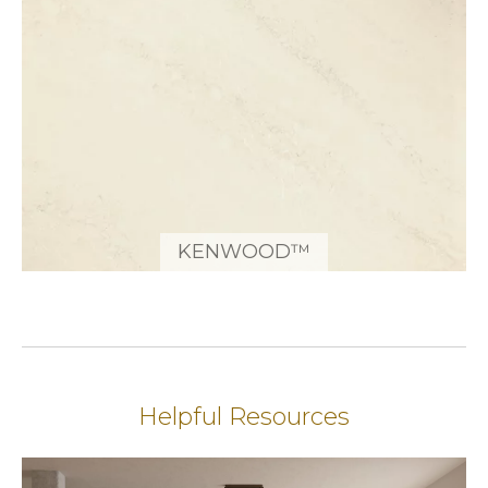
KENWOOD™
Helpful Resources