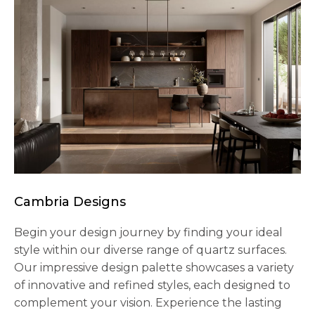
Cambria Designs
Begin your design journey by finding your ideal
style within our diverse range of quartz surfaces.
Our impressive design palette showcases a variety
of innovative and refined styles, each designed to
complement your vision. Experience the lasting