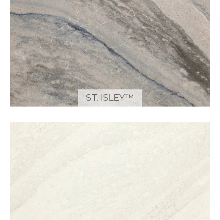
ST. ISLEY™