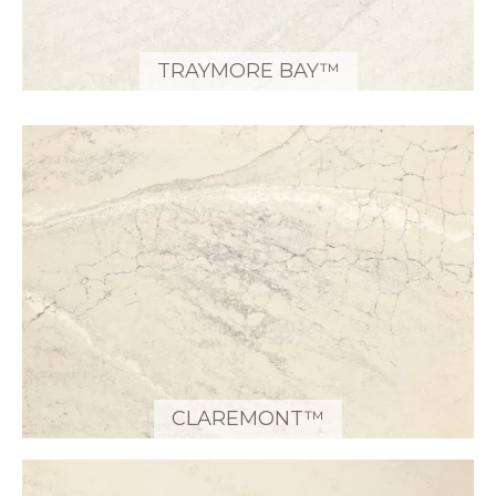
TRAYMORE BAY™
CLAREMONT™