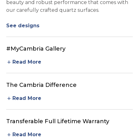
beauty and robust performance that comes with
our carefully crafted quartz surfaces.
See designs
#MyCambria Gallery
add
Read More
The Cambria Difference
add
Read More
Transferable Full Lifetime Warranty
add
Read More