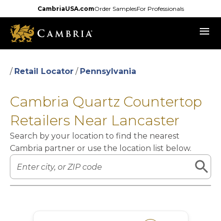
Skip
CambriaUSA.com
Order Samples
For Professionals
to
menu
main
content
/
Retail Locator
/
Pennsylvania
Cambria Quartz Countertop
Retailers Near Lancaster
Search by your location to find the nearest
Cambria partner or use the location list below.
Leaflet
|
©
OpenStreetMap
contributors