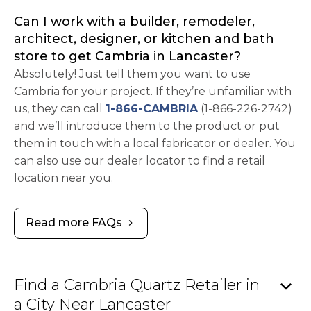
Can I work with a builder, remodeler,
architect, designer, or kitchen and bath
store to get Cambria in Lancaster?
Absolutely! Just tell them you want to use
Cambria for your project. If they’re unfamiliar with
us, they can call
1-866-CAMBRIA
(1-866-226-2742)
and we’ll introduce them to the product or put
them in touch with a local fabricator or dealer. You
can also use our dealer locator to find a retail
location near you.
Read more FAQs
chevron_right
expand_more
Find a Cambria Quartz Retailer in
a City Near Lancaster