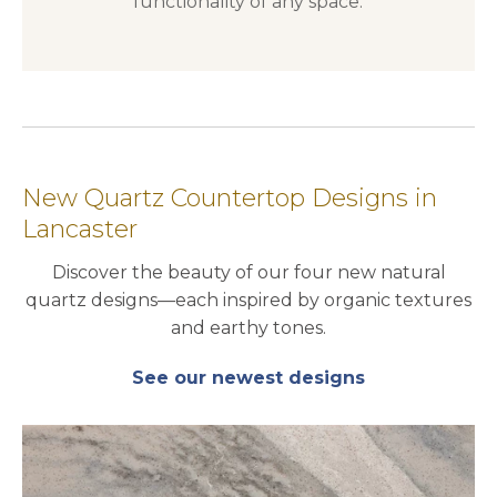
functionality of any space.
New Quartz Countertop Designs in
Lancaster
Discover the beauty of our four new natural
quartz designs—each inspired by organic textures
and earthy tones.
See our newest designs