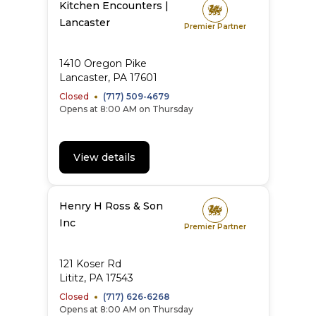
Kitchen Encounters |
Lancaster
Premier Partner
1410 Oregon Pike
Lancaster, PA 17601
Closed
(717) 509-4679
Opens at 8:00 AM on Thursday
View details
Henry H Ross & Son
Inc
Premier Partner
121 Koser Rd
Lititz, PA 17543
Closed
(717) 626-6268
Opens at 8:00 AM on Thursday