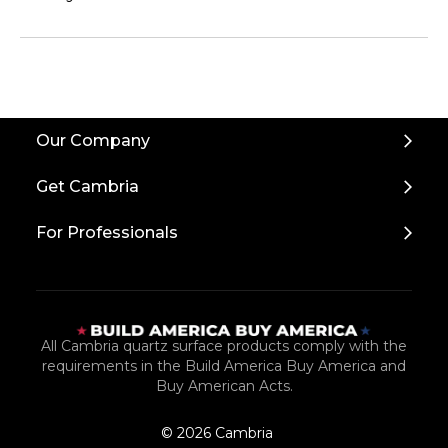
Our Company
Get Cambria
For Professionals
All Cambria quartz surface products comply with the
requirements in the Build America Buy America and
Buy American Acts.
© 2026 Cambria