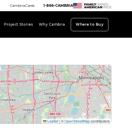
CambriaCares
1-866-CAMBRIA
Project Stories
Why Cambria
Where to Buy
board_arrow_down
keyboard_arrow_down
keyboard_arrow_down
Leaflet
|
©
OpenStreetMap
contributors