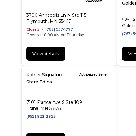
Showroom
Golden
3700 Annapolis Ln N Ste 115
925 D
Plymouth, MN 55447
Golden
Closed
(763) 557-1777
(763) 
Opens at 8:00 AM on Thursday
View details
Vie
Kohler Signature
Authorized Seller
Store Edina
7101 France Ave S Ste 109
Edina, MN 55435
(952) 922-2825