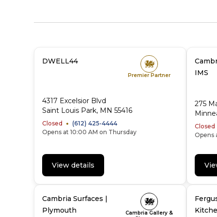
DWELL44
Cambri
IMS
Premier Partner
4317 Excelsior Blvd
275 Ma
Saint Louis Park, MN 55416
Minnea
Closed
(612) 425-4444
Closed
Opens at 10:00 AM on Thursday
Opens 
View details
Vie
Cambria Surfaces |
Fergu
Plymouth
Kitche
Cambria Gallery &