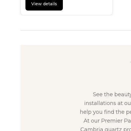
View details
See the beaut
installations at o
help you find the p
At our Premier Par
Cambria quartz pro