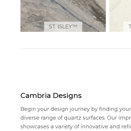
ST. ISLEY™
Cambria Designs
Begin your design journey by finding your 
diverse range of quartz surfaces. Our imp
showcases a variety of innovative and refi