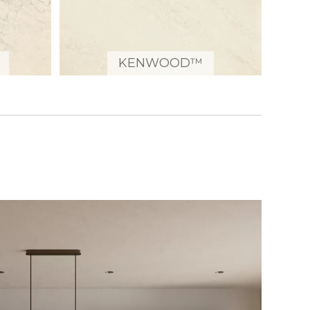
KENWOOD™