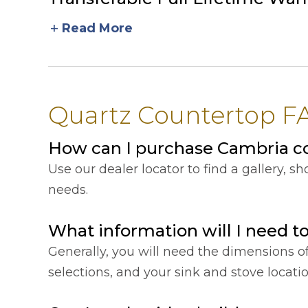
add
Read More
Quartz Countertop FAQ
How can I purchase Cambria cou
Use our dealer locator to find a gallery, 
needs.
What information will I need t
Generally, you will need the dimensions o
selections, and your sink and stove locat