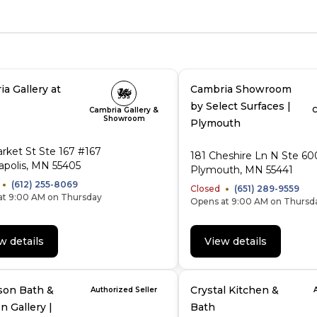
a Gallery at
Cambria Showroom
by Select Surfaces |
Cambria Gallery &
C
Showroom
Plymouth
rket St Ste 167 #167
181 Cheshire Ln N Ste 60
polis, MN 55405
Plymouth, MN 55441
(612) 255-8069
Closed
(651) 289-9559
at 9:00 AM on Thursday
Opens at 9:00 AM on Thursd
w details
View details
son Bath &
Crystal Kitchen &
Authorized Seller
n Gallery |
Bath