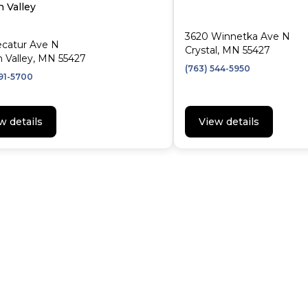
 Valley
3620 Winnetka Ave N
ecatur Ave N
Crystal, MN 55427
 Valley, MN 55427
(763) 544-5950
591-5700
w details
View details