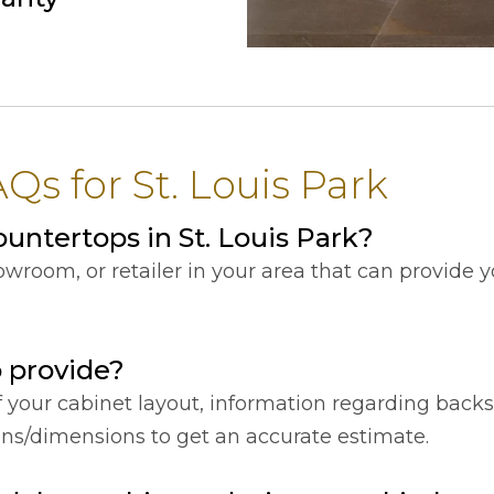
s for St. Louis Park
ntertops in St. Louis Park?
showroom, or retailer in your area that can provide
o provide?
f your cabinet layout, information regarding back
ions/dimensions to get an accurate estimate.