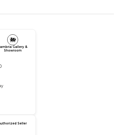
ambria Gallery &
Showroom
0
ay
Authorized Seller