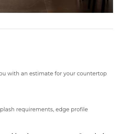
 you with an estimate for your countertop
splash requirements, edge profile