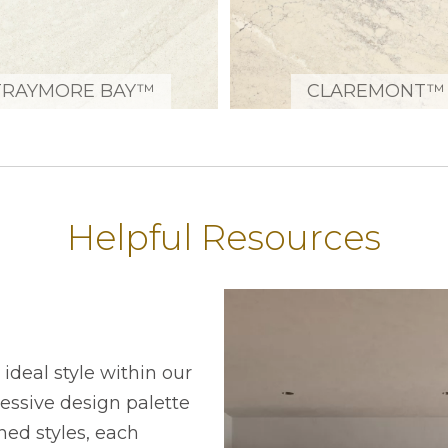
TRAYMORE BAY™
CLAREMONT™
Helpful Resources
ideal style within our
ressive design palette
ned styles, each