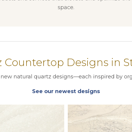
space.
Countertop Designs in St
r new natural quartz designs—each inspired by org
See our newest designs