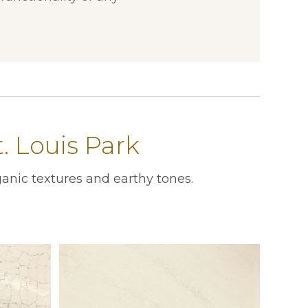
. Louis Park
anic textures and earthy tones.