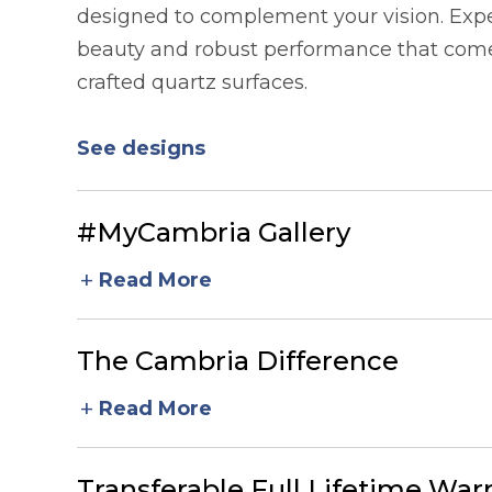
designed to complement your vision. Expe
beauty and robust performance that comes
crafted quartz surfaces.
See designs
#MyCambria Gallery
add
Read More
The Cambria Difference
add
Read More
Transferable Full Lifetime War