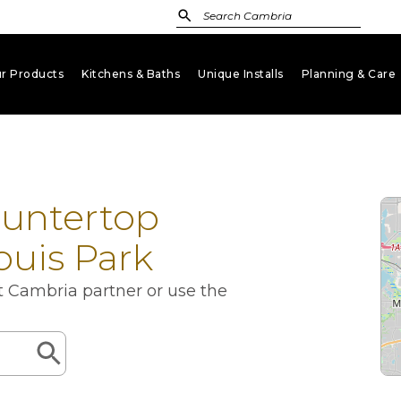
r Products
Kitchens & Baths
Unique Installs
Planning & Care
keyboard_arrow_down
keyboard_arrow_down
keyboard_arrow_down
key
ountertop
Louis Park
st Cambria partner or use the