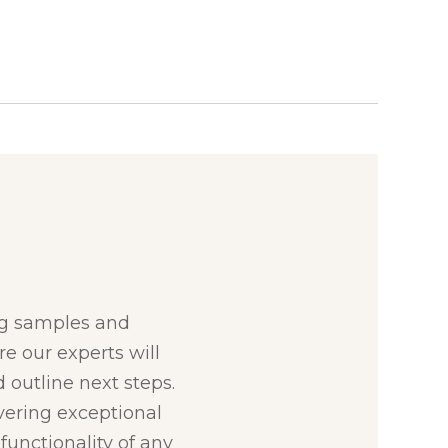
:
ng samples and
re our experts will
 outline next steps.
ivering exceptional
unctionality of any