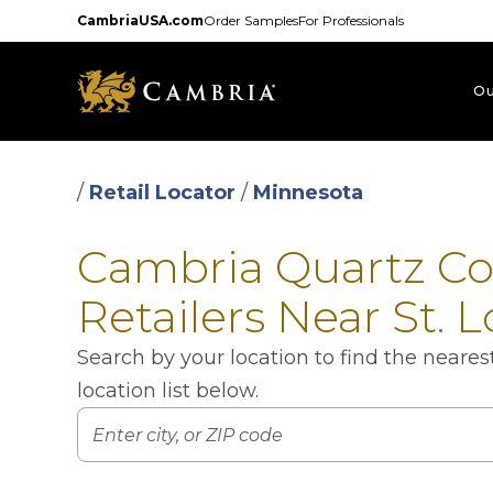
Skip
CambriaUSA.com
Order Samples
For Professionals
to
main
content
Ou
/
Retail Locator
/
Minnesota
Cambria Quartz C
Retailers Near St. 
Search by your location to find the neare
location list below.