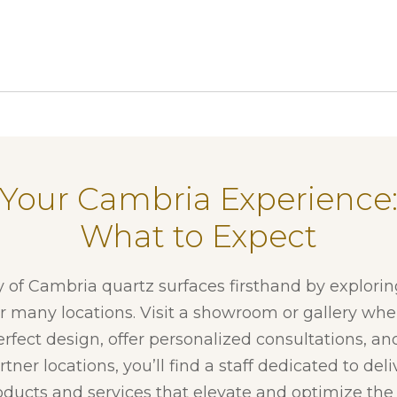
Your Cambria Experience
What to Expect
y of Cambria quartz surfaces firsthand by explori
ur many locations. Visit a showroom or gallery whe
erfect design, offer personalized consultations, and
tner locations, you’ll find a staff dedicated to del
ducts and services that elevate and optimize the f