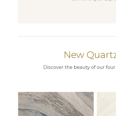
New Quartz 
Discover the beauty of our fou