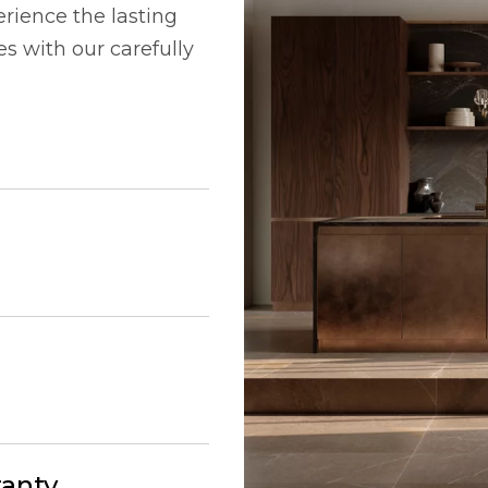
rience the lasting
 with our carefully
ranty