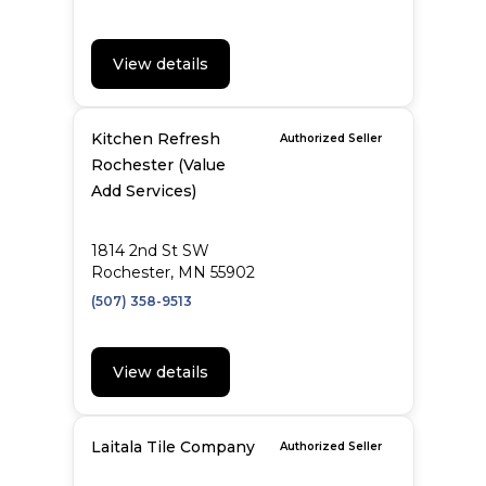
View details
Kitchen Refresh
Authorized Seller
Rochester (Value
Add Services)
1814 2nd St SW
Rochester, MN 55902
(507) 358-9513
View details
Laitala Tile Company
Authorized Seller