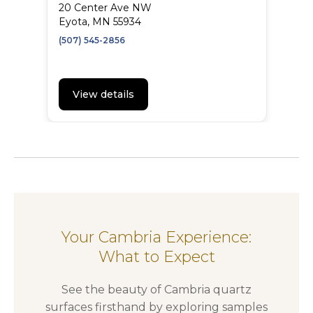
20 Center Ave NW
Eyota, MN 55934
(507) 545-2856
View details
Your Cambria Experience:
What to Expect
See the beauty of Cambria quartz
surfaces firsthand by exploring samples