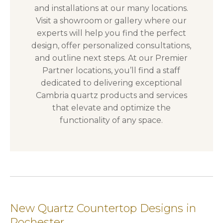
and installations at our many locations.
Visit a showroom or gallery where our
experts will help you find the perfect
design, offer personalized consultations,
and outline next steps. At our Premier
Partner locations, you’ll find a staff
dedicated to delivering exceptional
Cambria quartz products and services
that elevate and optimize the
functionality of any space.
New Quartz Countertop Designs in
Rochester