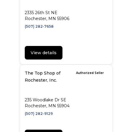
2335 26th St NE
Rochester, MN 55906
(507) 282-7658
View details
The Top Shop of
Authorized Seller
Rochester, Inc.
235 Woodlake Dr SE
Rochester, MN 55904
(507) 282-9129