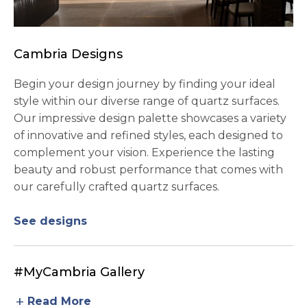
Cambria Designs
Begin your design journey by finding your ideal
style within our diverse range of quartz surfaces.
Our impressive design palette showcases a variety
of innovative and refined styles, each designed to
complement your vision. Experience the lasting
beauty and robust performance that comes with
our carefully crafted quartz surfaces.
See designs
#MyCambria Gallery
add
Read More