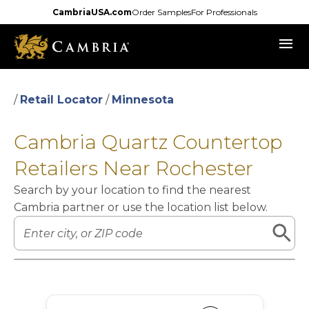
Skip
CambriaUSA.com
Order Samples
For Professionals
to
menu
main
content
/
Retail Locator
/
Minnesota
Cambria Quartz Countertop
Retailers Near Rochester
Search by your location to find the nearest
Cambria partner or use the location list below.
Leaflet
|
©
OpenStreetMap
contributors