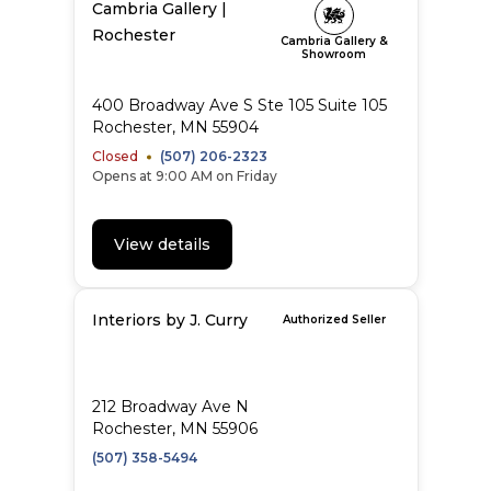
Cambria Gallery |
Rochester
Cambria Gallery &
Showroom
400 Broadway Ave S Ste 105 Suite 105
Rochester, MN 55904
Closed
(507) 206-2323
Opens at 9:00 AM on Friday
View details
Interiors by J. Curry
Authorized Seller
212 Broadway Ave N
Rochester, MN 55906
(507) 358-5494