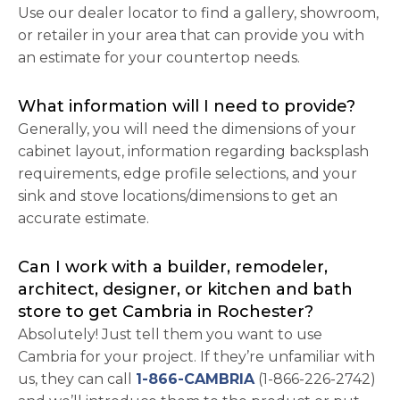
Use our dealer locator to find a gallery, showroom,
or retailer in your area that can provide you with
an estimate for your countertop needs.
What information will I need to provide?
Generally, you will need the dimensions of your
cabinet layout, information regarding backsplash
requirements, edge profile selections, and your
sink and stove locations/dimensions to get an
accurate estimate.
Can I work with a builder, remodeler,
architect, designer, or kitchen and bath
store to get Cambria in Rochester?
Absolutely! Just tell them you want to use
Cambria for your project. If they’re unfamiliar with
us, they can call
1-866-CAMBRIA
(1-866-226-2742)