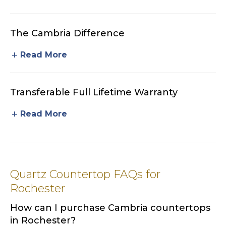
The Cambria Difference
add
Read More
Transferable Full Lifetime Warranty
add
Read More
Quartz Countertop FAQs for
Rochester
How can I purchase Cambria countertops
in Rochester?