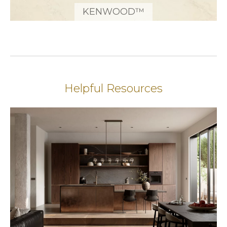
KENWOOD™
Helpful Resources