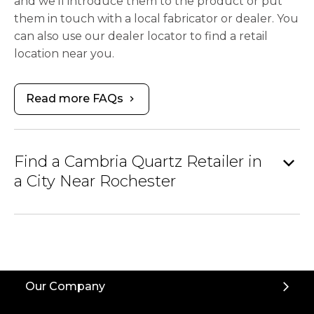
and we’ll introduce them to the product or put
them in touch with a local fabricator or dealer. You
can also use our dealer locator to find a retail
location near you.
Read more FAQs
chevron_right
expand_more
Find a Cambria Quartz Retailer in
a City Near Rochester
Our Company