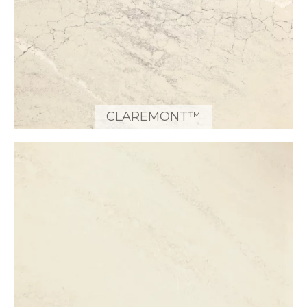
CLAREMONT™