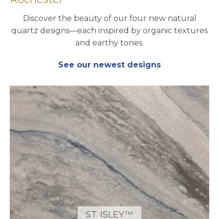
Discover the beauty of our four new natural
quartz designs—each inspired by organic textures
and earthy tones.
See our newest designs
ST. ISLEY™