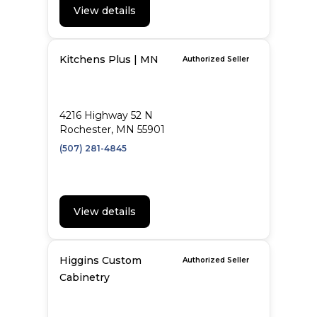
View details
Kitchens Plus | MN
Authorized Seller
4216 Highway 52 N
Rochester, MN 55901
(507) 281-4845
View details
Higgins Custom
Authorized Seller
Cabinetry