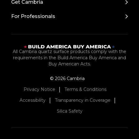
Get Cambria
For Professionals
All Cambria quartz surface products comply with the
requirements in the Build America Buy America and
Buy American Acts.
© 2026 Cambria
Privacy Notice
Terms & Conditions
Accessibility
Transparency in Coverage
Silica Safety