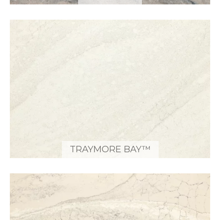
TRAYMORE BAY™